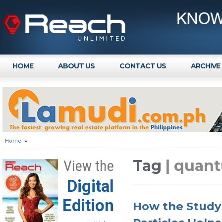
HOME
ABOUT US
CONTACT US
ARCHIVE
Home
»
Tag
| quan
View the
Digital
Edition
How the Study