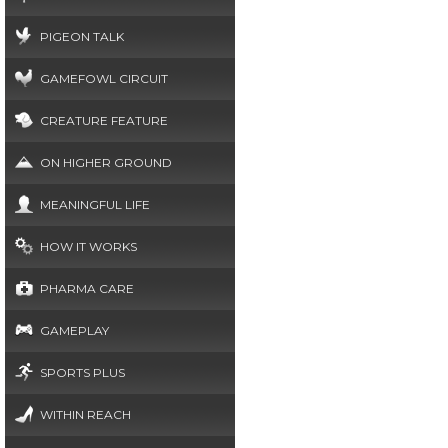
PIGEON TALK
GAMEFOWL CIRCUIT
CREATURE FEATURE
ON HIGHER GROUND
MEANINGFUL LIFE
HOW IT WORKS
PHARMA CARE
GAMEPLAY
SPORTS PLUS
WITHIN REACH