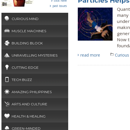
Particles Help
click here
past issues
Quant
many o
CURIOUS MIND
under
makin
MUSCLE MACHINES
gener
Now t
BUILDING BLOCK
found
read more
Curious
UNRAVELLING MYSTERIES
CUTTING EDGE
TECH BUZZ
AMAZING PHILIPPINES
ARTS AND CULTURE
HEALTH & HEALING
GREEN-MINDED