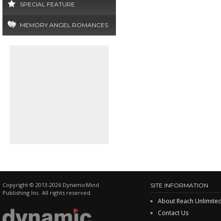
SPECIAL FEATURE
MEMORY ANGEL ROMANCES
Copyright © 2013-2026 DynamicMind
SITE INFORMATION
Publishing Inc. All rights reserved.
About Reach Unlimite
Contact Us