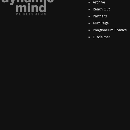
Archive
Reach Out
Partners
eBiz Page
Imaginarium Comics
Disclaimer