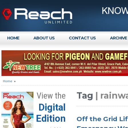
HOME
ABOUT US
CONTACT US
ARCHIVE
Home
»
Tag
| rainw
View the
Digital
Edition
Off the Grid Li