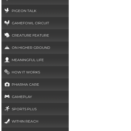
PIGEON TALK
GAMEFOWL CIRCUIT
CREATURE FEATURE
ON HIGHER GROUND
MEANINGFUL LIFE
HOW IT WORKS
PHARMA CARE
GAMEPLAY
SPORTS PLUS
WITHIN REACH