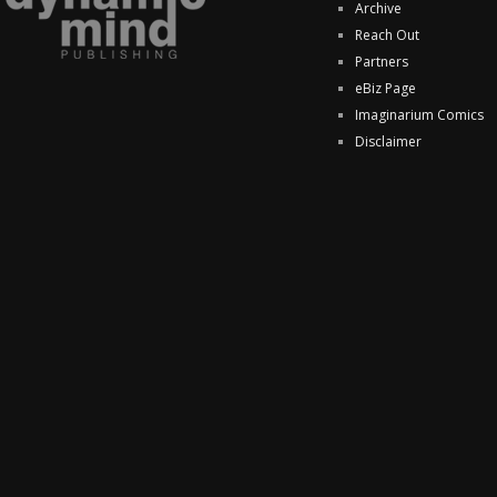
Archive
Reach Out
Partners
eBiz Page
Imaginarium Comics
Disclaimer