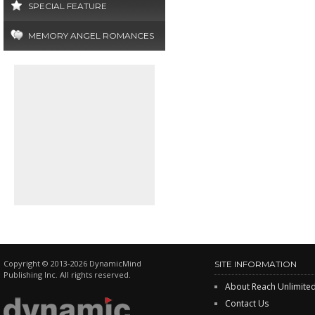
SPECIAL FEATURE
MEMORY ANGEL ROMANCES
Copyright © 2013-2026 DynamicMind
SITE INFORMATION
Publishing Inc. All rights reserved.
About Reach Unlimite
Contact Us