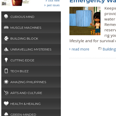
Emergency Wa
click here
past issues
Keepi
provi
CURIOUS MIND
water
Remem
MUSCLE MACHINES
reserv
rig yo
BUILDING BLOCK
lifestyle and for surviva
read more
Building
UNRAVELLING MYSTERIES
CUTTING EDGE
TECH BUZZ
AMAZING PHILIPPINES
ARTS AND CULTURE
HEALTH & HEALING
GREEN-MINDED