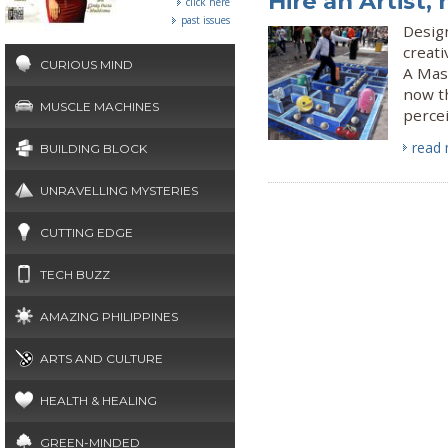
Hire an Artist,
click here
past issues
Design
creati
CURIOUS MIND
A Mast
now t
MUSCLE MACHINES
perce
read
BUILDING BLOCK
UNRAVELLING MYSTERIES
CUTTING EDGE
TECH BUZZ
AMAZING PHILIPPINES
ARTS AND CULTURE
HEALTH & HEALING
GREEN-MINDED