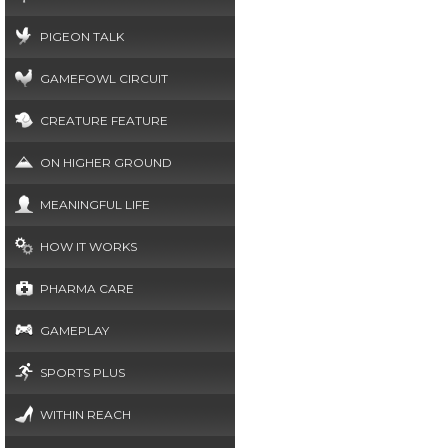
PIGEON TALK
GAMEFOWL CIRCUIT
CREATURE FEATURE
ON HIGHER GROUND
MEANINGFUL LIFE
HOW IT WORKS
PHARMA CARE
GAMEPLAY
SPORTS PLUS
WITHIN REACH