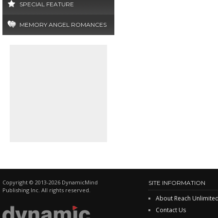
SPECIAL FEATURE
MEMORY ANGEL ROMANCES
Copyright © 2013-2026 DynamicMind
SITE INFORMATION
Publishing Inc. All rights reserved.
About Reach Unlimite
Contact Us