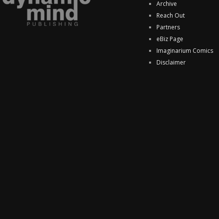
Archive
Reach Out
Partners
eBiz Page
Imaginarium Comics
Disclaimer