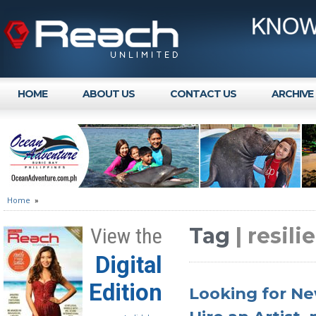
HOME
ABOUT US
CONTACT US
ARCHIVE
Home
»
Tag
| resili
View the
Digital
Edition
Looking for Ne