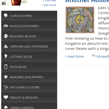
Another Hollow
click here
past issues
Jules 
Center
CURIOUS MIND
kingd
diffus
MUSCLE MACHINES
theory
Googl
BUILDING BLOCK
Pole showing us how to 
kingdom an absurd relic 
UNRAVELLING MYSTERIES
Inner Realm with a kin
read more
Unravel
CUTTING EDGE
TECH BUZZ
AMAZING PHILIPPINES
ARTS AND CULTURE
HEALTH & HEALING
GREEN-MINDED