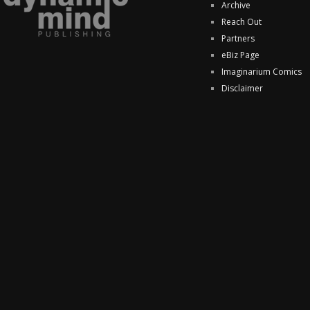
Archive
Reach Out
Partners
eBiz Page
Imaginarium Comics
Disclaimer