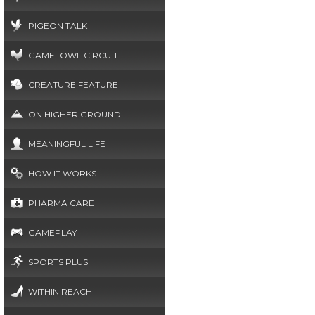
PIGEON TALK
GAMEFOWL CIRCUIT
CREATURE FEATURE
ON HIGHER GROUND
MEANINGFUL LIFE
HOW IT WORKS
PHARMA CARE
GAMEPLAY
SPORTS PLUS
WITHIN REACH