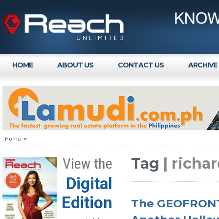
HOME
ABOUT US
CONTACT US
ARCHIVE
Home
»
Tag
| richa
View the
Digital
Edition
The GEOFRONT