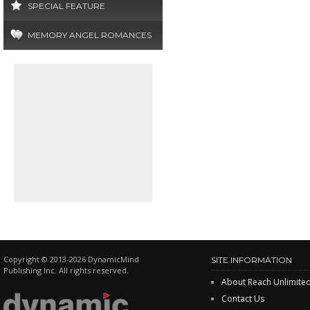
SPECIAL FEATURE
MEMORY ANGEL ROMANCES
Copyright © 2013-2026 DynamicMind
SITE INFORMATION
Publishing Inc. All rights reserved.
About Reach Unlimite
Contact Us