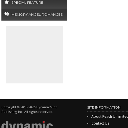
SPECIAL FEATURE
MEMORY ANGEL ROMANCES
Copyright © 2013-2026 DynamicMind
SITE INFORMATION
Publishing Inc. All rights reserved.
About Reach Unlimite
Contact Us