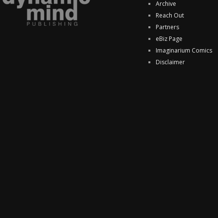
Archive
Reach Out
Partners
eBiz Page
Imaginarium Comics
Disclaimer