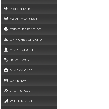
PIGEON TALK
GAMEFOWL CIRCUIT
CREATURE FEATURE
ON HIGHER GROUND
MEANINGFUL LIFE
HOW IT WORKS
PHARMA CARE
GAMEPLAY
SPORTS PLUS
WITHIN REACH