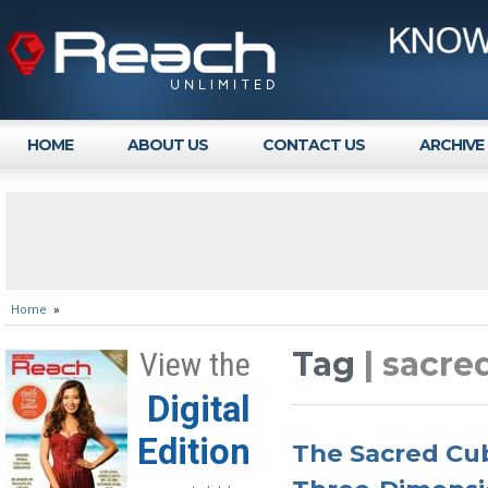
HOME
ABOUT US
CONTACT US
ARCHIVE
Home
»
Tag
| sacre
View the
Digital
Edition
The Sacred Cub