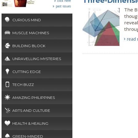
Three-Dimensi
click here
past issues
The B
though
CURIOUS MIND
reveal
throu
MUSCLE MACHINES
read
BUILDING BLOCK
UNRAVELLING MYSTERIES
CUTTING EDGE
TECH BUZZ
AMAZING PHILIPPINES
ARTS AND CULTURE
HEALTH & HEALING
GREEN-MINDED