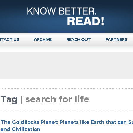
TACT US
ARCHIVE
REACH OUT
PARTNERS
Tag
| search for life
The Goldilocks Planet: Planets like Earth that can S
and Civilization