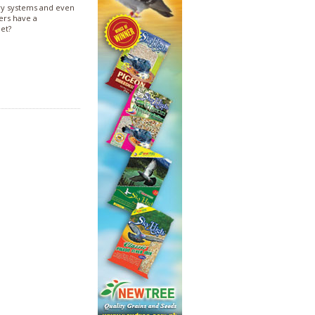
ry systems and even
hers have a
net?