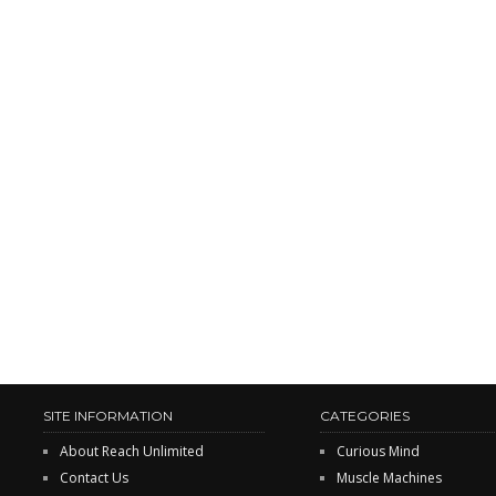
SITE INFORMATION
CATEGORIES
About Reach Unlimited
Curious Mind
Contact Us
Muscle Machines