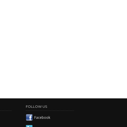
FOLLOW US
Facebook