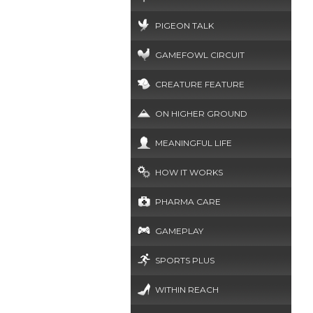
PIGEON TALK
GAMEFOWL CIRCUIT
CREATURE FEATURE
ON HIGHER GROUND
MEANINGFUL LIFE
HOW IT WORKS
PHARMA CARE
GAMEPLAY
SPORTS PLUS
WITHIN REACH