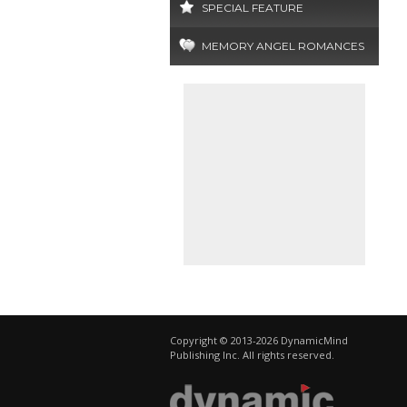
SPECIAL FEATURE
MEMORY ANGEL ROMANCES
Copyright © 2013-2026 DynamicMind
Publishing Inc. All rights reserved.