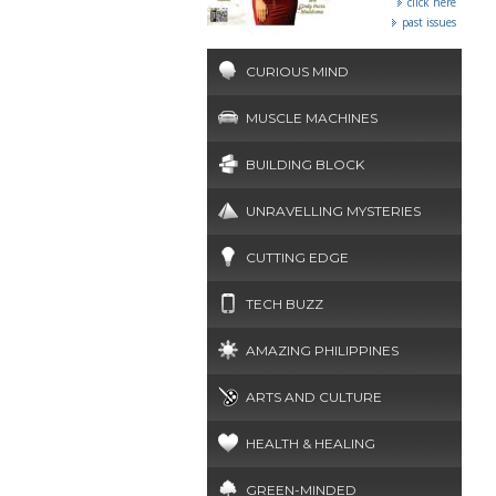
click here
past issues
CURIOUS MIND
MUSCLE MACHINES
BUILDING BLOCK
UNRAVELLING MYSTERIES
CUTTING EDGE
TECH BUZZ
AMAZING PHILIPPINES
ARTS AND CULTURE
HEALTH & HEALING
GREEN-MINDED