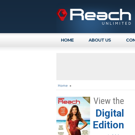
HOME
ABOUT US
CON
Home
»
View the
Digital
Edition