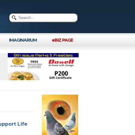
IMAGINARIUM
eBIZ PAGE
upport Life