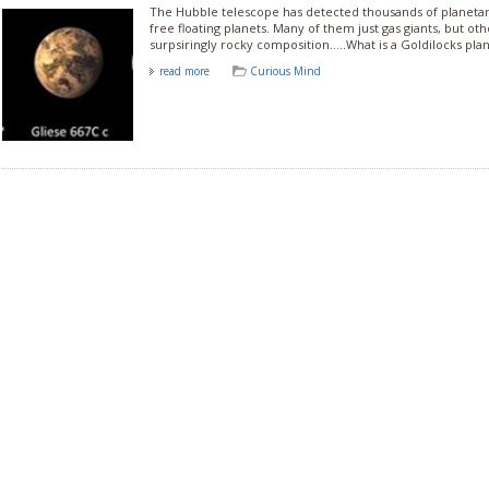
The Hubble telescope has detected thousands of planeta
free floating planets. Many of them just gas giants, but ot
surpsiringly rocky composition.....What is a Goldilocks pla
read more
Curious Mind