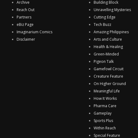
Archive
Building Block
Reach Out
Unravelling Mysteries
Partners
Cutting Edge
eBiz Page
Tech Buzz
Imaginarium Comics
Amazing Philippines
Disclaimer
Arts and Culture
Health & Healing
Green-Minded
Pigeon Talk
Gamefowl Circuit
Creature Feature
On Higher Ground
Meaningful Life
How It Works
Pharma Care
Gameplay
Sports Plus
Within Reach
Special Feature