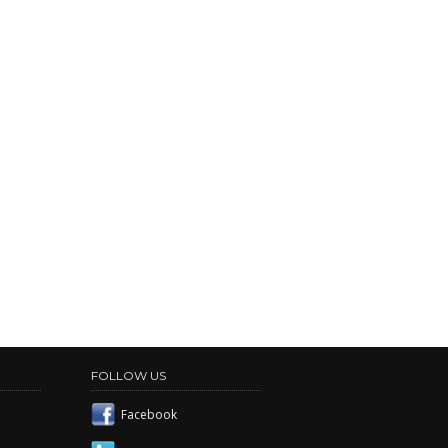
FOLLOW US
Facebook