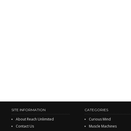
SITE INFORMATION
CATEGORIES
About Reach Unlimited
Curious Mind
Contact Us
Muscle Machines