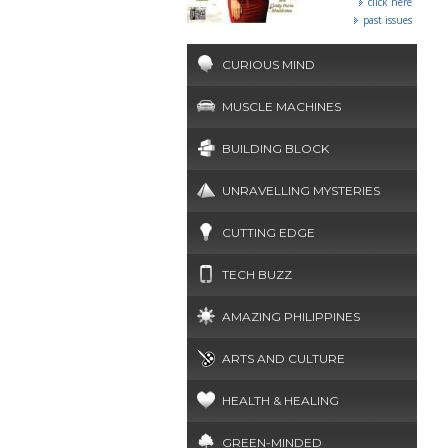
click here
past issues
CURIOUS MIND
MUSCLE MACHINES
BUILDING BLOCK
UNRAVELLING MYSTERIES
CUTTING EDGE
TECH BUZZ
AMAZING PHILIPPINES
ARTS AND CULTURE
HEALTH & HEALING
GREEN-MINDED