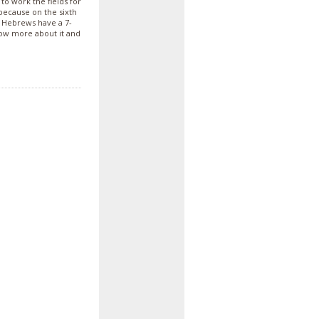
o work the fields for
 because on the sixth
e Hebrews have a 7-
ow more about it and