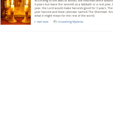
According to the laws of Moses, the Hebrews were tasked t
6 years but leave the seventh as a Sabbath or a rest year,
year, the Lord would make harvests good for 3 years. Th
year harvest and feast calendar named The Shemitah. Kn
what it might mean for the rest of the world.
read more
Unravelling Mysteries