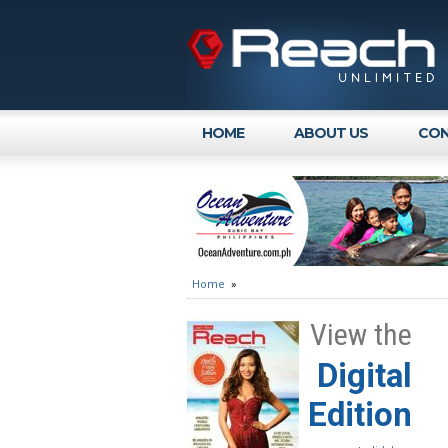
HOME
ABOUT US
CON
Home
»
View the
Digital
Edition