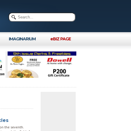
IMAGINARIUM
eBIZ PAGE
cles
 on the seventh.