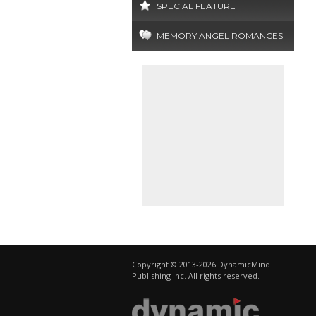
SPECIAL FEATURE
MEMORY ANGEL ROMANCES
Copyright © 2013-2026 DynamicMind
Publishing Inc. All rights reserved.