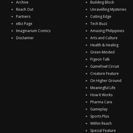
Archive
Building Block
Reach Out
Unravelling Mysteries
Partners
Cutting Edge
eBiz Page
Tech Buzz
Imaginarium Comics
Amazing Philippines
Disclaimer
Arts and Culture
Health & Healing
Green-Minded
Pigeon Talk
Gamefowl Circuit
Creature Feature
On Higher Ground
Meaningful Life
How It Works
Pharma Care
Gameplay
Sports Plus
Within Reach
Special Feature