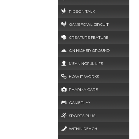
PIGEON TALK
GAMEFOWL CIRCUIT
CREATURE FEATURE
ON HIGHER GROUND
MEANINGFUL LIFE
HOW IT WORKS
PHARMA CARE
GAMEPLAY
SPORTS PLUS
WITHIN REACH