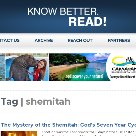
TACT US
ARCHIVE
REACH OUT
PARTNERS
Tag
| shemitah
The Mystery of the Shemitah: God's Seven Year Cy
Creation was the Lord's work for 6 days before He rested