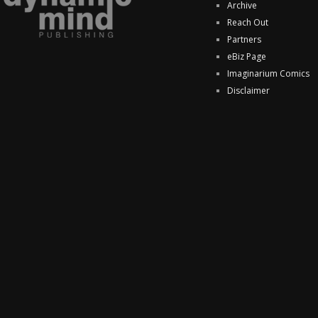
Archive
Reach Out
Partners
eBiz Page
Imaginarium Comics
Disclaimer