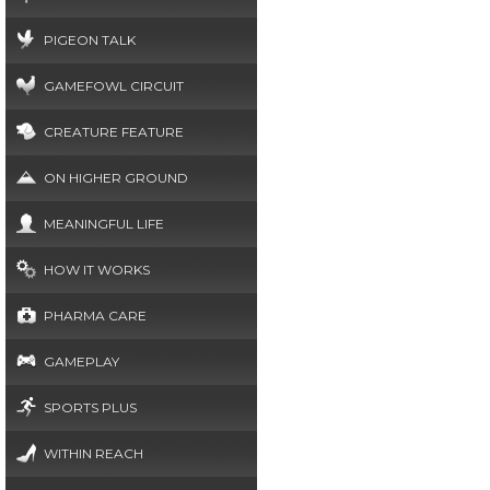
PIGEON TALK
GAMEFOWL CIRCUIT
CREATURE FEATURE
ON HIGHER GROUND
MEANINGFUL LIFE
HOW IT WORKS
PHARMA CARE
GAMEPLAY
SPORTS PLUS
WITHIN REACH