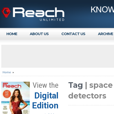
HOME
ABOUT US
CONTACT US
ARCHIVE
Home
»
Tag
| space
View the
Digital
detectors
Edition