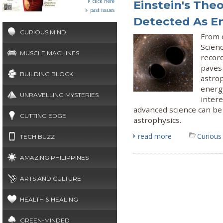
click here
Einstein's The
past issues
Detected As E
CURIOUS MIND
From 
Scien
MUSCLE MACHINES
recor
paves 
BUILDING BLOCK
astrop
energy
UNRAVELLING MYSTERIES
intere
advanced science can be
CUTTING EDGE
astrophysics.
read more
Curious
TECH BUZZ
AMAZING PHILIPPINES
ARTS AND CULTURE
HEALTH & HEALING
GREEN-MINDED