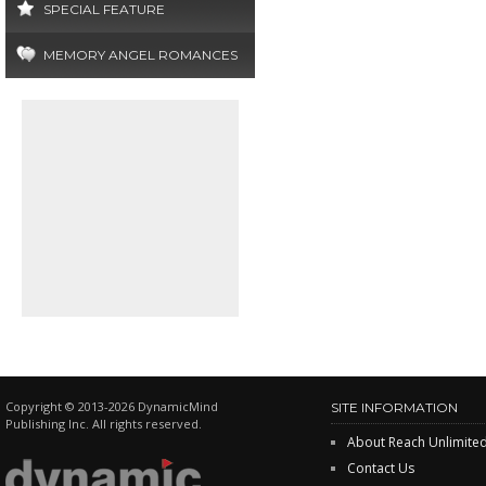
SPECIAL FEATURE
MEMORY ANGEL ROMANCES
Copyright © 2013-2026 DynamicMind
SITE INFORMATION
Publishing Inc. All rights reserved.
About Reach Unlimite
Contact Us