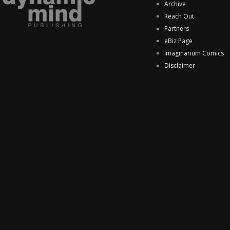
Archive
Reach Out
Partners
eBiz Page
Imaginarium Comics
Disclaimer