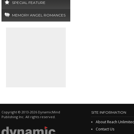
SPECIAL FEATURE
MEMORY ANGEL ROMANCES
Copyright © 2013-2026 DynamicMind
SITE INFORMATION
Publishing Inc. All rights reserved.
About Reach Unlimite
Contact Us