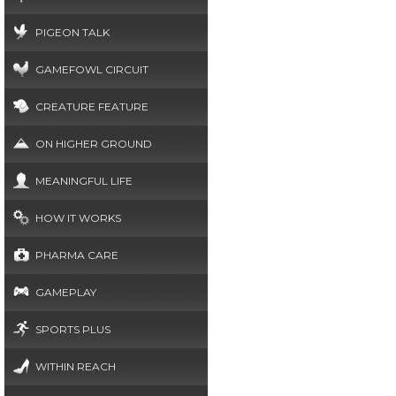
PIGEON TALK
GAMEFOWL CIRCUIT
CREATURE FEATURE
ON HIGHER GROUND
MEANINGFUL LIFE
HOW IT WORKS
PHARMA CARE
GAMEPLAY
SPORTS PLUS
WITHIN REACH