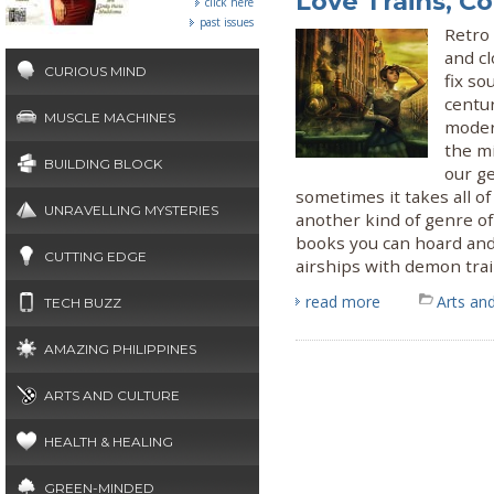
Love Trains, C
click here
past issues
Retro 
and c
CURIOUS MIND
fix so
centur
MUSCLE MACHINES
moder
the mi
BUILDING BLOCK
our ge
sometimes it takes all of
UNRAVELLING MYSTERIES
another kind of genre of 
books you can hoard and
CUTTING EDGE
airships with demon trai
read more
Arts and
TECH BUZZ
AMAZING PHILIPPINES
ARTS AND CULTURE
HEALTH & HEALING
GREEN-MINDED