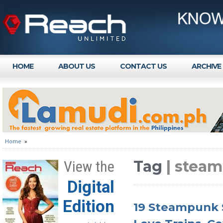
HOME
ABOUT US
CONTACT US
ARCHIVE
Home
»
Tag
| steam
View the
Digital
Edition
19 Steampunk S