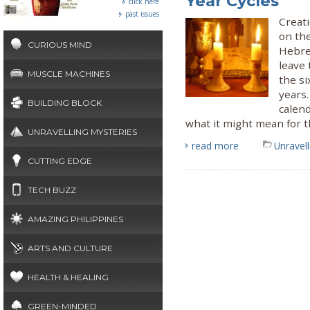
Year Cycles
click here
past issues
Creati
on the
CURIOUS MIND
Hebrew
leave 
MUSCLE MACHINES
the si
years
BUILDING BLOCK
calen
what it might mean for t
UNRAVELLING MYSTERIES
read more
Unravel
CUTTING EDGE
TECH BUZZ
AMAZING PHILIPPINES
ARTS AND CULTURE
HEALTH & HEALING
GREEN-MINDED