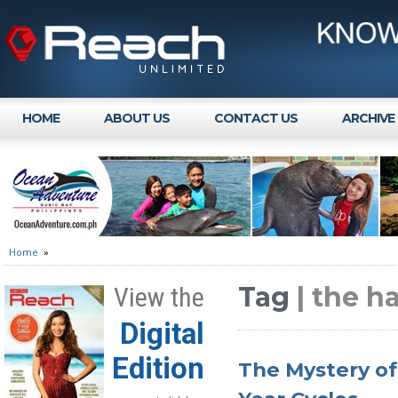
HOME
ABOUT US
CONTACT US
ARCHIVE
Home
»
Tag
| the h
View the
Digital
Edition
The Mystery of