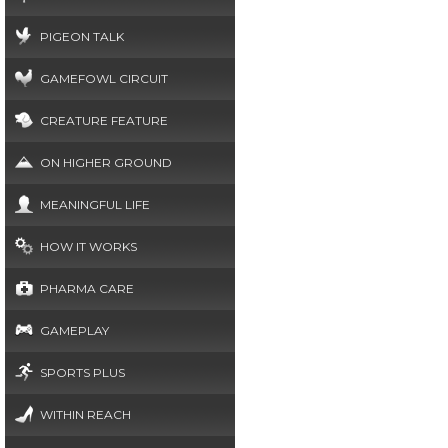
PIGEON TALK
GAMEFOWL CIRCUIT
CREATURE FEATURE
ON HIGHER GROUND
MEANINGFUL LIFE
HOW IT WORKS
PHARMA CARE
GAMEPLAY
SPORTS PLUS
WITHIN REACH