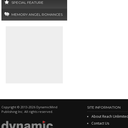
SPECIAL FEATURE
MEMORY ANGEL ROMANCES
Copyright © 2013-2026 DynamicMind
SITE INFORMATION
Publishing Inc. All rights reserved.
About Reach Unlimite
Contact Us