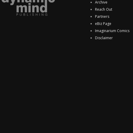
Archive
Reach Out
Partners
eBiz Page
Imaginarium Comics
Disclaimer