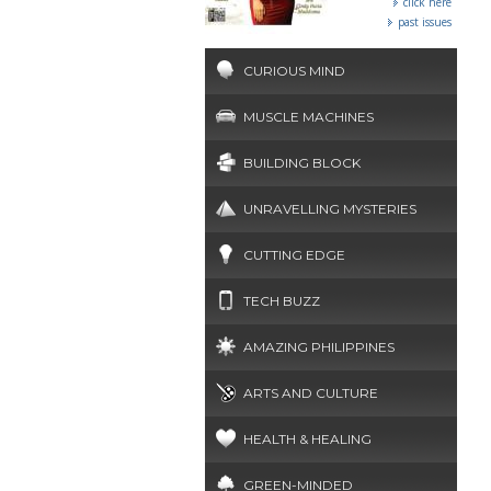
click here
past issues
CURIOUS MIND
MUSCLE MACHINES
BUILDING BLOCK
UNRAVELLING MYSTERIES
CUTTING EDGE
TECH BUZZ
AMAZING PHILIPPINES
ARTS AND CULTURE
HEALTH & HEALING
GREEN-MINDED