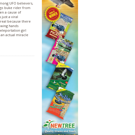
among UFO believers,
argo buke rider from
een a cause of
ust a viral
 real because there
owing hands
eleportation girl
r an actual miracle