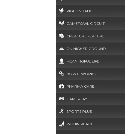
PIGEON TALK
GAMEFOWL CIRCUIT
CREATURE FEATURE
ON HIGHER GROUND
MEANINGFUL LIFE
HOW IT WORKS
PHARMA CARE
GAMEPLAY
SPORTS PLUS
WITHIN REACH