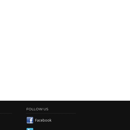
FOLLOW US
Facebook