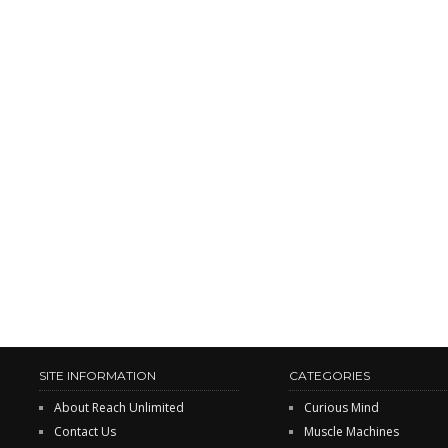
SITE INFORMATION
CATEGORIES
About Reach Unlimited
Curious Mind
Contact Us
Muscle Machines