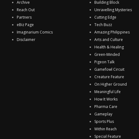
Archive
Building Block
Reach Out
Unravelling Mysteries
Partners
Cutting Edge
eBiz Page
Tech Buzz
Imaginarium Comics
Amazing Philippines
Disclaimer
Arts and Culture
Health & Healing
Green-Minded
Pigeon Talk
Gamefowl Circuit
Creature Feature
On Higher Ground
Meaningful Life
How It Works
Pharma Care
Gameplay
Sports Plus
Within Reach
Special Feature