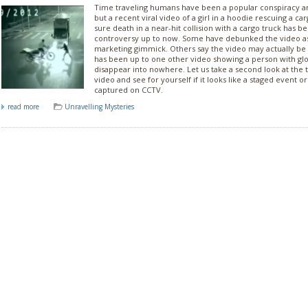
Time traveling humans have been a popular conspiracy 
but a recent viral video of a girl in a hoodie rescuing a c
sure death in a near-hit collision with a cargo truck has b
controversy up to now. Some have debunked the video as j
marketing gimmick. Others say the video may actually be
has been up to one other video showing a person with gl
disappear into nowhere. Let us take a second look at the t
video and see for yourself if it looks like a staged event o
captured on CCTV.
read more
Unravelling Mysteries