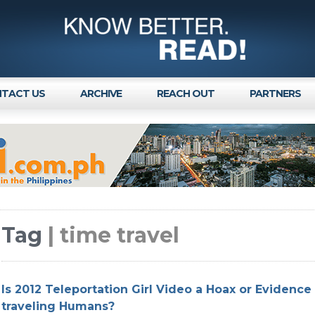
TACT US
ARCHIVE
REACH OUT
PARTNERS
Tag
| time travel
Is 2012 Teleportation Girl Video a Hoax or Evidence
traveling Humans?