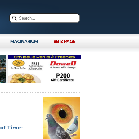
IMAGINARIUM
eBIZ PAGE
 of Time-