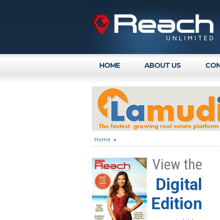
HOME
ABOUT US
CON
Home
»
View the
Digital
Edition