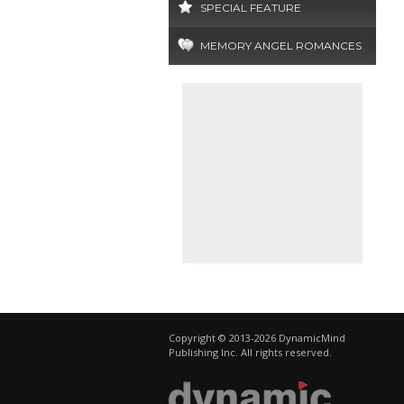
SPECIAL FEATURE
MEMORY ANGEL ROMANCES
Copyright © 2013-2026 DynamicMind
Publishing Inc. All rights reserved.