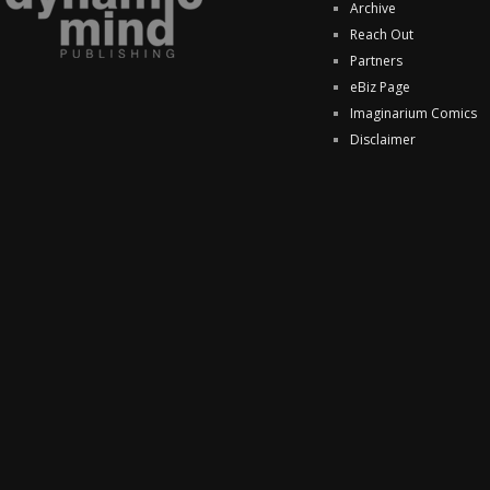
Archive
Reach Out
Partners
eBiz Page
Imaginarium Comics
Disclaimer