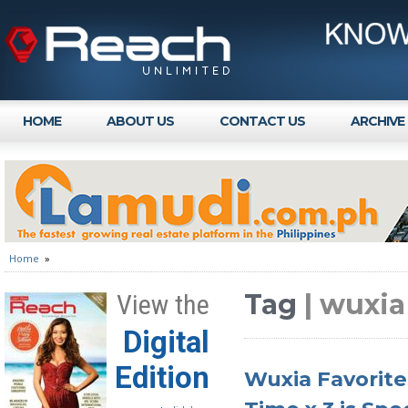
HOME
ABOUT US
CONTACT US
ARCHIVE
Home
»
Tag
| wuxi
View the
Digital
Edition
Wuxia Favorite