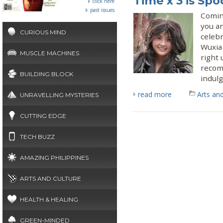
Time x 3 is S
click here
past issues
Coming
you an
CURIOUS MIND
celeb
Wuxia
MUSCLE MACHINES
right 
recom
BUILDING BLOCK
indul
read more
Arts and
UNRAVELLING MYSTERIES
CUTTING EDGE
TECH BUZZ
AMAZING PHILIPPINES
ARTS AND CULTURE
HEALTH & HEALING
GREEN-MINDED