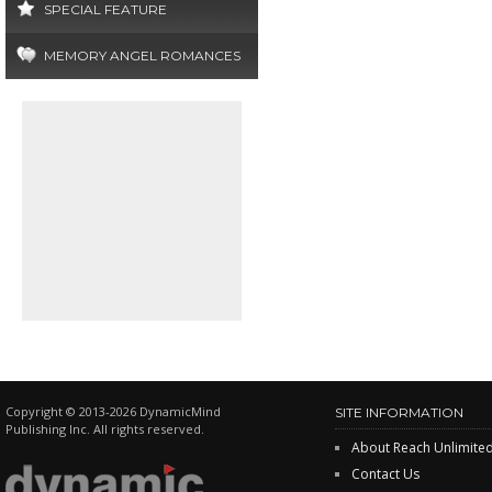
SPECIAL FEATURE
MEMORY ANGEL ROMANCES
Copyright © 2013-2026 DynamicMind
SITE INFORMATION
Publishing Inc. All rights reserved.
About Reach Unlimite
Contact Us