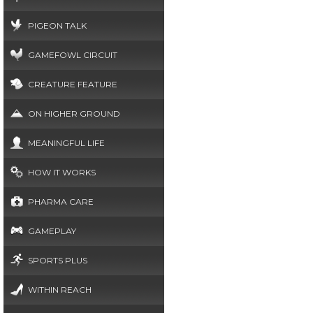
PIGEON TALK
GAMEFOWL CIRCUIT
CREATURE FEATURE
ON HIGHER GROUND
MEANINGFUL LIFE
HOW IT WORKS
PHARMA CARE
GAMEPLAY
SPORTS PLUS
WITHIN REACH