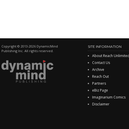
Copyright © 2013-2026 DynamicMind
SITE INFORMATION
Publishing Inc. All rights reserved.
About Reach Unlimite
Contact Us
Archive
Reach Out
Partners
eBiz Page
Imaginarium Comics
Disclaimer