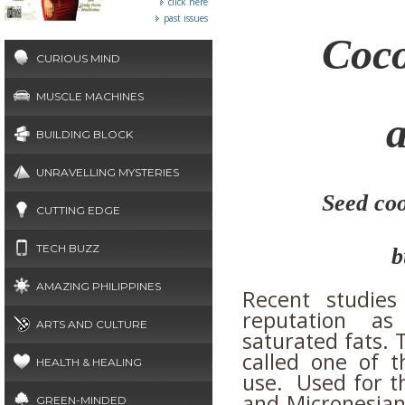
click here
past issues
Coco
CURIOUS MIND
MUSCLE MACHINES
BUILDING BLOCK
UNRAVELLING MYSTERIES
Seed coo
CUTTING EDGE
TECH BUZZ
b
AMAZING PHILIPPINES
Recent studies
reputation as
ARTS AND CULTURE
saturated fats. 
called one of t
HEALTH & HEALING
use. Used for th
and Micronesian
GREEN-MINDED