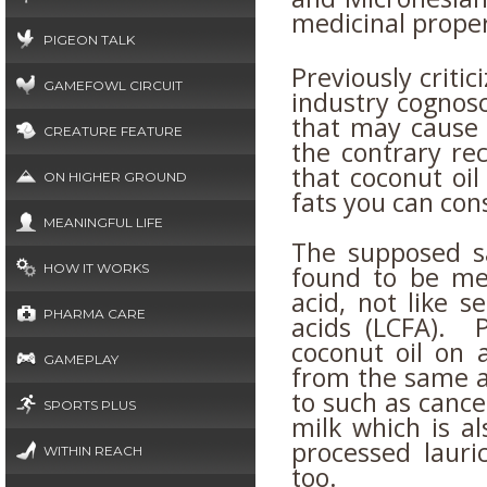
medicinal proper
PIGEON TALK
Previously criti
GAMEFOWL CIRCUIT
industry cognosc
that may cause
CREATURE FEATURE
the contrary rec
that coconut oil
ON HIGHER GROUND
fats you can co
MEANINGFUL LIFE
The supposed sa
found to be med
HOW IT WORKS
acid, not like s
PHARMA CARE
acids (LCFA). 
coconut oil on a
GAMEPLAY
from the same a
to such as cance
SPORTS PLUS
milk which is al
processed lauric
WITHIN REACH
too.