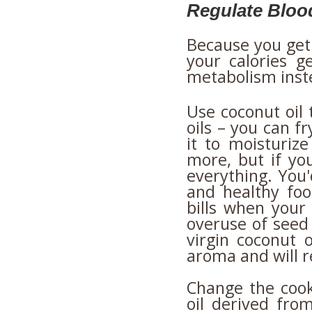
Regulate Bloo
Because you get 
your calories ge
metabolism inste
Use coconut oil 
oils – you can fr
it to moisturize
more, but if you
everything. You'
and healthy foo
bills when your
overuse of seed
virgin coconut oi
aroma and will 
Change the cooki
oil derived from