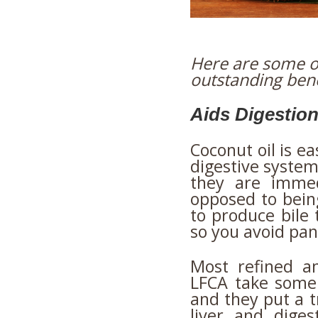
Here are some of
outstanding bene
Aids Digestio
Coconut oil is ea
digestive syste
they are immed
opposed to being
to produce bile 
so you avoid pan
Most refined a
LFCA take some
and they put a 
liver and dige