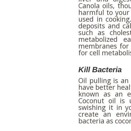
Canola oils, tho
harmful to your 
used in cooking
deposits and cal
such as choles
metabolized ea
membranes for 
for cell metabol
Kill Bacteria
Oil pulling is 
have better heal
known as an ef
Coconut oil is
swishing it in 
create an envi
bacteria as cocon