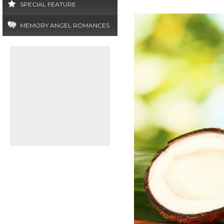
SPECIAL FEATURE
MEMORY ANGEL ROMANCES