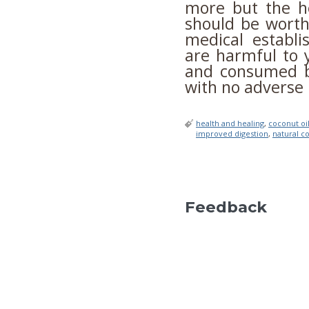
more but the he
should be worth
medical establi
are harmful to
and consumed by
with no adverse 
health and healing
,
coconut oi
improved digestion
,
natural co
Feedback