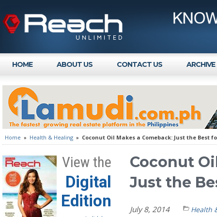
HOME
ABOUT US
CONTACT US
ARCHIVE
Home
»
Health & Healing
»
Coconut Oil Makes a Comeback: Just the Best f
Coconut Oi
View the
Digital
Just the Be
Edition
July 8, 2014
Health 