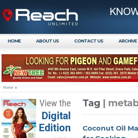
HOME
ABOUT US
CONTACT US
ARCHIVE
Home
»
Tag
| meta
View the
Digital
Edition
Coconut Oil Ma