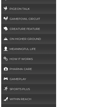
PIGEON TALK
GAMEFOWL CIRCUIT
CREATURE FEATURE
ON HIGHER GROUND
MEANINGFUL LIFE
HOW IT WORKS
PHARMA CARE
GAMEPLAY
SPORTS PLUS
WITHIN REACH