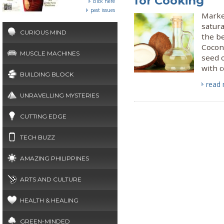
for Cooking
click here
past issues
Marke
satura
CURIOUS MIND
the be
Coconu
MUSCLE MACHINES
seed o
with c
BUILDING BLOCK
read
UNRAVELLING MYSTERIES
CUTTING EDGE
TECH BUZZ
AMAZING PHILIPPINES
ARTS AND CULTURE
HEALTH & HEALING
GREEN-MINDED