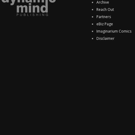
Archive
Reach Out
Partners
eBiz Page
Imaginarium Comics
Disclaimer