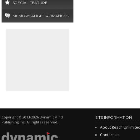
SPECIAL FEATURE
MEMORY ANGEL ROMANCES
Copyright © 2013-2026 DynamicMind
SITE INFORMATION
Publishing Inc. All rights reserved.
About Reach Unlimite
Contact Us