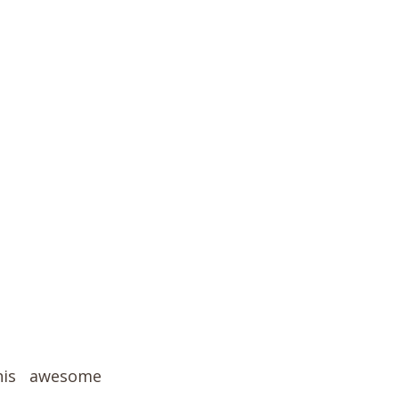
his awesome