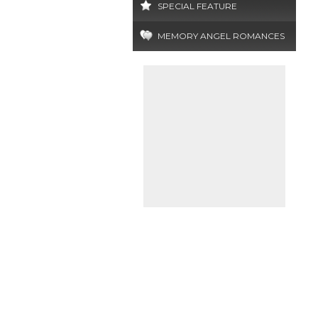
SPECIAL FEATURE
MEMORY ANGEL ROMANCES