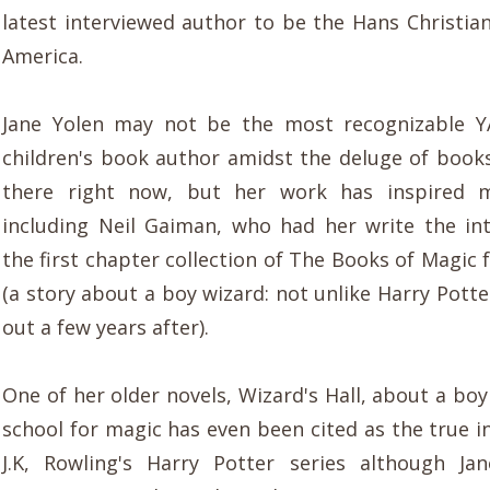
latest interviewed author to be the Hans Christia
America.
Jane Yolen may not be the most recognizable YA
children's book author amidst the deluge of books
there right now, but her work has inspired 
including Neil Gaiman, who had her write the in
the first chapter collection of The Books of Magic
(a story about a boy wizard: not unlike Harry Pott
out a few years after).
One of her older novels, Wizard's Hall, about a bo
school for magic has even been cited as the true i
J.K, Rowling's Harry Potter series although Ja