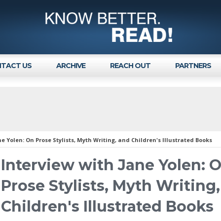
TACT US
ARCHIVE
REACH OUT
PARTNERS
ne Yolen: On Prose Stylists, Myth Writing, and Children's Illustrated Books
Interview with Jane Yolen: 
Prose Stylists, Myth Writing
Children's Illustrated Books