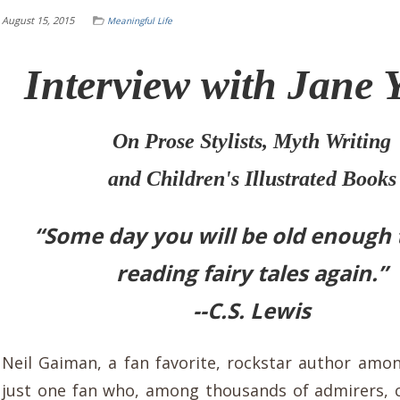
August 15, 2015
Meaningful Life
Interview with Jane 
On Prose Stylists, Myth Writing
and Children's Illustrated Books
“Some day you will be old enough t
reading fairy tales again.”
--C.S. Lewis
Neil Gaiman, a fan favorite, rockstar author among
just one fan who, among thousands of admirers, 