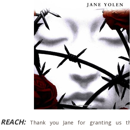
REACH:
Thank you Jane for granting us t