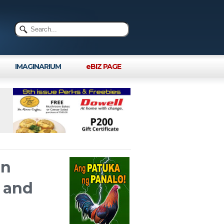
IMAGINARIUM
eBIZ PAGE
On
, and