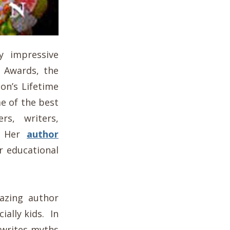
y impressive
a Awards, the
on’s Lifetime
e of the best
rs, writers,
e. Her
author
r educational
mazing author
ially kids. In
 writes myths