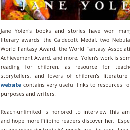
Jane Yolen’s books and stories have won man
literary awards: the Caldecott Medal, two Nebul
World Fantasy Award, the World Fantasy Associati
Achievement Award, and more. Yolen's work is som
reading for children, as resource for teache
storytellers, and lovers of children’s literatur
website
contains very useful links to resources fo
purposes and writers.
Reach-unlimited is honored to interview this a
and hope more Filipino readers discover her. Espec
an age when dystopia YA novels are the rage, Jane