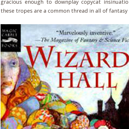
gracious enough to downplay copycat insinuatio
these tropes are a common thread in all of fantasy 