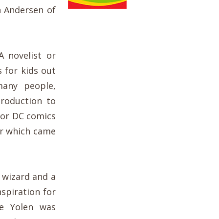
n Andersen of
 novelist or
 for kids out
many people,
troduction to
 for DC comics
er which came
y wizard and a
nspiration for
ne Yolen was