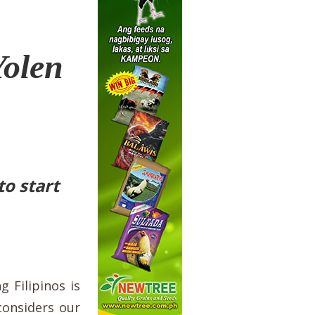
Yolen
o start
 Filipinos is
considers our