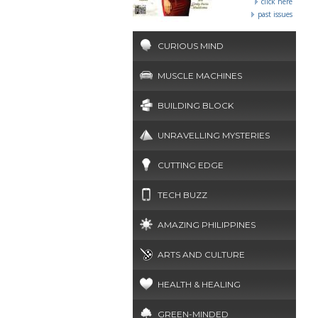
click here
past issues
CURIOUS MIND
MUSCLE MACHINES
BUILDING BLOCK
UNRAVELLING MYSTERIES
CUTTING EDGE
TECH BUZZ
AMAZING PHILIPPINES
ARTS AND CULTURE
HEALTH & HEALING
GREEN-MINDED