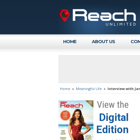
HOME
ABOUT US
CON
Home
»
Meaningful Life
»
Interview with Ja
View the
Digital
Edition