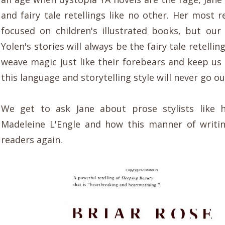
and fairy tale retellings like no other. Her most 
focused on children's illustrated books, but our 
Yolen's stories will always be the fairy tale retellin
weave magic just like their forebears and keep us 
this language and storytelling style will never go out
We get to ask Jane about prose stylists like h
Madeleine L'Engle and how this manner of writi
readers again.