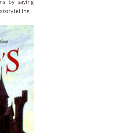
ns by saying
storytelling.