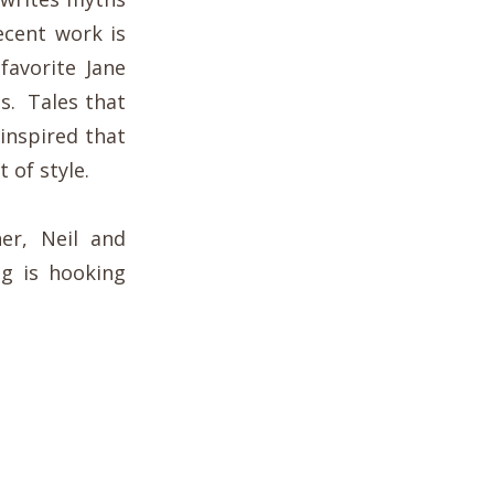
recent work is
favorite Jane
gs. Tales that
inspired that
 of style.
er, Neil and
ng is hooking