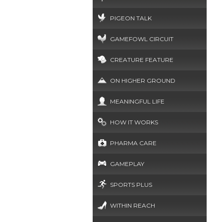
PIGEON TALK
GAMEFOWL CIRCUIT
CREATURE FEATURE
ON HIGHER GROUND
MEANINGFUL LIFE
HOW IT WORKS
PHARMA CARE
GAMEPLAY
SPORTS PLUS
WITHIN REACH