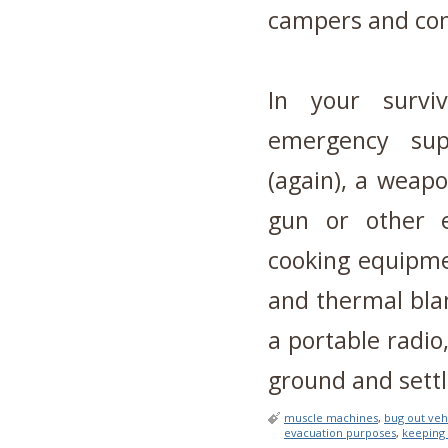
campers and con
In your survi
emergency supp
(again), a weap
gun or other e
cooking equipme
and thermal blan
a portable radio
ground and sett
muscle machines
,
bug out veh
evacuation purposes
,
keeping 