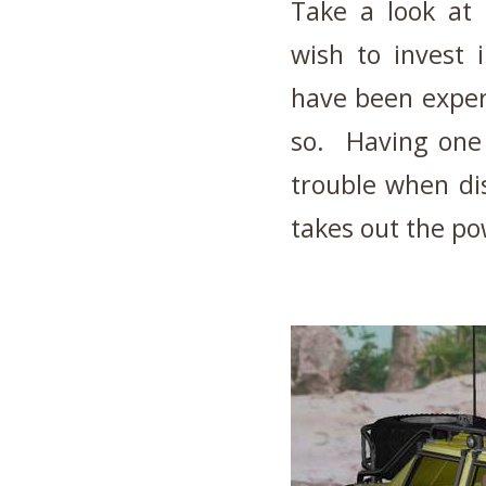
Take a look at 
wish to invest 
have been exper
so. Having one 
trouble when di
takes out the po