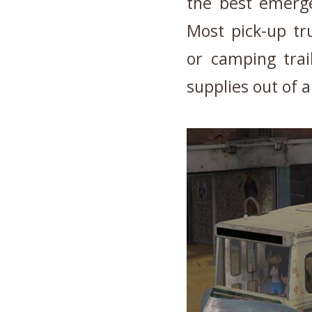
the best emerge
Most pick-up tru
or camping trai
supplies out of a