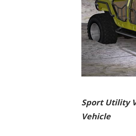
Sport Utility 
Vehicle