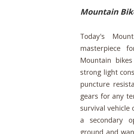
Mountain Bik
Today's Mount
masterpiece f
Mountain bikes 
strong light con
puncture resista
gears for any te
survival vehicle 
a secondary o
ground and want