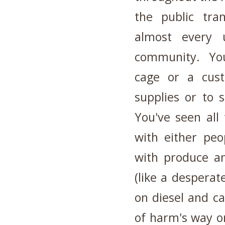
the public tran
almost every 
community. You 
cage or a cust
supplies or to 
You've seen all
with either peo
with produce an
(like a desperat
on diesel and ca
of harm's way or