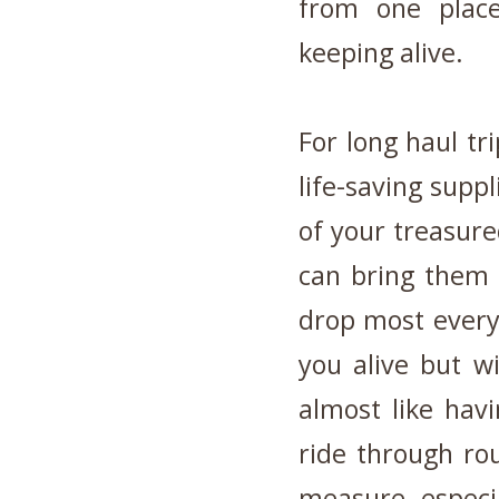
from one place
keeping alive.
For long haul tr
life-saving supp
of your treasur
can bring them 
drop most everyt
you alive but wi
almost like ha
ride through r
measure, especia