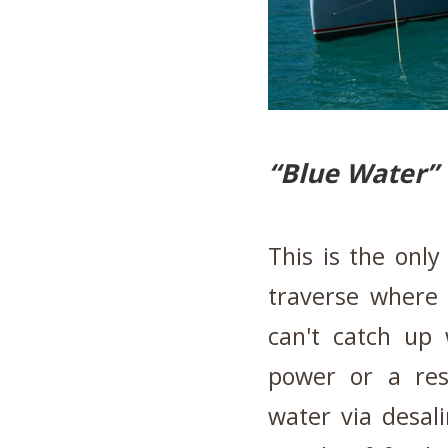
“Blue Water”
This is the only
traverse where 
can't catch up 
power or a rese
water via desal