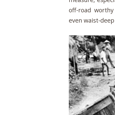
off-road worth
even waist-deep 