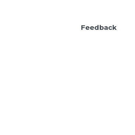
Feedback