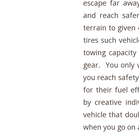
escape far away
and reach safer
terrain to given 
tires such vehic
towing capacity
gear. You only w
you reach safet
for their fuel 
by creative ind
vehicle that dou
when you go on a