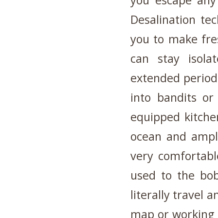
you escape any 
Desalination te
you to make fre
can stay isola
extended periods
into bandits or
equipped kitche
ocean and ampl
very comfortabl
used to the bo
literally travel 
map or working G