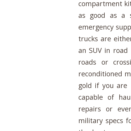
compartment kit 
as good as a s
emergency suppl
trucks are eith
an SUV in road h
roads or cros
reconditioned m
gold if you are
capable of hau
repairs or eve
military specs fo