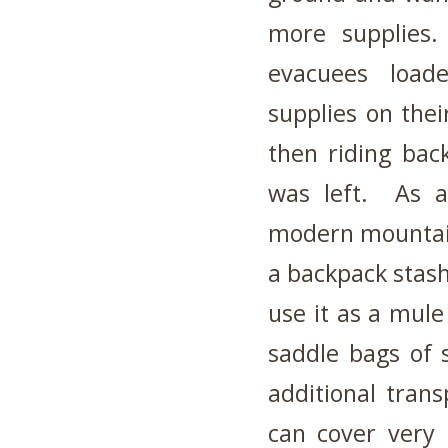
more supplies
evacuees load
supplies on thei
then riding back
was left. As a 
modern mountain
a backpack stash 
use it as a mule
saddle bags of 
additional trans
can cover very