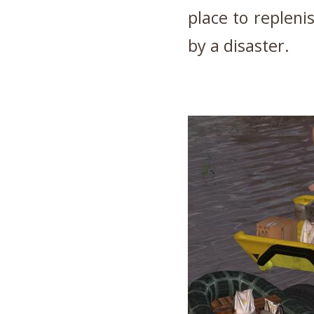
place to repleni
by a disaster.