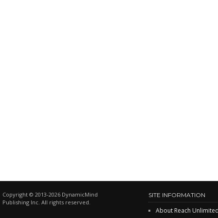
Copyright © 2013-2026 DynamicMind
SITE INFORMATION
Publishing Inc. All rights reserved.
About Reach Unlimite