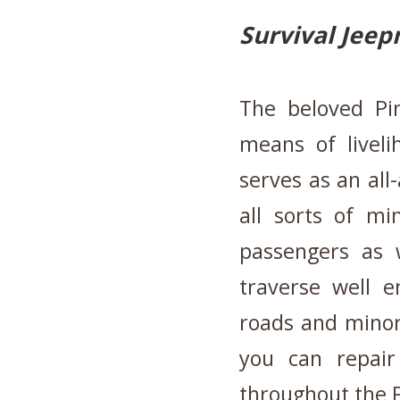
Survival Jeep
The beloved Pi
means of liveli
serves as an all-
all sorts of mi
passengers as w
traverse well 
roads and minor
you can repair 
throughout the P