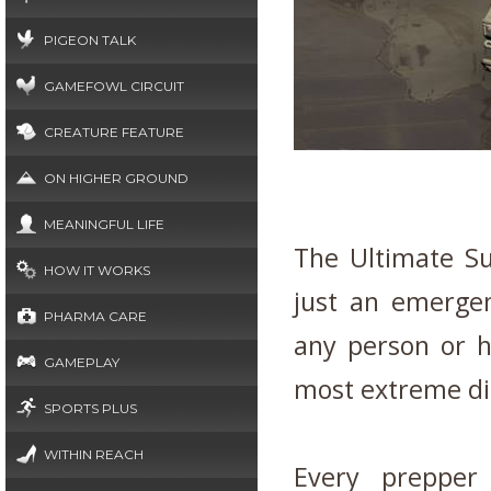
PIGEON TALK
GAMEFOWL CIRCUIT
CREATURE FEATURE
ON HIGHER GROUND
MEANINGFUL LIFE
The Ultimate Sur
HOW IT WORKS
just an emergen
PHARMA CARE
any person or h
GAMEPLAY
most extreme dis
SPORTS PLUS
WITHIN REACH
Every prepper