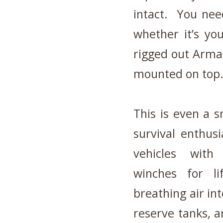
intact. You need
whether it’s yo
rigged out Arma
mounted on top
This is even a 
survival enthus
vehicles with 4
winches for li
breathing air int
reserve tanks, a