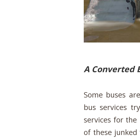
A Converted 
Some buses are
bus services tr
services for the
of these junked 