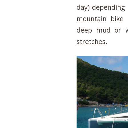
day) depending 
mountain bike 
deep mud or wa
stretches.