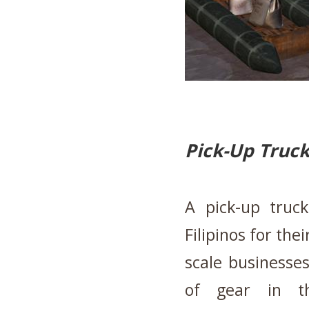
Pick-Up Truc
A pick-up truc
Filipinos for th
scale businesses
of gear in t