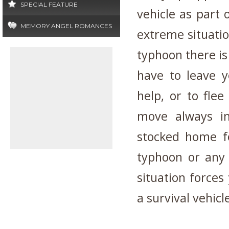
SPECIAL FEATURE
vehicle as part 
MEMORY ANGEL ROMANCES
extreme situatio
typhoon there is 
have to leave y
help, or to flee
move always in
stocked home fo
typhoon or any 
situation forces
a survival vehicl