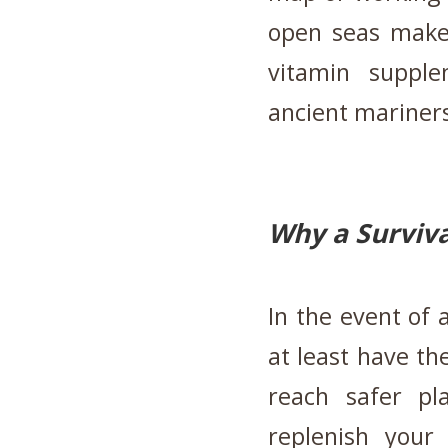
open seas make
vitamin supple
ancient mariner
Why a Surviva
In the event of a
at least have th
reach safer p
replenish your 