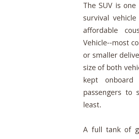
The SUV is one o
survival vehicl
affordable cou
Vehicle--most c
or smaller deliv
size of both vehi
kept onboard
passengers to s
least.
A full tank of 