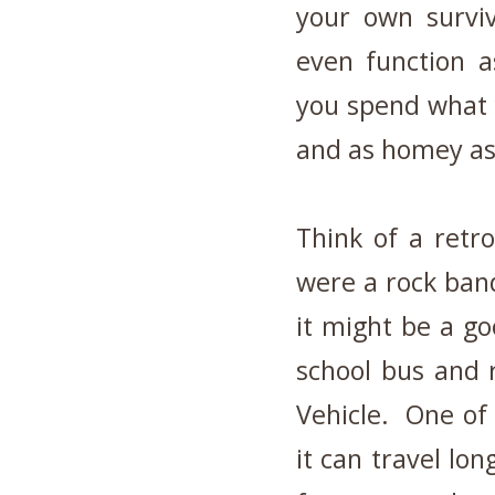
your own surviv
even function a
you spend what 
and as homey as
Think of a retro
were a rock band
it might be a g
school bus and r
Vehicle. One of 
it can travel lon