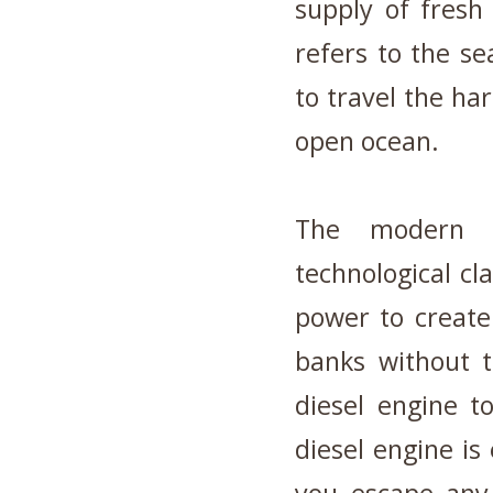
supply of fresh
refers to the se
to travel the ha
open ocean.
The modern b
technological cl
power to create
banks without t
diesel engine t
diesel engine is