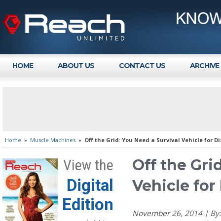
HOME
ABOUT US
CONTACT US
ARCHIVE
Home
»
Muscle Machines
»
Off the Grid: You Need a Survival Vehicle for D
Off the Gri
View the
Digital
Vehicle for
Edition
November 26, 2014 | B