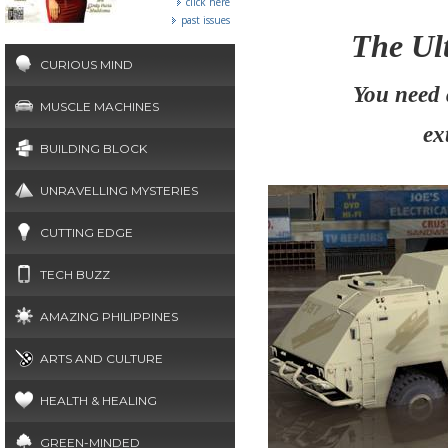
click here
past issues
The Ult
CURIOUS MIND
You need 
MUSCLE MACHINES
ex
BUILDING BLOCK
UNRAVELLING MYSTERIES
CUTTING EDGE
TECH BUZZ
AMAZING PHILIPPINES
ARTS AND CULTURE
HEALTH & HEALING
GREEN-MINDED