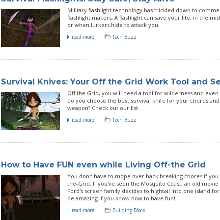
Military flashlight technology has trickled down to commer
flashlight makers, A flashlight can save your life, in the mi
or when lurkers hide to attack you.
read more
Tech Buzz
Survival Knives: Your Off the Grid Work Tool and S
Off the Grid, you will need a tool for wilderness and even
do you choose the best survival knife for your chores and
weapon? Check out our list.
read more
Tech Buzz
How to Have FUN even while Living Off-the Grid
You don't have to mope over back breaking chores if you c
the-Grid. If you've seen the Mosquito Coast, an old movi
Ford's screen family decides to hightail into one island for f
be amazing if you know how to have fun!
read more
Building Block