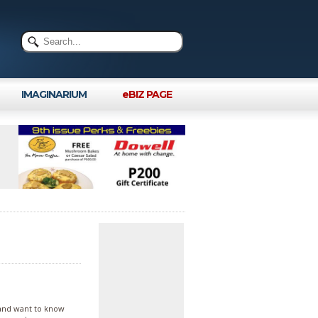
IMAGINARIUM
eBIZ PAGE
 and want to know