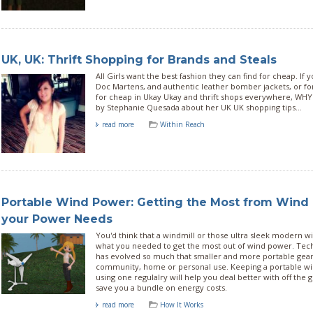
UK, UK: Thrift Shopping for Brands and Steals
All Girls want the best fashion they can find for cheap. If 
Doc Martens, and authentic leather bomber jackets, or f
for cheap in Ukay Ukay and thrift shops everywhere, WHY
by Stephanie Quesada about her UK UK shopping tips...
read more
Within Reach
Portable Wind Power: Getting the Most from Wind 
your Power Needs
You'd think that a windmill or those ultra sleek modern 
what you needed to get the most out of wind power. Tech
has evolved so much that smaller and more portable gear i
community, home or personal use. Keeping a portable w
using one regulalry will help you deal better with off the g
save you a bundle on energy costs.
read more
How It Works