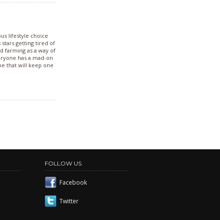
us lifestyle choice
stars getting tired of
nd farming as a way of
veryone has a mad-on
ine that will keep one
FOLLOW US
Facebook
Twitter