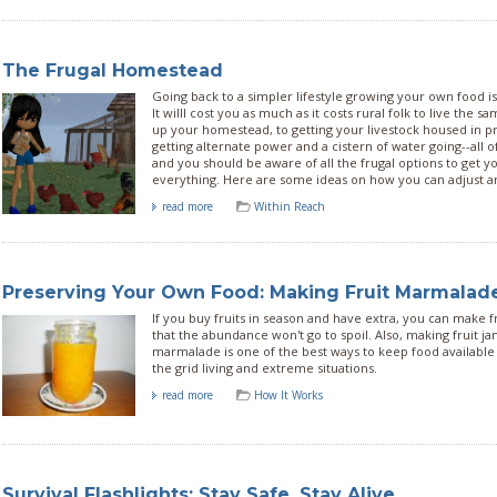
The Frugal Homestead
Going back to a simpler lifestyle growing your own food isn'
It willl cost you as much as it costs rural folk to live the 
up your homestead, to getting your livestock housed in 
getting alternate power and a cistern of water going--all 
and you should be aware of all the frugal options to get y
everything. Here are some ideas on how you can adjust a
read more
Within Reach
Preserving Your Own Food: Making Fruit Marmalad
If you buy fruits in season and have extra, you can make 
that the abundance won't go to spoil. Also, making fruit ja
marmalade is one of the best ways to keep food available i
the grid living and extreme situations.
read more
How It Works
Survival Flashlights: Stay Safe, Stay Alive