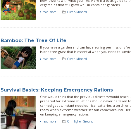
how it works with what you like? Here is a basic guide t
vegetables that still grow well in container gardens.
read more
Green-Minded
Bamboo: The Tree Of Life
If you have a garden and can have zoning permissions fo
is one tree-grass that is essential when you need to survive
read more
Green-Minded
Survival Basics: Keeping Emergency Rations
One would think that the previous disasters would teach u
prepared for extreme stiuations should never be taken fo
canned goods, instant noodles, rice, batteries, a torch or 
ready when extreme weather season comes around. Here
on keeping emergency rations.
read more
On Higher Ground