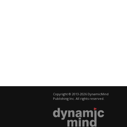
Copyright © 2013-2026 DynamicMind
Publishing Inc. All rights reserved.