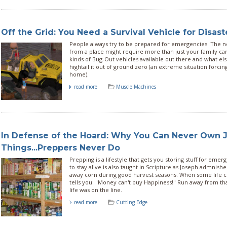
Off the Grid: You Need a Survival Vehicle for Disast
People always try to be prepared for emergencies. The 
from a place might require more than just your family car.
kinds of Bug-Out vehicles available out there and what el
hightail it out of ground zero (an extreme situation forcin
home).
read more
Muscle Machines
In Defense of the Hoard: Why You Can Never Own J
Things...Preppers Never Do
Prepping is a lifestyle that gets you storing stuff for emer
to stay alive is also taught in Scripture as Joseph admnish
away corn during good harvest seasons. When some life coa
tells you: "Money can't buy Happiness!" Run away from that
life was on the line.
read more
Cutting Edge