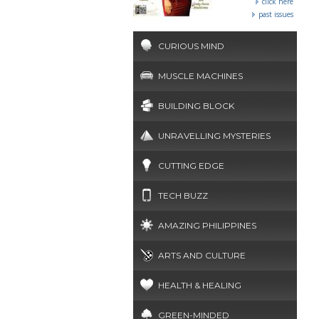
click here
past issues
CURIOUS MIND
MUSCLE MACHINES
BUILDING BLOCK
UNRAVELLING MYSTERIES
CUTTING EDGE
TECH BUZZ
AMAZING PHILIPPINES
ARTS AND CULTURE
HEALTH & HEALING
GREEN-MINDED