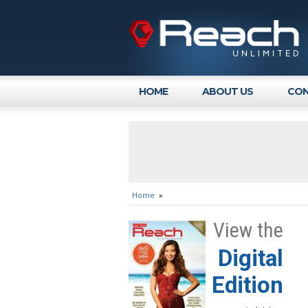
HOME
ABOUT US
CON
Home
»
View the
Digital
Edition