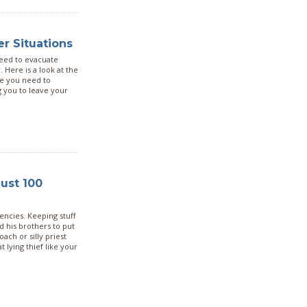
er Situations
need to evacuate
 Here is a look at the
se you need to
g you to leave your
ust 100
gencies. Keeping stuff
ed his brothers to put
ch or silly priest
 lying thief like your