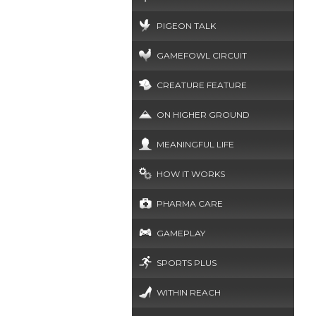
PIGEON TALK
GAMEFOWL CIRCUIT
CREATURE FEATURE
ON HIGHER GROUND
MEANINGFUL LIFE
HOW IT WORKS
PHARMA CARE
GAMEPLAY
SPORTS PLUS
WITHIN REACH