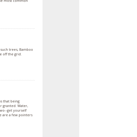
o the most common
r such trees, Bamboo
 off the grid.
s that being
r granted. Water,
two--get yourself
 are a few pointers