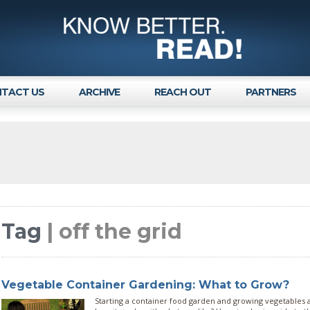
TACT US
ARCHIVE
REACH OUT
PARTNERS
Tag
| off the grid
Vegetable Container Gardening: What to Grow?
Starting a container food garden and growing vegetables