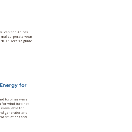
you can find Adidas,
ormal corporate wear
 NOT? Here's a guide
Energy for
wind turbines were
 for wind turbines
s available for
ind generator and
rid situations and