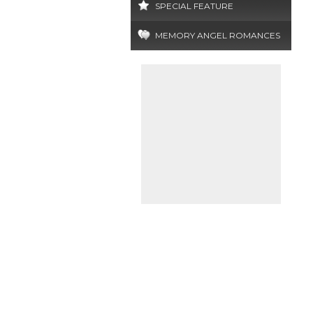
SPECIAL FEATURE
MEMORY ANGEL ROMANCES