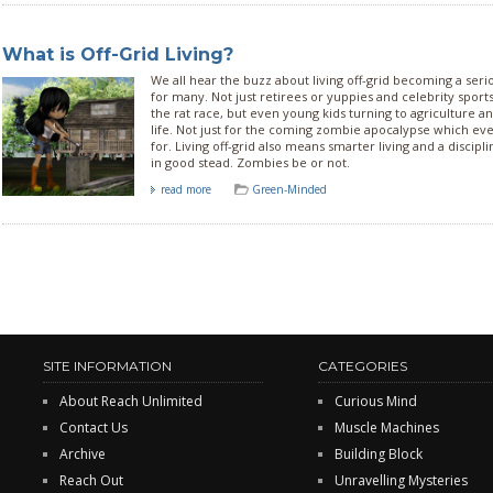
What is Off-Grid Living?
We all hear the buzz about living off-grid becoming a serio
for many. Not just retirees or yuppies and celebrity sports 
the rat race, but even young kids turning to agriculture a
life. Not just for the coming zombie apocalypse which e
for. Living off-grid also means smarter living and a discipl
in good stead. Zombies be or not.
read more
Green-Minded
SITE INFORMATION
CATEGORIES
About Reach Unlimited
Curious Mind
Contact Us
Muscle Machines
Archive
Building Block
Reach Out
Unravelling Mysteries