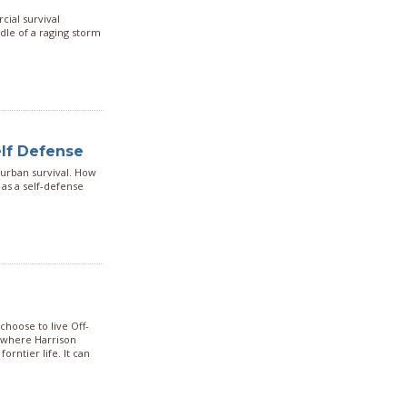
cial survival
ddle of a raging storm
elf Defense
 urban survival. How
 as a self-defense
hoose to live Off-
e where Harrison
orntier life. It can