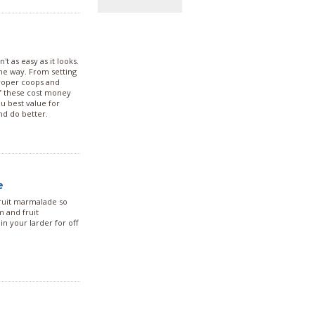
t as easy as it looks.
same way. From setting
proper coops and
of these cost money
ou best value for
nd do better.
e
fruit marmalade so
m and fruit
n your larder for off