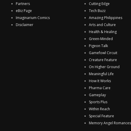
Partners
Cutting Edge
eBiz Page
Tech Buzz
Imaginarium Comics
Amazing Philippines
Disclaimer
Arts and Culture
Health & Healing
Green-Minded
Pigeon Talk
Gamefowl Circuit
Creature Feature
On Higher Ground
Meaningful Life
How It Works
Pharma Care
Gameplay
Sports Plus
Within Reach
Special Feature
Memory Angel Romances