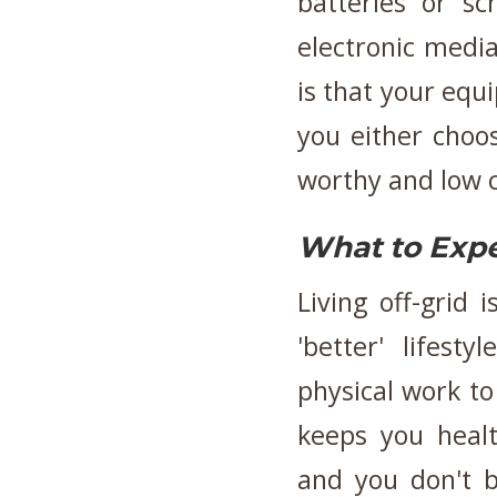
batteries or s
electronic medi
is that your eq
you either choose
worthy and low 
What to Exp
Living off-grid 
'better' lifes
physical work to
keeps you healt
and you don't 