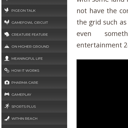
not have the co
PIGEON TALK
the grid such as 
GAMEFOWL CIRCUIT
even somet
CREATURE FEATURE
entertainment 2
ON HIGHER GROUND
MEANINGFUL LIFE
HOW IT WORKS
PHARMA CARE
GAMEPLAY
SPORTS PLUS
WITHIN REACH