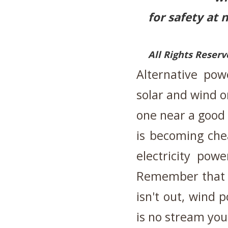
for safety at 
All Rights Reser
Alternative pow
solar and wind o
one near a good 
is becoming che
electricity pow
Remember that s
isn't out, wind p
is no stream yo