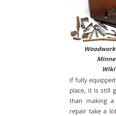
Woodwor
Minnes
Wik
If fully equippe
place, it is sti
than making a
repair take a lo