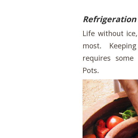
Refrigeration
Life without ice
most. Keeping 
requires some 
Pots.