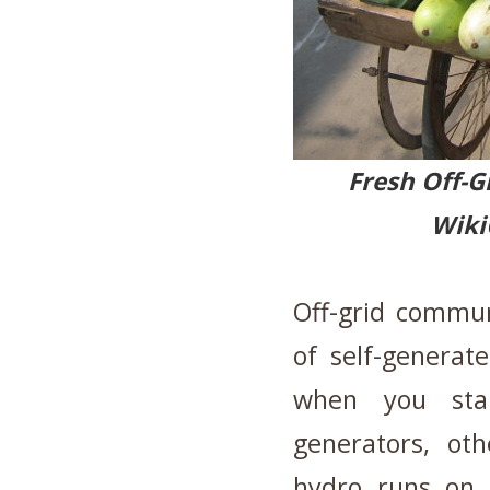
Fresh Of
Wik
Off-grid commun
of self-generat
when you st
generators, ot
hydro runs on 