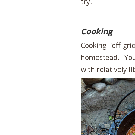
try.
Cooking
Cooking ‘off-gri
homestead. You 
with relatively li