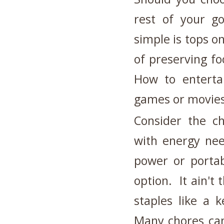
rest of your go
simple is tops o
of preserving f
How to enterta
games or movies
Consider the ch
with energy nee
power or porta
option. It ain't 
staples like a 
Many chores can