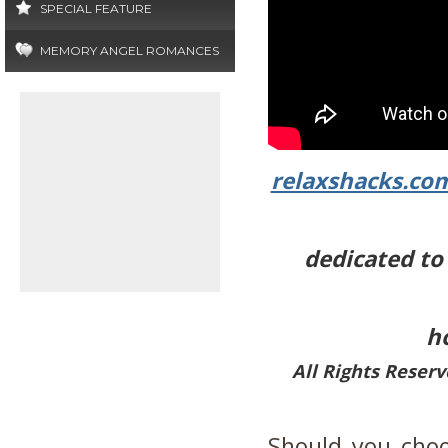
SPECIAL FEATURE
MEMORY ANGEL ROMANCES
relaxshacks.co
dedicated to 
h
All Rights Reser
Should you choo