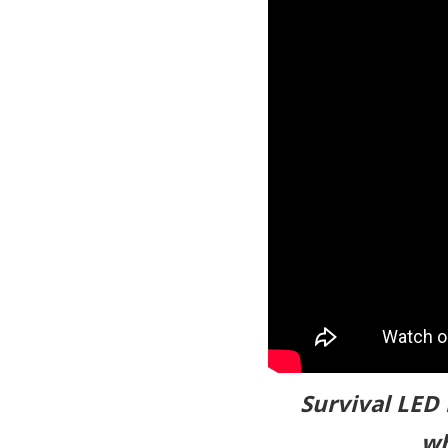
Survival LED 
wh