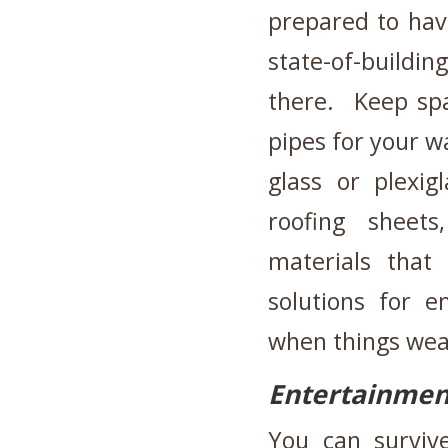
prepared to hav
state-of-buildi
there. Keep spa
pipes for your w
glass or plexig
roofing sheet
materials that
solutions for 
when things wea
Entertainmen
You can surviv