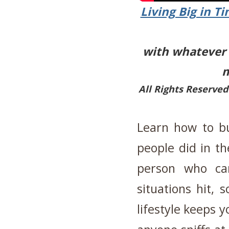
Living Big in T
with whatever s
m
All Rights Reserved
Learn how to bu
people did in th
person who can
situations hit, 
lifestyle keeps 