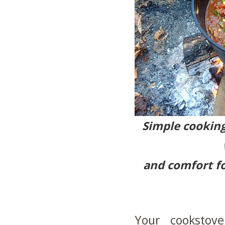
Simple cooking
and comfort fo
Your cookstov