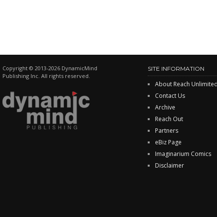
Copyright © 2013-2026 DynamicMind
SITE INFORMATION
Publishing Inc. All rights reserved.
About Reach Unlimite
Contact Us
Archive
Reach Out
Partners
eBiz Page
Imaginarium Comics
Disclaimer