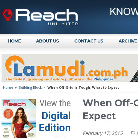
HOME
ABOUT US
CONTACT US
ARCHIVE
Home
»
Building Block
»
When Off-Grid is Tough: What to Expect
When Off-G
View the
Digital
Expect
Edition
February 17, 2015