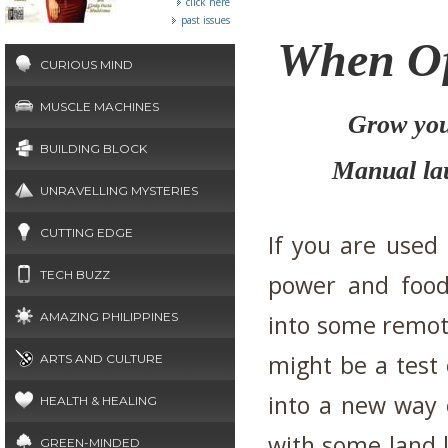
click here
past issues
When Of
CURIOUS MIND
MUSCLE MACHINES
Grow you
BUILDING BLOCK
Manual la
UNRAVELLING MYSTERIES
CUTTING EDGE
If you are used 
TECH BUZZ
power and food 
AMAZING PHILIPPINES
into some remote
might be a test 
ARTS AND CULTURE
into a new way o
HEALTH & HEALING
with some land 
GREEN-MINDED