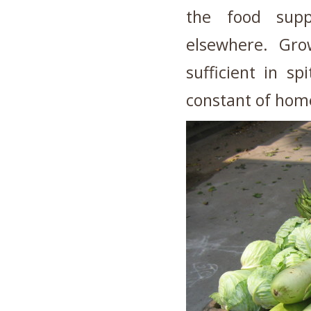
the food supp
elsewhere. Grow
sufficient in sp
constant of hom