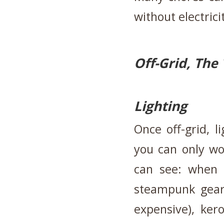
without electrici
Off-Grid, The
Lighting
Once off-grid, l
you can only wo
can see: when 
steampunk gear
expensive), ker