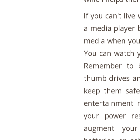
If you can't liv
a media player b
media when you'
You can watch y
Remember to b
thumb drives an
keep them safe
entertainment 
your power re
augment your 