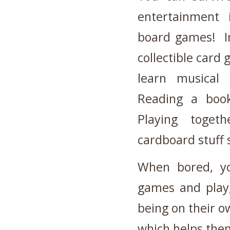
entertainment 
board games! In
collectible card 
learn musical 
Reading a book
Playing toget
cardboard stuff s
When bored, yo
games and play,
being on their o
which helps them 