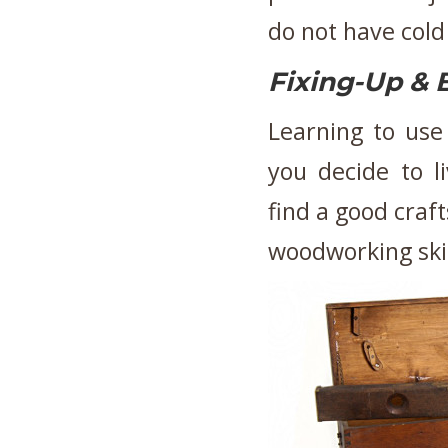
do not have cold
Fixing-Up & 
Learning to use 
you decide to l
find a good craf
woodworking ski