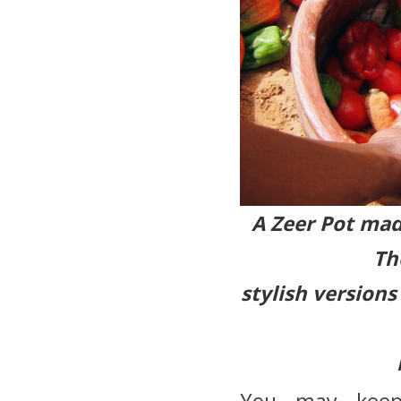
A Zeer Pot mad
Th
stylish versions