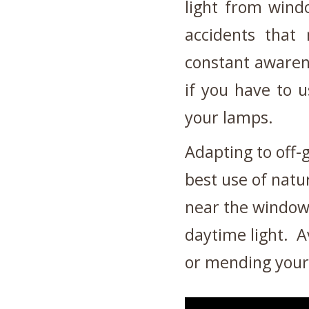
light from wind
accidents tha
constant awarene
if you have to u
your lamps.
Adapting to off-
best use of natu
near the window
daytime light.
A
or mending your 