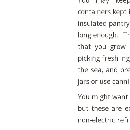
You may keep 
containers kept 
insulated pantry
long enough. The
that you grow 
picking fresh in
the sea, and pre
jars or use canni
You might want t
but these are e
non-electric ref