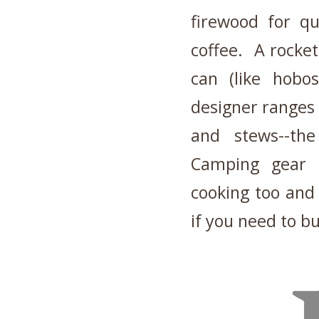
firewood for q
coffee. A rocket
can (like hobo
designer ranges 
and stews--the
Camping gear i
cooking too and
if you need to bu