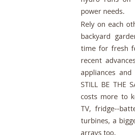
power needs.
Rely on each ot
backyard garden
time for fresh 
recent advances
appliances and t
STILL BE THE SA
costs more to k
TV, fridge--bat
turbines, a big
arrays too.