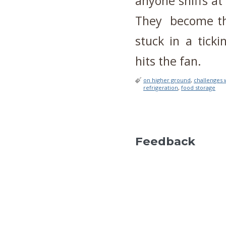
anyone sniffs at 
They become th
stuck in a tick
hits the fan.
on higher ground
,
challenges w
refrigeration
,
food storage
Feedback