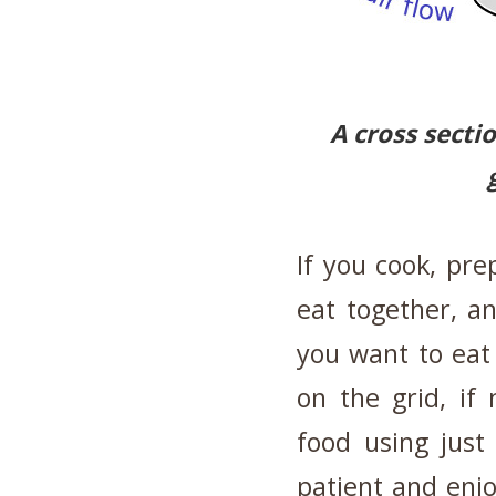
A cross secti
If you cook, pre
eat together, a
you want to eat
on the grid, if
food using just
patient and enjo