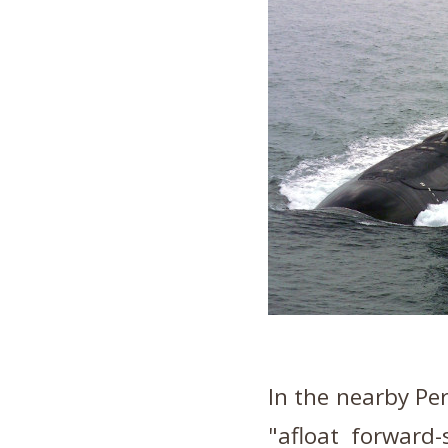
In the nearby Per
"afloat forward-