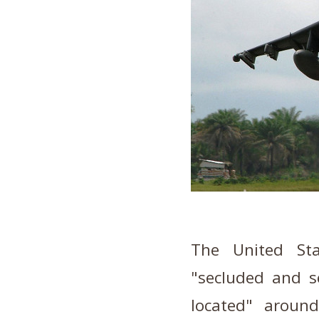
The United Sta
"secluded and se
located" arou