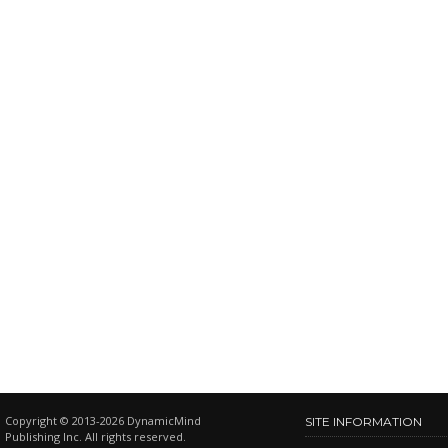
Copyright © 2013-2026 DynamicMind
SITE INFORMATION
Publishing Inc. All rights reserved.