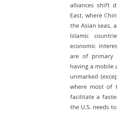
alliances shift 
East, where Chins
the Asian seas, 
Islamic countr
economic interes
are of primary 
having a mobile a
unmarked (excep
where most of t
facilitate a fas
the U.S. needs to