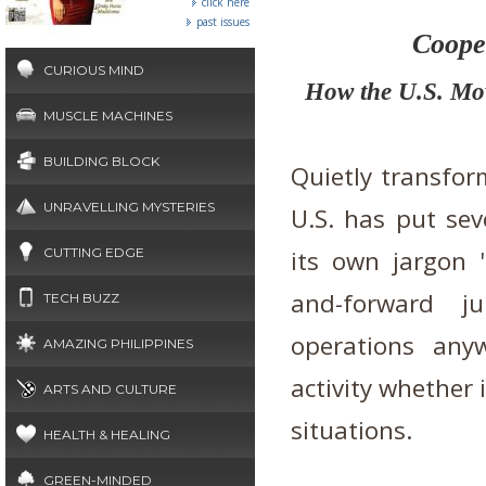
click here
past issues
Cooper
CURIOUS MIND
How the U.S. Mov
MUSCLE MACHINES
BUILDING BLOCK
Quietly transfor
UNRAVELLING MYSTERIES
U.S. has put seve
CUTTING EDGE
its own jargon 'l
and-forward j
TECH BUZZ
operations anyw
AMAZING PHILIPPINES
activity whether 
ARTS AND CULTURE
situations.
HEALTH & HEALING
GREEN-MINDED