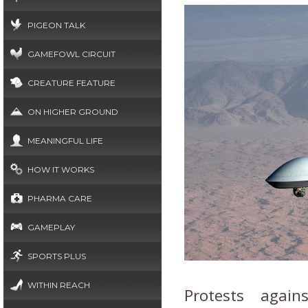
PIGEON TALK
GAMEFOWL CIRCUIT
CREATURE FEATURE
ON HIGHER GROUND
MEANINGFUL LIFE
HOW IT WORKS
PHARMA CARE
GAMEPLAY
SPORTS PLUS
WITHIN REACH
Protests again