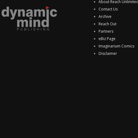
About Reach Unlimite
Contact Us
Archive
Reach Out
Partners
eBiz Page
Imaginarium Comics
Disclaimer