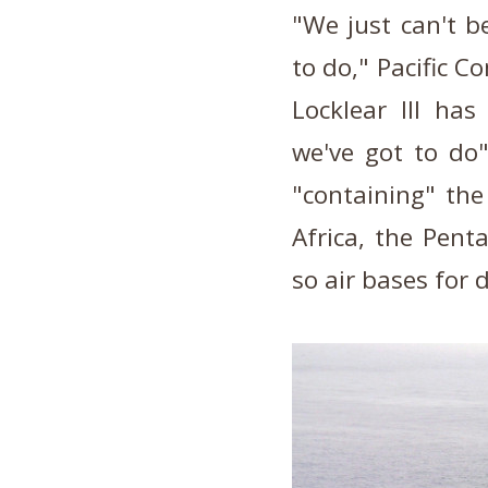
"We just can't b
to do," Pacific
Locklear III has
we've got to do"
"containing" the
Africa, the Pent
so air bases for 