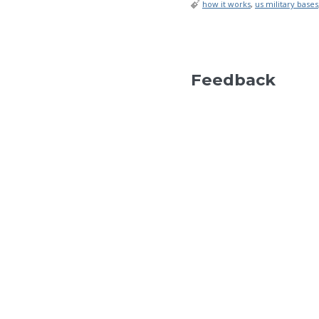
how it works
,
us military bases
Feedback