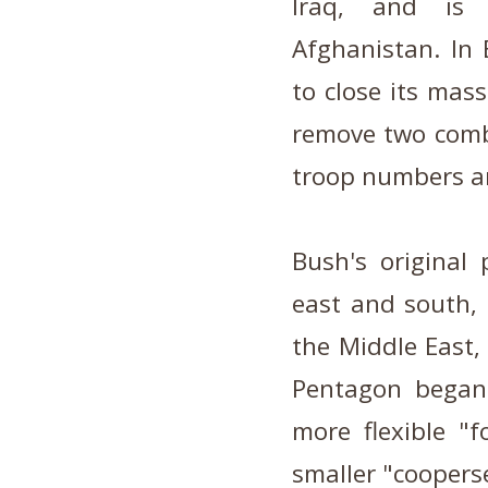
Iraq, and is
Afghanistan. In 
to close its mas
remove two comba
troop numbers ar
Bush's original
east and south, c
the Middle East, 
Pentagon began 
more flexible "
smaller "cooperse