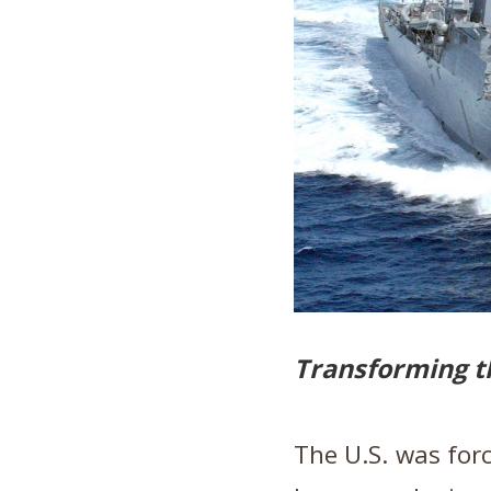
Transforming t
The U.S. was forc