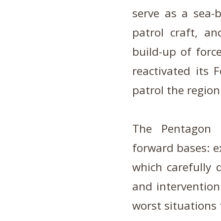
serve as a sea-b
patrol craft, a
build-up of forc
reactivated its F
patrol the region
The Pentagon ha
forward bases: ex
which carefully 
and intervention 
worst situations