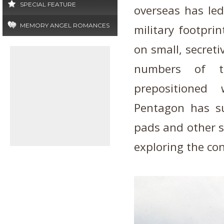
SPECIAL FEATURE
overseas has led
MEMORY ANGEL ROMANCES
military footprin
on small, secretiv
numbers of tr
prepositione
Pentagon has su
pads and other s
exploring the co