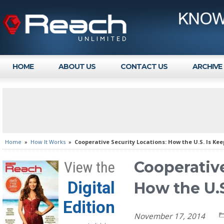
HOME
ABOUT US
CONTACT US
ARCHIVE
Home
»
How It Works
»
Cooperative Security Locations: How the U.S. Is Ke
Cooperative
View the
Digital
How the U.S
Edition
November 17, 2014