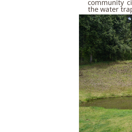
community ci
the water tra