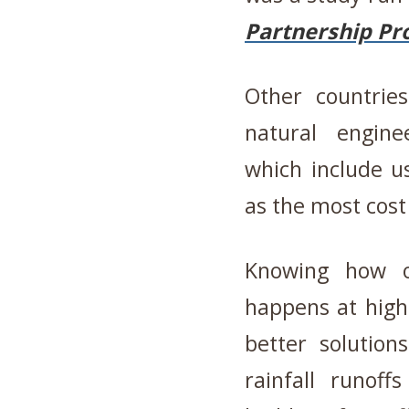
Partnership Pro
Other countrie
natural engine
which include us
as the most cost
Knowing how o
happens at high
better solution
rainfall runoff