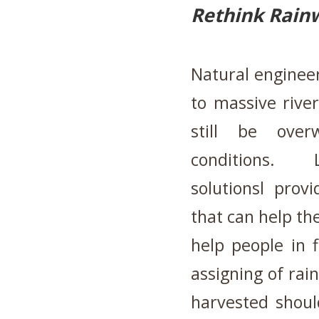
Rethink Rain
Natural engineeri
to massive rive
still be ove
conditions. L
solutionsl prov
that can help t
help people in 
assigning of rai
harvested shoul