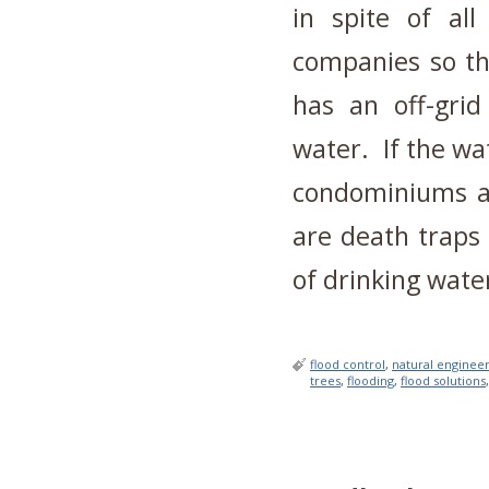
in spite of all
companies so th
has an off-grid
water. If the wat
condominiums an
are death traps
of drinking wate
flood control
,
natural enginee
trees
,
flooding
,
flood solutions