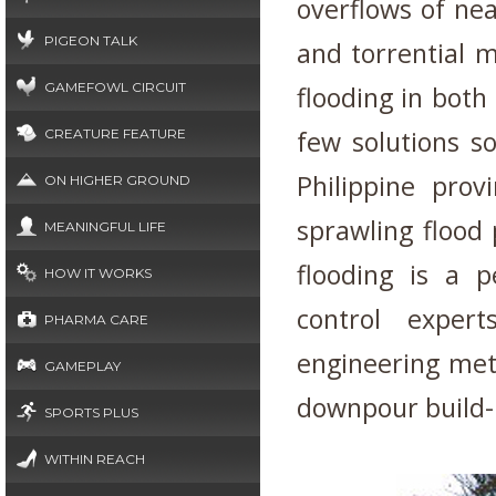
overflows of ne
PIGEON TALK
and torrential 
GAMEFOWL CIRCUIT
flooding in both
few solutions s
CREATURE FEATURE
Philippine prov
ON HIGHER GROUND
sprawling flood 
MEANINGFUL LIFE
flooding is a p
HOW IT WORKS
control exper
PHARMA CARE
engineering met
GAMEPLAY
downpour build-
SPORTS PLUS
WITHIN REACH