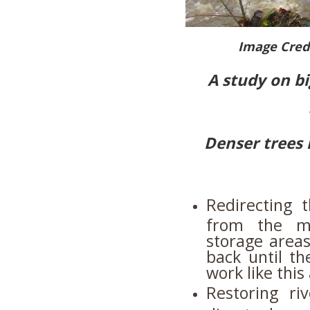
Image Cred
A study on bi
Denser trees 
Redirecting 
from the ma
storage areas
back until t
work like thi
Restoring ri