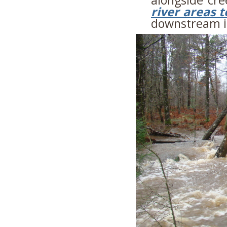
river areas t
downstream in