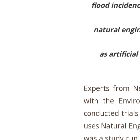
flood incidenc
natural engi
as artifici
Experts from Ne
with the Envir
conducted trials 
uses Natural Eng
was a study run 