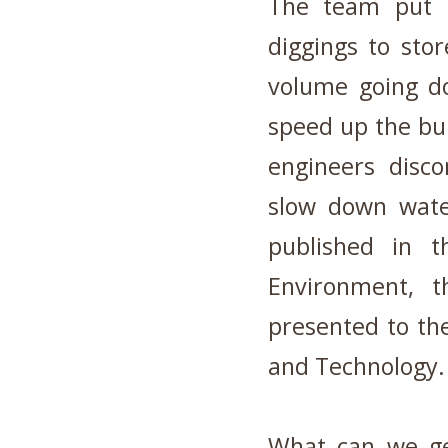
The team put in
diggings to stor
volume going d
speed up the bui
engineers disco
slow down wate
published in t
Environment, t
presented to th
and Technology.
What can we ge