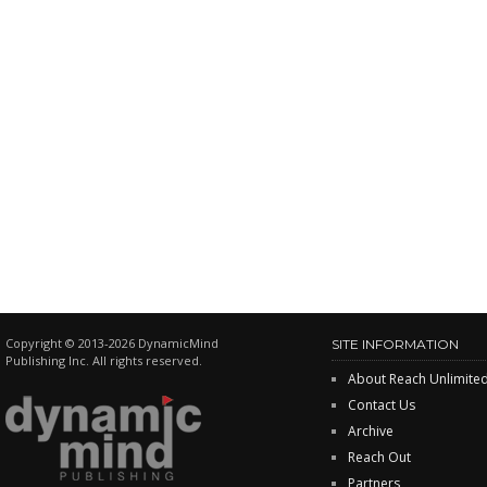
Copyright © 2013-2026 DynamicMind
SITE INFORMATION
Publishing Inc. All rights reserved.
About Reach Unlimite
Contact Us
Archive
Reach Out
Partners