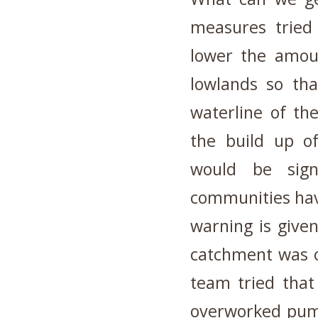
measures tried
lower the amoun
lowlands so tha
waterline of th
the build up of
would be sign
communities hav
warning is given
catchment was o
team tried that
overworked pump