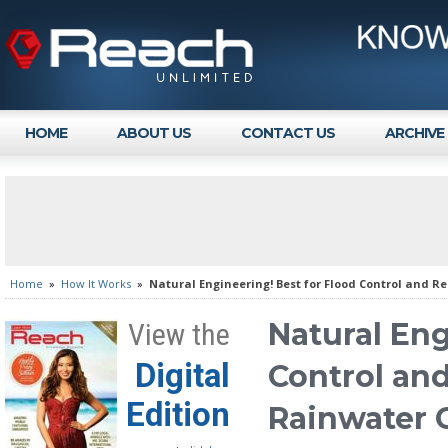
HOME
ABOUT US
CONTACT US
ARCHIVE
Home
»
How It Works
»
Natural Engineering! Best for Flood Control and R
Natural Eng
View the
Digital
Control an
Edition
Rainwater 