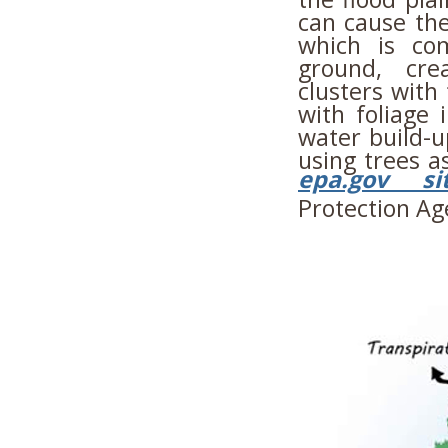
can cause the
which is co
ground, cre
clusters with
with foliage 
water build-u
using trees a
epa.gov si
Protection Ag