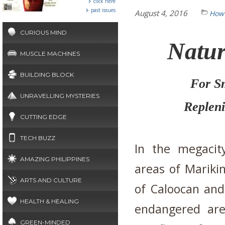
click here
past issues
August 4, 2016
How 
CURIOUS MIND
Natur
MUSCLE MACHINES
BUILDING BLOCK
For S
UNRAVELLING MYSTERIES
Repleni
CUTTING EDGE
TECH BUZZ
In the megacit
AMAZING PHILIPPINES
areas of Marikin
ARTS AND CULTURE
of Caloocan and
HEALTH & HEALING
endangered are
GREEN-MINDED