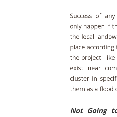
Success of any
only happen if t
the local landow
place according
the project--lik
exist near com
cluster in speci
them as a flood c
Not Going t