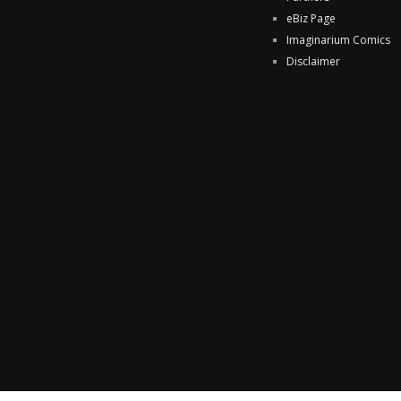
eBiz Page
Imaginarium Comics
Disclaimer