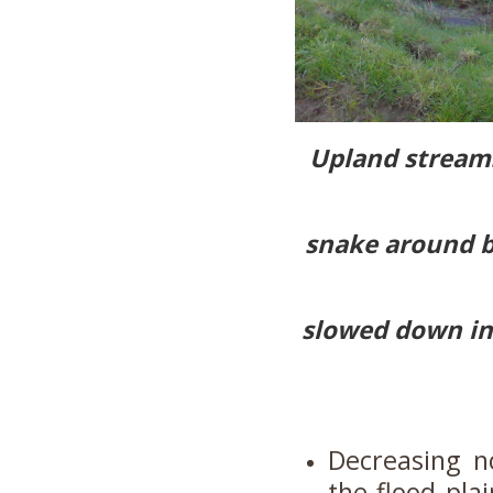
Upland streams
snake around b
slowed down ins
Decreasing n
the flood plai