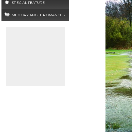
SPECIAL FEATURE
MEMORY ANGEL ROMANCES