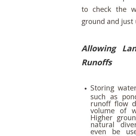
to check the w
ground and just 
Allowing La
Runoffs
Storing wate
such as ponds
runoff flow d
volume of w
Higher grou
natural dive
even be use