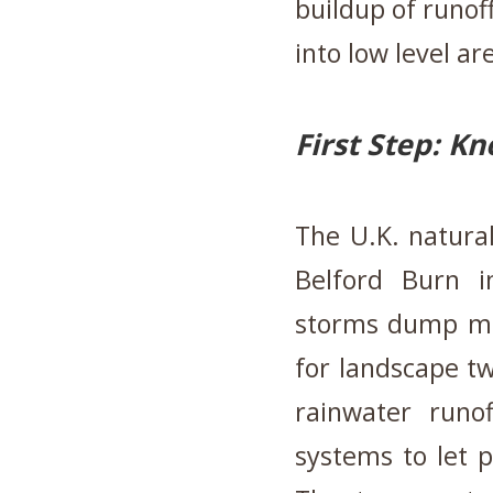
buildup of runof
into low level ar
First Step: K
The U.K. natura
Belford Burn 
storms dump most
for landscape tw
rainwater runo
systems to let p