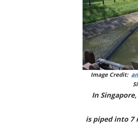
Image Credit:
an
S
In Singapore,
is piped into 7