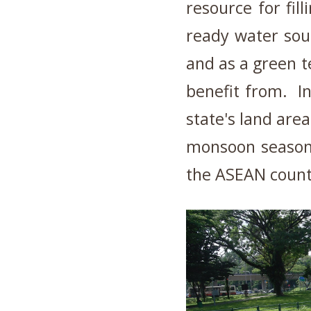
resource for fil
ready water sour
and as a green t
benefit from. In
state's land are
monsoon season 
the ASEAN countr