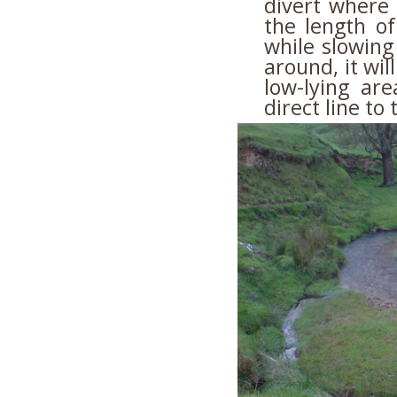
divert where 
the length of
while slowing
around, it wil
low-lying ar
direct line to 