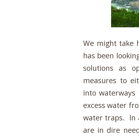
We might take h
has been looking
solutions as op
measures to ei
into waterways 
excess water fr
water traps. In a
are in dire need