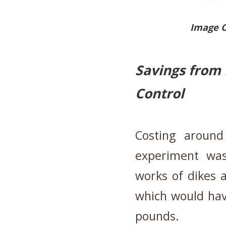
Image 
Savings from 
Control
Costing around
experiment was
works of dikes 
which would hav
pounds.