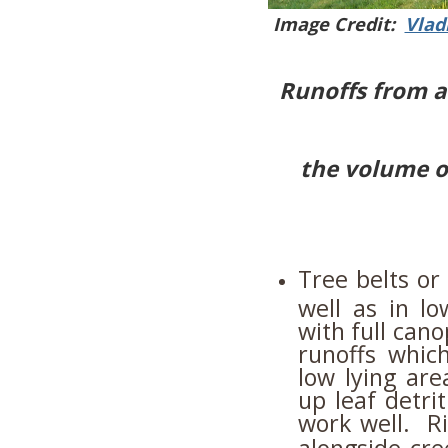
Image Credit:
Vlad
Runoffs from a
the volume o
Tree belts or
well as in l
with full can
runoffs whic
low lying ar
up leaf detri
work well. Ri
alongside cr