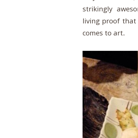
strikingly awes
living proof that
comes to art.