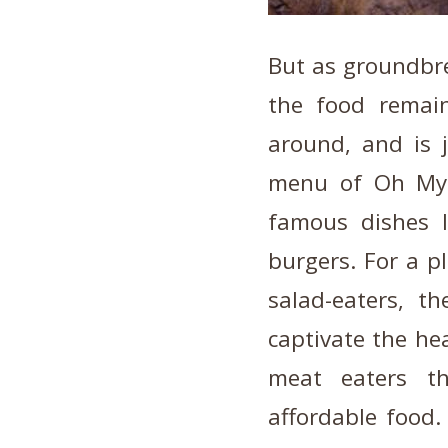
But as groundbre
the food remain
around, and is j
menu of Oh My 
famous dishes 
burgers. For a p
salad-eaters, t
captivate the hea
meat eaters th
affordable food