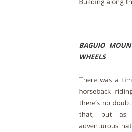
Building along t
BAGUIO MOUNT
WHEELS
There was a ti
horseback ridin
there’s no doubt 
that, but as 
adventurous natu