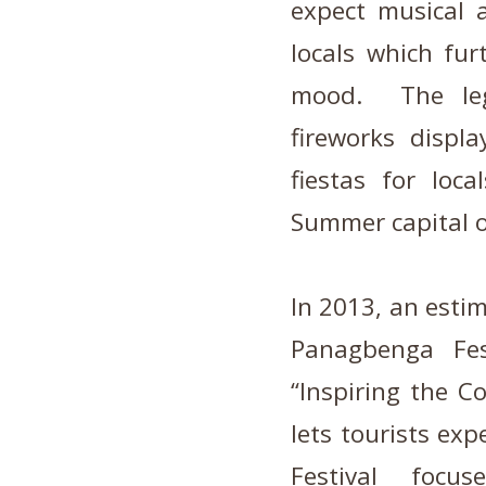
expect musical 
locals which fur
mood. The leg
fireworks displ
fiestas for loc
Summer capital of
In 2013, an estim
Panagbenga Fes
“Inspiring the 
lets tourists ex
Festival focu