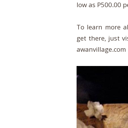
low as P500.00 p
To learn more a
get there, just v
awanvillage.com