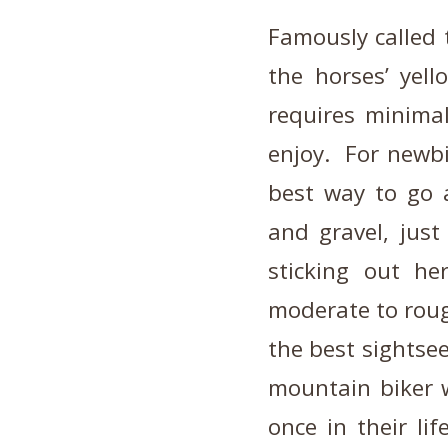
Famously called 
the horses’ yell
requires minimal
enjoy. For newbi
best way to go a
and gravel, just
sticking out he
moderate to roug
the best sightse
mountain biker w
once in their li