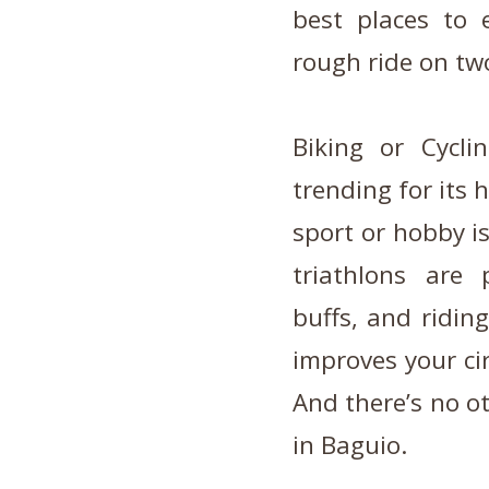
best places to e
rough ride on tw
Biking or Cycl
trending for its 
sport or hobby i
triathlons are
buffs, and ridin
improves your cir
And there’s no o
in Baguio.