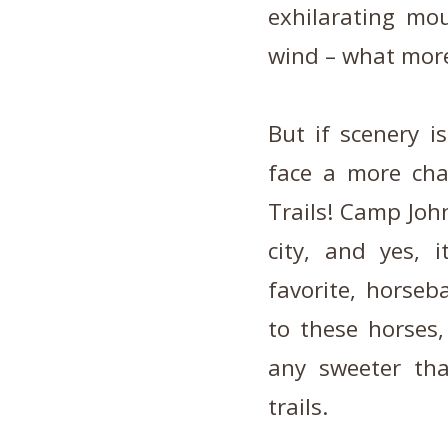
exhilarating mo
wind – what more
But if scenery i
face a more cha
Trails! Camp Joh
city, and yes, i
favorite, horse
to these horses,
any sweeter th
trails.