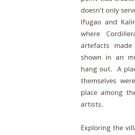
doesn’t only serv
Ifugao and Kali
where Cordille
artefacts made 
shown in an mus
hang out. A plac
themselves wer
place among the
artists.
Exploring the vi