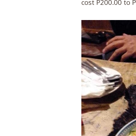
cost P200.00 to P