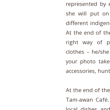
represented by 
she will put o
different indige
At the end of the
right way of pu
clothes – he/she
your photo take
accessories, hunt
At the end of the
Tam-awan Café.
local dishes and