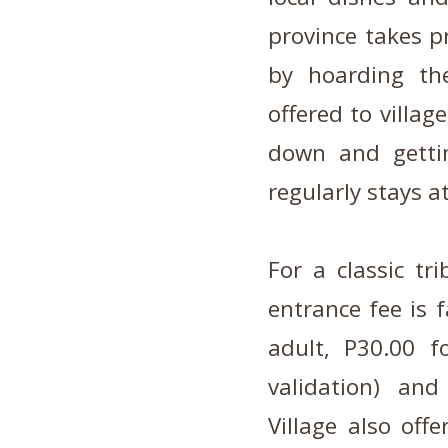
province takes p
by hoarding the
offered to villag
down and gettin
regularly stays at
For a classic tr
entrance fee is f
adult, P30.00 f
validation) an
Village also off