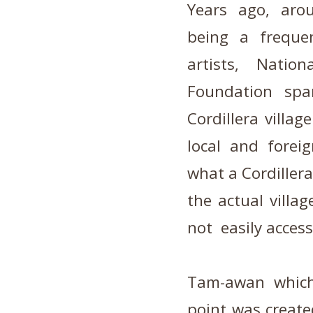
Years ago,
aro
being a freque
artists, Nati
Foundation spa
Cordillera villa
local and forei
what a Cordillera
the actual villag
not easily access
Tam-awan which
point was created