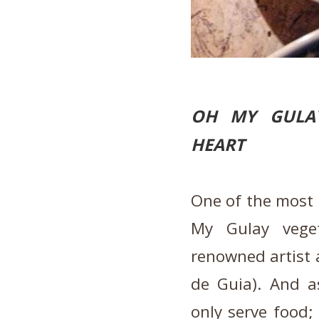
OH MY GULAY
HEART
One of the most i
My Gulay vege
renowned artist a
de Guia). And a
only serve food; 