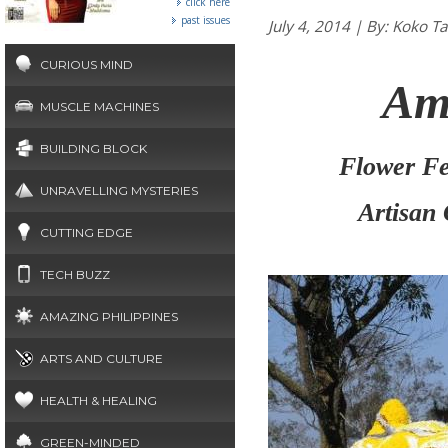
click here
past issues
July 4, 2014 | By: Ko
CURIOUS MIND
Am
MUSCLE MACHINES
BUILDING BLOCK
Flower Fes
UNRAVELLING MYSTERIES
Artisan
CUTTING EDGE
TECH BUZZ
AMAZING PHILIPPINES
ARTS AND CULTURE
HEALTH & HEALING
GREEN-MINDED