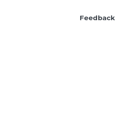
Feedback