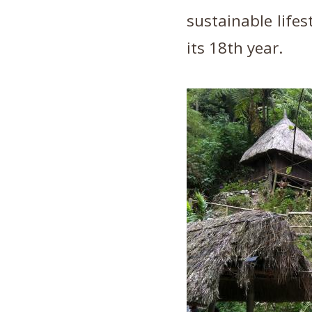
sustainable lifes
its 18th year.