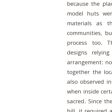
because the plac
model huts we
materials as t
communities, bu
process too. T
designs relyin
arrangement: no
together the loc
also observed in
when inside cert
sacred. Since the
hill, it required