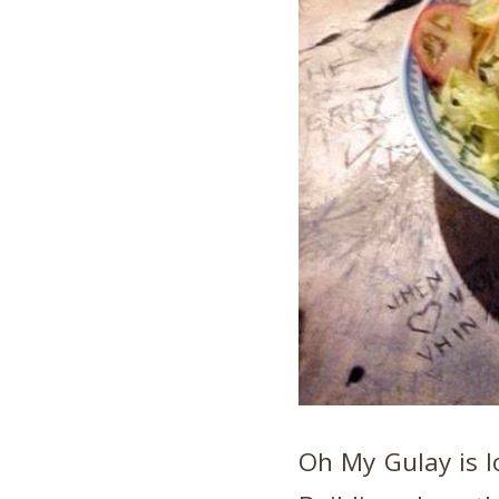
Oh My Gulay is l