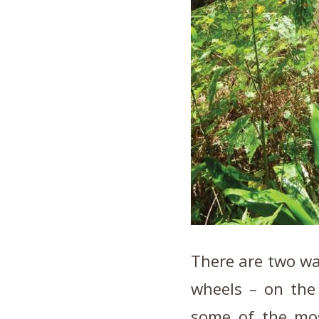
There are two way
wheels – on the
some of the mo