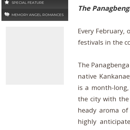
SPECIAL FEATURE
The Panagbenga
MEMORY ANGEL ROMANCES
Every February, 
festivals in the 
The Panagbenga F
native Kankanae
is a month-long, 
the city with the
heady aroma of 
highly anticipat