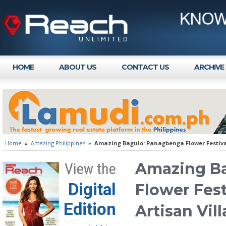
HOME
ABOUT US
CONTACT US
ARCHIVE
Home
»
Amazing Philippines
»
Amazing Baguio: Panagbenga Flower Festival
Amazing B
View the
Digital
Flower Fest
Edition
Artisan Vil