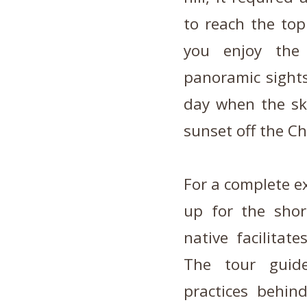
to reach the top
you enjoy the
panoramic sight
day when the sky
sunset off the Ch
For a complete ex
up for the shor
native facilitat
The tour guide
practices behin