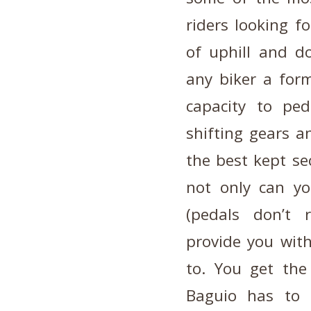
riders looking f
of uphill and d
any biker a form
capacity to ped
shifting gears a
the best kept sec
not only can yo
(pedals don’t 
provide you with
to. You get the
Baguio has to 