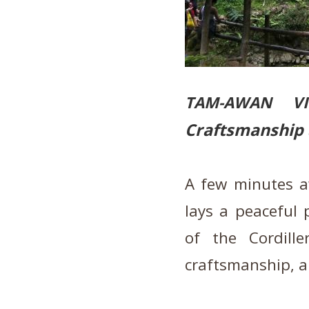
TAM-AWAN V
Craftsmanship 
A few minutes a
lays a peaceful 
of the Cordill
craftsmanship, a