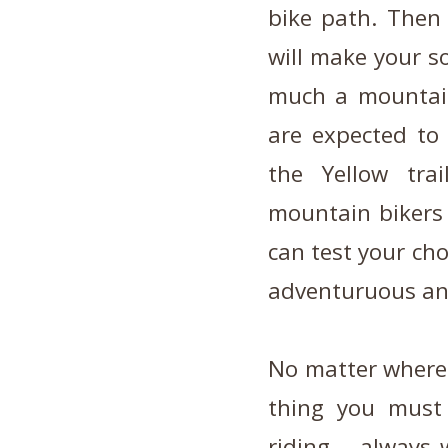
bike path. Then 
will make your so
much a mountain,
are expected to
the Yellow tra
mountain bikers 
can test your cho
adventuruous and
No matter where 
thing you must
riding – always 