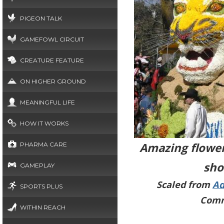
PIGEON TALK
GAMEFOWL CIRCUIT
CREATURE FEATURE
ON HIGHER GROUND
MEANINGFUL LIFE
HOW IT WORKS
Amazing flower
PHARMA CARE
sho
GAMEPLAY
Scaled from
Ad
SPORTS PLUS
Comm
WITHIN REACH