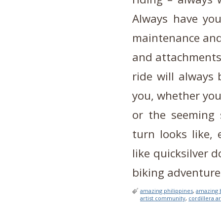
Always have you
maintenance and 
and attachments,
ride will always
you, whether you
or the seeming 
turn looks like,
like quicksilver
biking adventure
amazing philippines
,
amazing 
artist community
,
cordillera ar