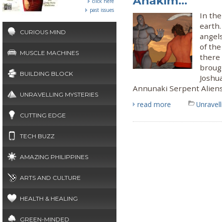
Anakim...
click here
past issues
In the
earth.
CURIOUS MIND
angels
of the
MUSCLE MACHINES
there
brough
BUILDING BLOCK
Joshua
Annunaki Serpent Alien
UNRAVELLING MYSTERIES
read more
Unravel
CUTTING EDGE
TECH BUZZ
AMAZING PHILIPPINES
ARTS AND CULTURE
HEALTH & HEALING
GREEN-MINDED