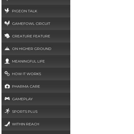
PIGEON TALK
GAMEFOWL CIRCUIT
CREATURE FEATURE
ON HIGHER GROUND
MEANINGFUL LIFE
HOW IT WORKS
PHARMA CARE
GAMEPLAY
SPORTS PLUS
WITHIN REACH