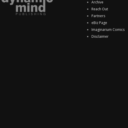
Archive
Reach Out
Partners
eBiz Page
Imaginarium Comics
Disclaimer