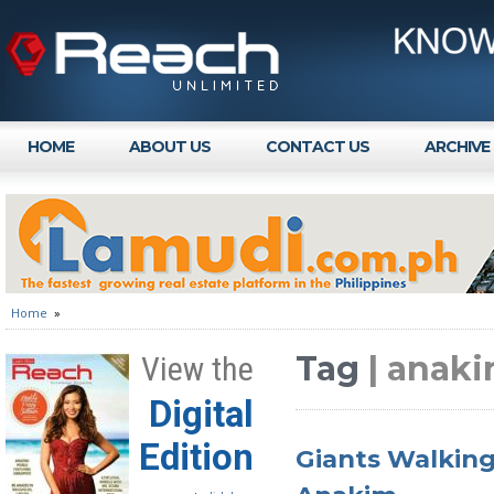
HOME
ABOUT US
CONTACT US
ARCHIVE
Home
»
Tag
| anak
View the
Digital
Edition
Giants Walking