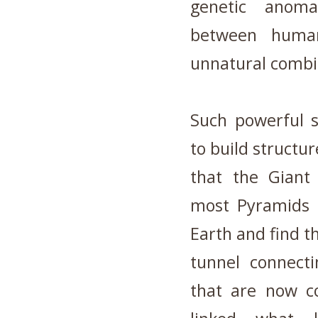
genetic anom
between huma
unnatural combin
Such powerful 
to build structu
that the Giant
most Pyramids i
Earth and find th
tunnel connecti
that are now co