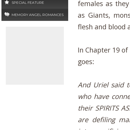
females as they
SPECIAL FEATURE
as Giants, mons
MEMORY ANGEL ROMANCES
flesh and blood 
In Chapter 19 of
goes:
And Uriel said t
who have conne
their SPIRITS
are defiling ma