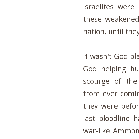
Israelites were
these weakened 
nation, until the
It wasn't God p
God helping h
scourge of th
from ever comin
they were befor
last bloodline 
war-like Ammonit