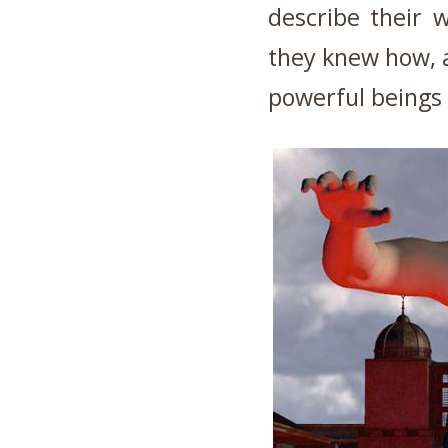
describe their 
they knew how, a
powerful beings 