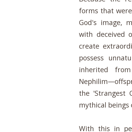
forms that were
God's image, m
with deceived 
create extraord
possess unnatu
inherited fro
Nephilim—offspr
the 'Strangest 
mythical beings 
With this in pe