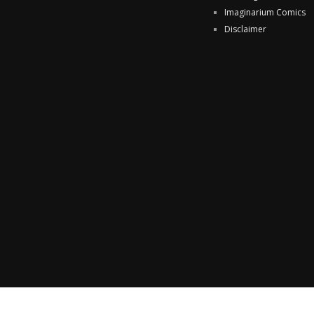
Imaginarium Comics
Disclaimer