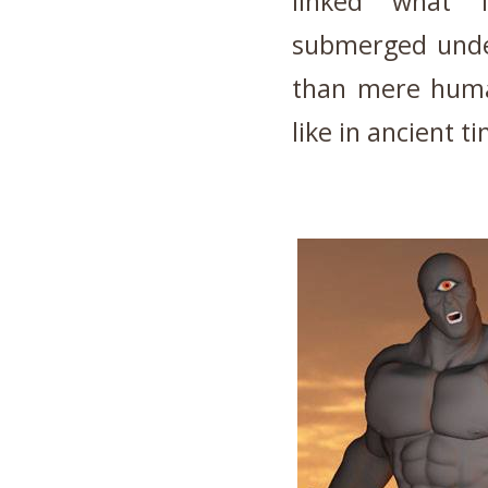
linked what l
submerged under
than mere huma
like in ancient t