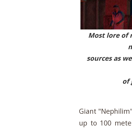
Most lore of r
m
sources as we
of 
Giant "Nephilim"
up to 100 meter