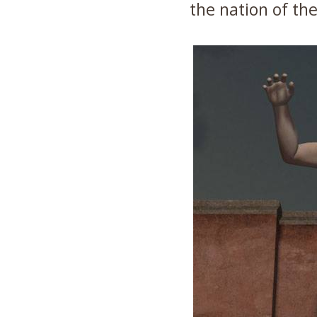
the nation of the