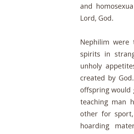
and homosexual
Lord, God.
Nephilim were t
spirits in stra
unholy appetit
created by God.
offspring would 
teaching man h
other for sport
hoarding mater