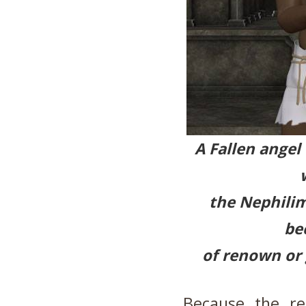
A Fallen angel
the Nephilim
be
of renown
or
Because the re