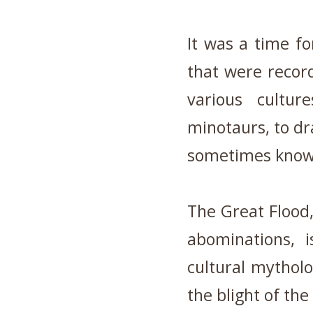
It was a time f
that were record
various cultur
minotaurs, to dr
sometimes know
The Great Flood,
abominations, i
cultural mythol
the blight of the