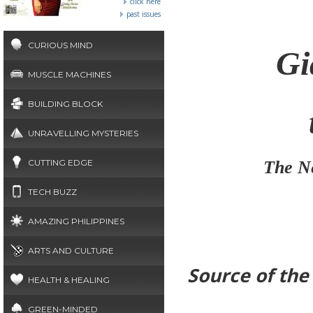
click here
past issues
CURIOUS MIND
Gi
MUSCLE MACHINES
BUILDING BLOCK
UNRAVELLING MYSTERIES
CUTTING EDGE
The Ne
TECH BUZZ
AMAZING PHILIPPINES
ARTS AND CULTURE
Source of th
HEALTH & HEALING
GREEN-MINDED