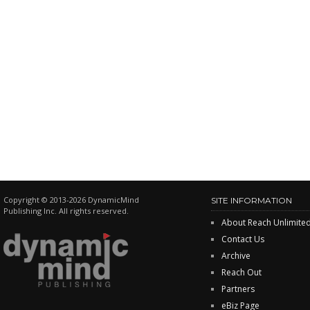
Copyright © 2013-2026 DynamicMind
SITE INFORMATION
Publishing Inc. All rights reserved.
About Reach Unlimite
Contact Us
Archive
Reach Out
Partners
eBiz Page