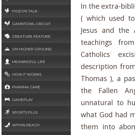
In the extra-bibl
PIGEON TALK
( which used to
GAMEFOWL CIRCUIT
Jesus and the 
CREATURE FEATURE
teachings fro
ON HIGHER GROUND
Catholics exci
MEANINGFUL LIFE
description from
HOW IT WORKS
Thomas ), a pas
PHARMA CARE
the Fallen An
GAMEPLAY
unnatural to hu
what God had m
SPORTS PLUS
them into abo
WITHIN REACH