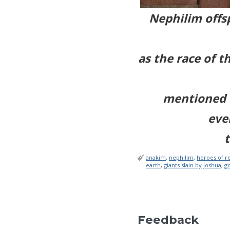
Nephilim offsp
as the race of t
mentioned i
eve
t
anakim
,
nephilim
,
heroes of r
earth
,
giants slain by joshua
,
go
Feedback