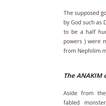
The supposed go
by God such as D
to be a half hu
powers ) were mo
from Nephilim m
The ANAKIM o
Aside from the
fabled monste