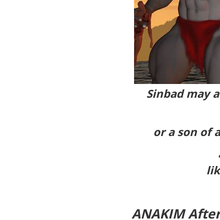
Sinbad may al
or a son of 
li
ANAKIM After