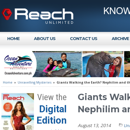
HOME
ABOUT US
CONTACT US
ARCHIVE
Home
»
Unravelling Mysteries
»
Giants Walking the Earth? Nephilim and th
Giants Wal
View the
Digital
Nephilim a
Edition
August 13, 2014
Unr