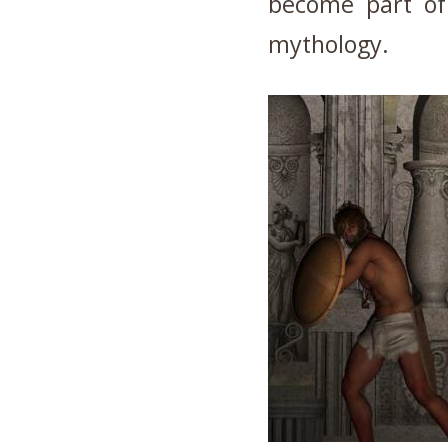
become part of 
mythology.