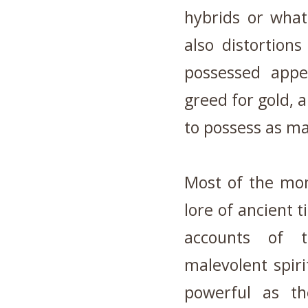
hybrids or wha
also distortion
possessed appet
greed for gold, a
to possess as m
Most of the mon
lore of ancient t
accounts of 
malevolent spir
powerful as th