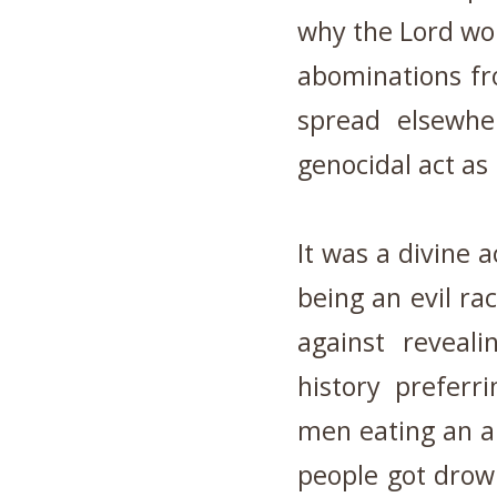
why the Lord wou
abominations fro
spread elsewhe
genocidal act as
It was a divine 
being an evil ra
against reveali
history preferri
men eating an a
people got drow