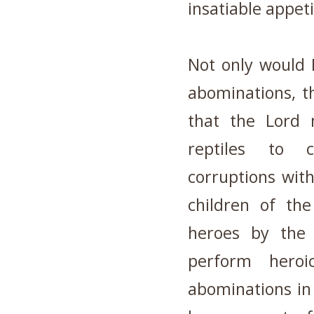
insatiable appeti
Not only would
abominations, t
that the Lord 
reptiles to c
corruptions wit
children of th
heroes by the
perform hero
abominations in