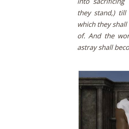
into sacrificin
they stand,) til
which they shall
of. And the wo
astray shall bec