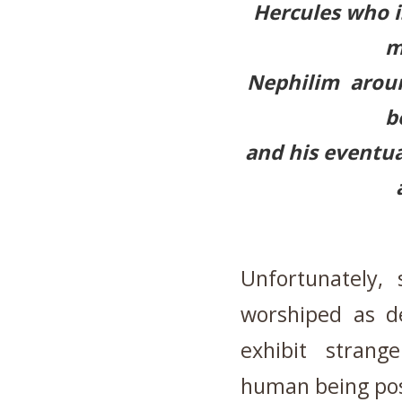
Hercules who i
m
Nephilim aroun
b
and his eventua
Unfortunately,
worshiped as d
exhibit stran
human being po