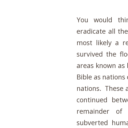
You would thi
eradicate all th
most likely a 
survived the fl
areas known as h
Bible as nations 
nations. These a
continued bet
remainder of 
subverted hum