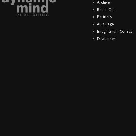
Archive
Reach Out
Partners
eBiz Page
Imaginarium Comics
Disclaimer