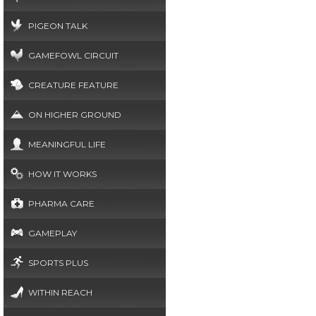
PIGEON TALK
GAMEFOWL CIRCUIT
CREATURE FEATURE
ON HIGHER GROUND
MEANINGFUL LIFE
HOW IT WORKS
PHARMA CARE
GAMEPLAY
SPORTS PLUS
WITHIN REACH