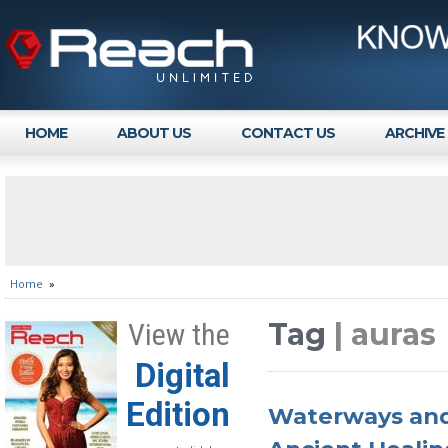
HOME
ABOUT US
CONTACT US
ARCHIVE
Home
»
Tag
| auras
View the
Digital
Edition
Waterways and 