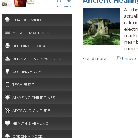
Ancient Heali
click here
past issues
All t
actual
CURIOUS MIND
calend
elect
MUSCLE MACHINES
marke
near b
BUILDING BLOCK
runni
read more
Unravel
UNRAVELLING MYSTERIES
CUTTING EDGE
TECH BUZZ
AMAZING PHILIPPINES
ARTS AND CULTURE
HEALTH & HEALING
GREEN-MINDED