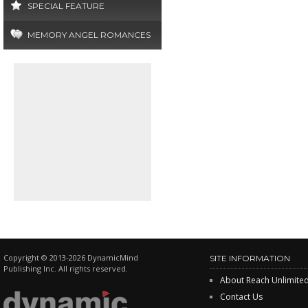
SPECIAL FEATURE
MEMORY ANGEL ROMANCES
Copyright © 2013-2026 DynamicMind
SITE INFORMATION
Publishing Inc. All rights reserved.
About Reach Unlimite
Contact Us