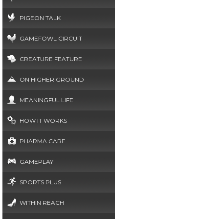
PIGEON TALK
GAMEFOWL CIRCUIT
CREATURE FEATURE
ON HIGHER GROUND
MEANINGFUL LIFE
HOW IT WORKS
PHARMA CARE
GAMEPLAY
SPORTS PLUS
WITHIN REACH