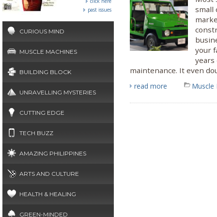
click here
small 
past issues
marke
constr
CURIOUS MIND
busine
your f
MUSCLE MACHINES
years
maintenance. It even dou
BUILDING BLOCK
read more
Muscle
UNRAVELLING MYSTERIES
CUTTING EDGE
TECH BUZZ
AMAZING PHILIPPINES
ARTS AND CULTURE
HEALTH & HEALING
GREEN-MINDED