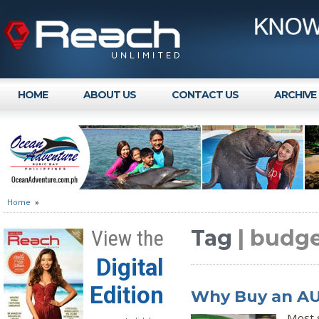
HOME
ABOUT US
CONTACT US
ARCHIVE
Home
»
Tag
| budge
View the
Digital
Edition
Why Buy an AUV
Most 