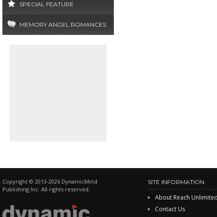
SPECIAL FEATURE
MEMORY ANGEL ROMANCES
Copyright © 2013-2026 DynamicMind
SITE INFORMATION
Publishing Inc. All rights reserved.
About Reach Unlimite
Contact Us