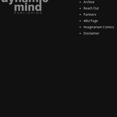
Archive
Reach Out
Partners
eBiz Page
Imaginarium Comics
Disclaimer