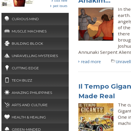
Anakim...
click here
past issues
In the
earth.
CURIOUS MIND
angels
of the
MUSCLE MACHINES
there
brough
BUILDING BLOCK
Joshua
Annunaki Serpent Alien
UNRAVELLING MYSTERIES
read more
Unravel
CUTTING EDGE
TECH BUZZ
Il Tempo Gigan
AMAZING PHILIPPINES
Made Real
The cu
ARTS AND CULTURE
Gigan
One in
HEALTH & HEALING
machi
GREEN-MINDED