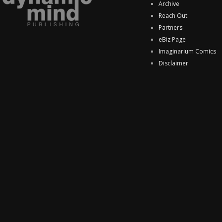
Archive
Reach Out
Partners
eBiz Page
Imaginarium Comics
Disclaimer