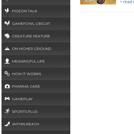
read
PIGEON TALK
GAMEFOWL CIRCUIT
CREATURE FEATURE
ON HIGHER GROUND
MEANINGFUL LIFE
HOW IT WORKS
PHARMA CARE
GAMEPLAY
SPORTS PLUS
WITHIN REACH