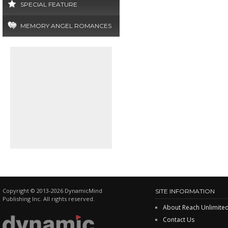
SPECIAL FEATURE
MEMORY ANGEL ROMANCES
Copyright © 2013-2026 DynamicMind
SITE INFORMATION
Publishing Inc. All rights reserved.
About Reach Unlimite
Contact Us