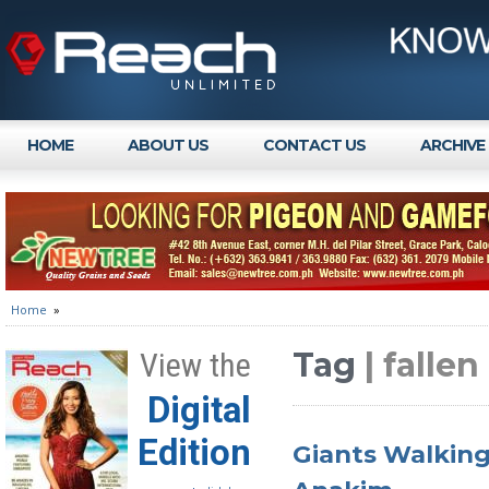
HOME
ABOUT US
CONTACT US
ARCHIVE
Home
»
Tag
| falle
View the
Digital
Edition
Giants Walking