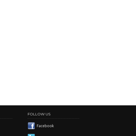
FOLLOW US
Facebook