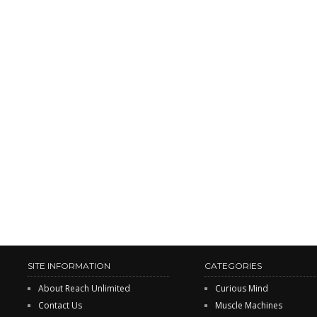
SITE INFORMATION
CATEGORIES
About Reach Unlimited
Curious Mind
Contact Us
Muscle Machines