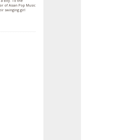
 a Boy. To the
vor of Asian Pop Music
ir swinging girl