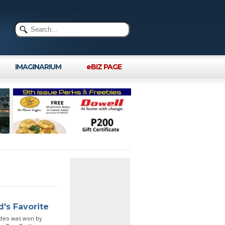
IMAGINARIUM
eBIZ PAGE
's Favorite
ideo was won by