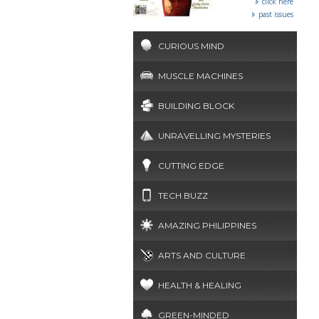
click here
past issues
CURIOUS MIND
MUSCLE MACHINES
BUILDING BLOCK
UNRAVELLING MYSTERIES
CUTTING EDGE
TECH BUZZ
AMAZING PHILIPPINES
ARTS AND CULTURE
HEALTH & HEALING
GREEN-MINDED