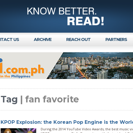
TACT US
ARCHIVE
REACH OUT
PARTNERS
Tag
| fan favorite
KPOP Explosion: the Korean Pop Engine is the World
During the 2014 YouTube Video Awards, the best music v