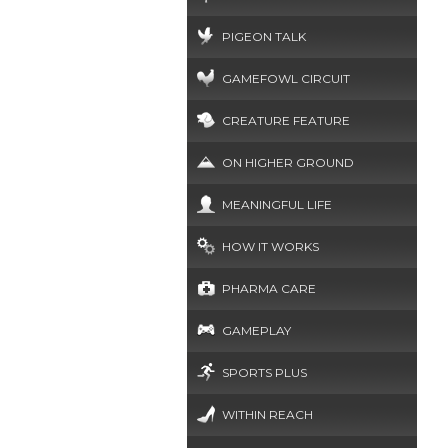
PIGEON TALK
GAMEFOWL CIRCUIT
CREATURE FEATURE
ON HIGHER GROUND
MEANINGFUL LIFE
HOW IT WORKS
PHARMA CARE
GAMEPLAY
SPORTS PLUS
WITHIN REACH