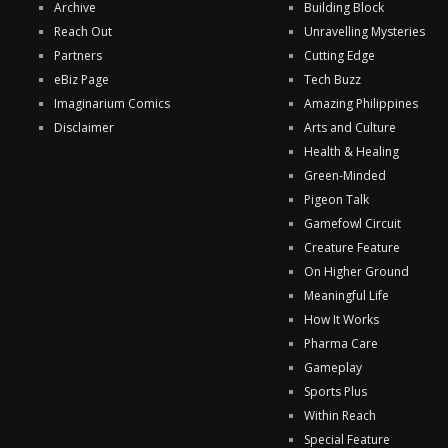
Archive
Building Block
Reach Out
Unravelling Mysteries
Partners
Cutting Edge
eBiz Page
Tech Buzz
Imaginarium Comics
Amazing Philippines
Disclaimer
Arts and Culture
Health & Healing
Green-Minded
Pigeon Talk
Gamefowl Circuit
Creature Feature
On Higher Ground
Meaningful Life
How It Works
Pharma Care
Gameplay
Sports Plus
Within Reach
Special Feature