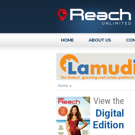
HOME
ABOUT US
CON
Home
»
View the
Digital
Edition