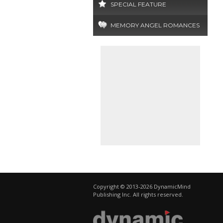
SPECIAL FEATURE
MEMORY ANGEL ROMANCES
Copyright © 2013-2026 DynamicMind
Publishing Inc. All rights reserved.