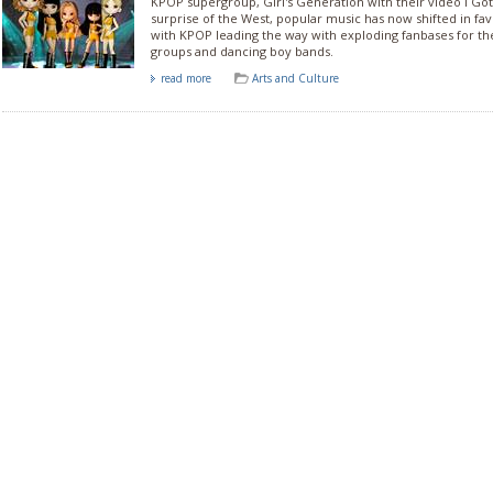
KPOP supergroup, Girl's Generation with their video I Got
surprise of the West, popular music has now shifted in fa
with KPOP leading the way with exploding fanbases for the
groups and dancing boy bands.
read more
Arts and Culture