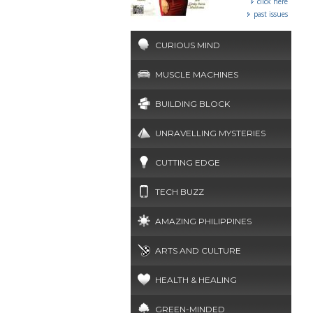
click here
past issues
CURIOUS MIND
MUSCLE MACHINES
BUILDING BLOCK
UNRAVELLING MYSTERIES
CUTTING EDGE
TECH BUZZ
AMAZING PHILIPPINES
ARTS AND CULTURE
HEALTH & HEALING
GREEN-MINDED