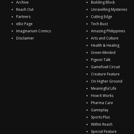
Archive
Building Block
Reach Out
Unravelling Mysteries
Partners
Cutting Edge
eBiz Page
Tech Buzz
Imaginarium Comics
Amazing Philippines
Disclaimer
Arts and Culture
Health & Healing
Green-Minded
Pigeon Talk
Gamefowl Circuit
Creature Feature
On Higher Ground
Meaningful Life
How It Works
Pharma Care
Gameplay
Sports Plus
Within Reach
Special Feature