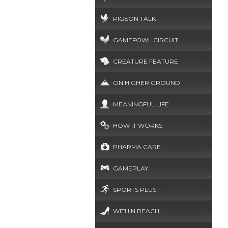
PIGEON TALK
GAMEFOWL CIRCUIT
CREATURE FEATURE
ON HIGHER GROUND
MEANINGFUL LIFE
HOW IT WORKS
PHARMA CARE
GAMEPLAY
SPORTS PLUS
WITHIN REACH