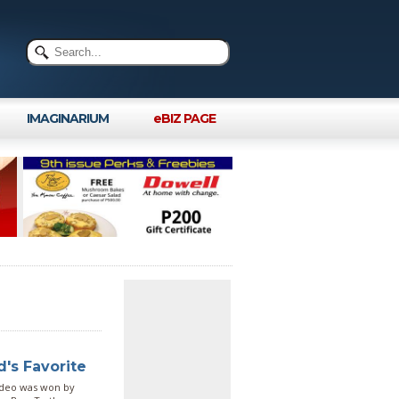
IMAGINARIUM
eBIZ PAGE
's Favorite
ideo was won by