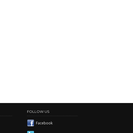
FOLLOW US
Facebook