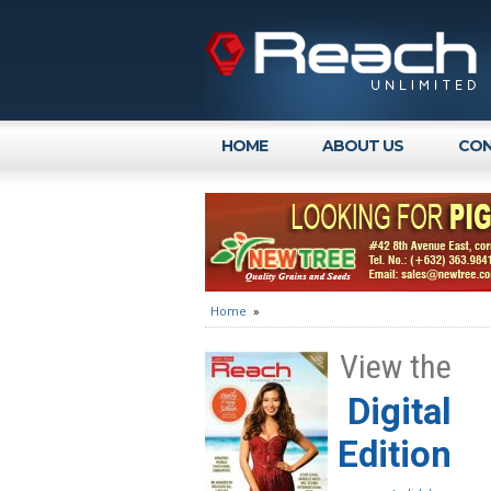
HOME
ABOUT US
CON
Home
»
View the
Digital
Edition