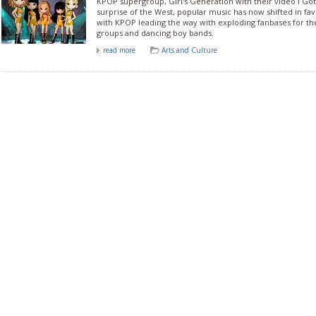
KPOP supergroup, Girl's Generation with their video I Got
surprise of the West, popular music has now shifted in fa
with KPOP leading the way with exploding fanbases for the
groups and dancing boy bands.
read more
Arts and Culture