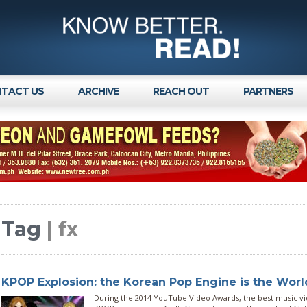
TACT US
ARCHIVE
REACH OUT
PARTNERS
Tag
| fx
KPOP Explosion: the Korean Pop Engine is the World
During the 2014 YouTube Video Awards, the best music v