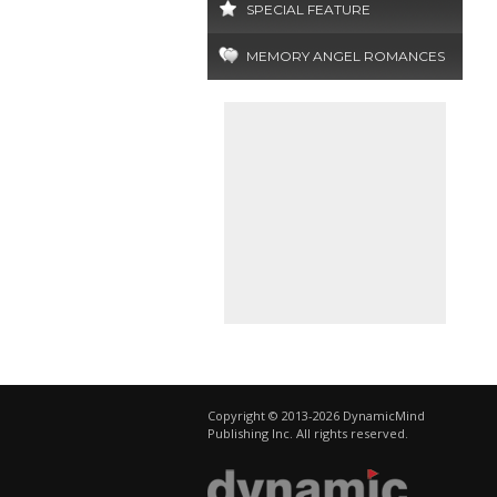
SPECIAL FEATURE
MEMORY ANGEL ROMANCES
Copyright © 2013-2026 DynamicMind
Publishing Inc. All rights reserved.