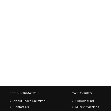
SITE INFORMATION
CATEGORIES
About Reach Unlimited
Curious Mind
Contact Us
Muscle Machines