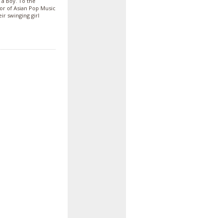
 a Boy. To the
vor of Asian Pop Music
ir swinging girl