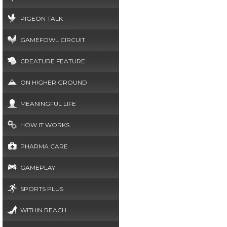
PIGEON TALK
GAMEFOWL CIRCUIT
CREATURE FEATURE
ON HIGHER GROUND
MEANINGFUL LIFE
HOW IT WORKS
PHARMA CARE
GAMEPLAY
SPORTS PLUS
WITHIN REACH