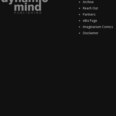
Archive
Reach Out
Partners
eBiz Page
Imaginarium Comics
Disclaimer