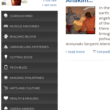
Anakim...
click here
past issues
In the
earth.
CURIOUS MIND
angels
of the
MUSCLE MACHINES
there
brough
BUILDING BLOCK
Joshua
Annunaki Serpent Alien
UNRAVELLING MYSTERIES
read more
Unravel
CUTTING EDGE
TECH BUZZ
AMAZING PHILIPPINES
ARTS AND CULTURE
HEALTH & HEALING
GREEN-MINDED