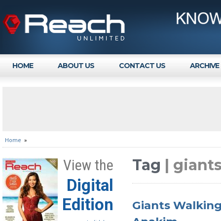
HOME
ABOUT US
CONTACT US
ARCHIVE
Home
»
Tag
| giant
View the
Digital
Edition
Giants Walking