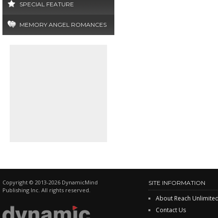
SPECIAL FEATURE
MEMORY ANGEL ROMANCES
Copyright © 2013-2026 DynamicMind
SITE INFORMATION
Publishing Inc. All rights reserved.
About Reach Unlimite
Contact Us