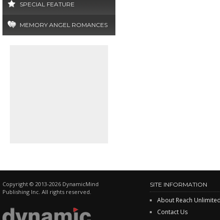
SPECIAL FEATURE
MEMORY ANGEL ROMANCES
Copyright © 2013-2026 DynamicMind
SITE INFORMATION
Publishing Inc. All rights reserved.
About Reach Unlimite
Contact Us