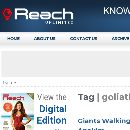
HOME
ABOUT US
CONTACT US
ARCHIVE
Home
»
Tag
| golia
View the
Digital
Edition
Giants Walking