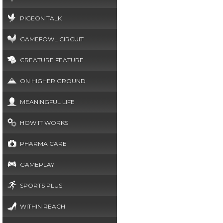
PIGEON TALK
GAMEFOWL CIRCUIT
CREATURE FEATURE
ON HIGHER GROUND
MEANINGFUL LIFE
HOW IT WORKS
PHARMA CARE
GAMEPLAY
SPORTS PLUS
WITHIN REACH