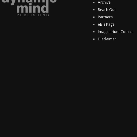
Archive
Reach Out
Partners
eBiz Page
Imaginarium Comics
Disclaimer