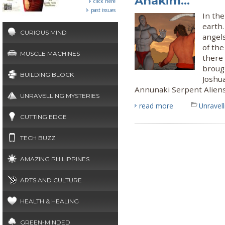
Anakim...
click here
past issues
In the
earth.
CURIOUS MIND
angels
of the
MUSCLE MACHINES
there
brough
BUILDING BLOCK
Joshua
Annunaki Serpent Alien
UNRAVELLING MYSTERIES
read more
Unravel
CUTTING EDGE
TECH BUZZ
AMAZING PHILIPPINES
ARTS AND CULTURE
HEALTH & HEALING
GREEN-MINDED