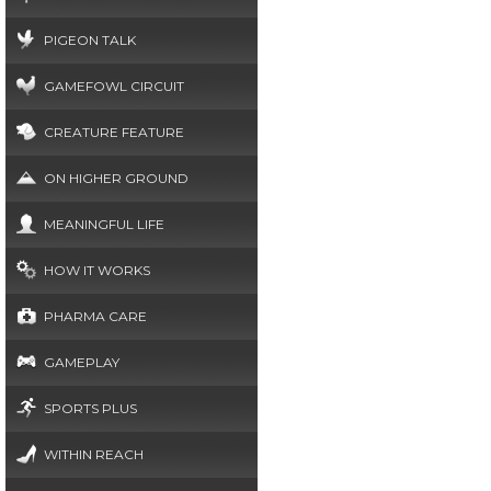
PIGEON TALK
GAMEFOWL CIRCUIT
CREATURE FEATURE
ON HIGHER GROUND
MEANINGFUL LIFE
HOW IT WORKS
PHARMA CARE
GAMEPLAY
SPORTS PLUS
WITHIN REACH