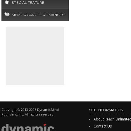
SPECIAL FEATURE
MEMORY ANGEL ROMANCES
Copyright © 2013-2026 DynamicMind
SITE INFORMATION
Publishing Inc. All rights reserved.
About Reach Unlimite
Contact Us