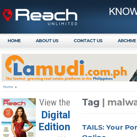
HOME
ABOUT US
CONTACT US
ARCHIVE
Home
»
Tag
| malw
View the
Digital
Edition
TAILS: Your Por