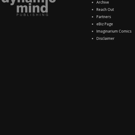
Archive
Reach Out
Partners
eBiz Page
Imaginarium Comics
Disclaimer