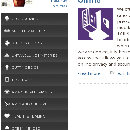
Online
click here
past issues
We oft
cafes 
CURIOUS MIND
priva
mobil
MUSCLE MACHINES
TAILS
booti
BUILDING BLOCK
when s
we are denied, it is bett
UNRAVELLING MYSTERIES
access that allows you 
online privacy and securi
CUTTING EDGE
read more
Tech B
TECH BUZZ
AMAZING PHILIPPINES
ARTS AND CULTURE
HEALTH & HEALING
GREEN-MINDED