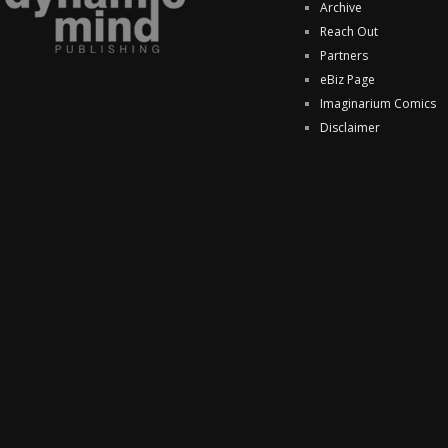
Archive
Reach Out
Partners
eBiz Page
Imaginarium Comics
Disclaimer