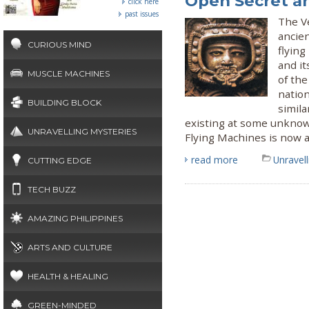
Open Secret a
click here
past issues
The Ve
ancie
CURIOUS MIND
flyin
and it
MUSCLE MACHINES
of the
nation
BUILDING BLOCK
simila
existing at some unknow
UNRAVELLING MYSTERIES
Flying Machines is now a
read more
Unravel
CUTTING EDGE
TECH BUZZ
AMAZING PHILIPPINES
ARTS AND CULTURE
HEALTH & HEALING
GREEN-MINDED