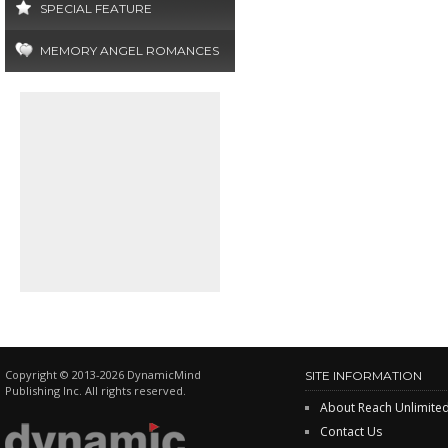
SPECIAL FEATURE
MEMORY ANGEL ROMANCES
Copyright © 2013-2026 DynamicMind
SITE INFORMATION
Publishing Inc. All rights reserved.
About Reach Unlimite
Contact Us