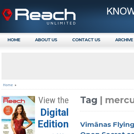
HOME
ABOUT US
CONTACT US
ARCHIVE
Home
»
Tag
| mercu
View the
Digital
Edition
Vimānas Flying