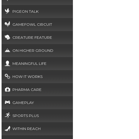
PIGEON TALK
GAMEFOWL CIRCUIT
CREATURE FEATURE
ON HIGHER GROUND
MEANINGFUL LIFE
HOW IT WORKS
PHARMA CARE
GAMEPLAY
SPORTS PLUS
WITHIN REACH