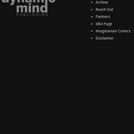
Archive
Reach Out
Partners
eBiz Page
Imaginarium Comics
Disclaimer