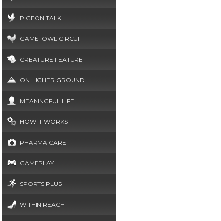
PIGEON TALK
GAMEFOWL CIRCUIT
CREATURE FEATURE
ON HIGHER GROUND
MEANINGFUL LIFE
HOW IT WORKS
PHARMA CARE
GAMEPLAY
SPORTS PLUS
WITHIN REACH