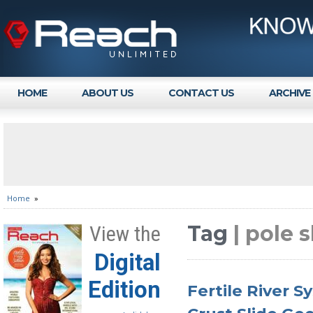
HOME
ABOUT US
CONTACT US
ARCHIVE
Home
»
Tag
| pole 
View the
Digital
Edition
Fertile River 