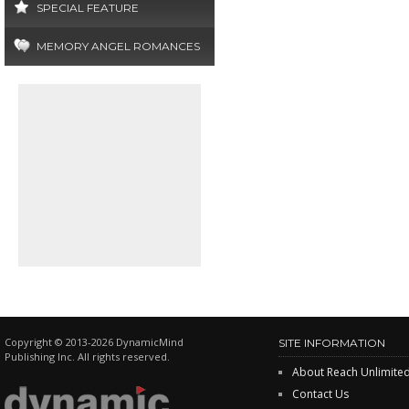
SPECIAL FEATURE
MEMORY ANGEL ROMANCES
Copyright © 2013-2026 DynamicMind
SITE INFORMATION
Publishing Inc. All rights reserved.
About Reach Unlimite
Contact Us