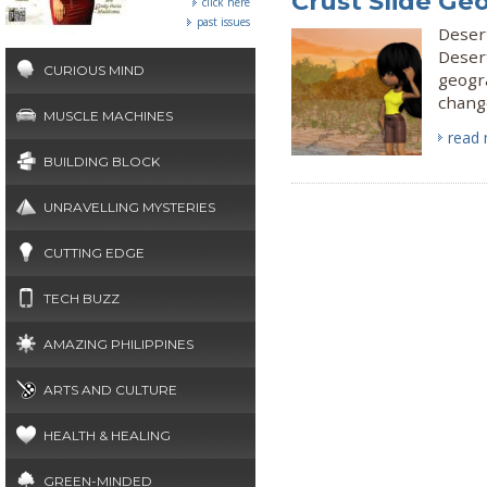
Crust Slide Ge
click here
past issues
Deser
Desert
CURIOUS MIND
geogr
change
MUSCLE MACHINES
read
BUILDING BLOCK
UNRAVELLING MYSTERIES
CUTTING EDGE
TECH BUZZ
AMAZING PHILIPPINES
ARTS AND CULTURE
HEALTH & HEALING
GREEN-MINDED