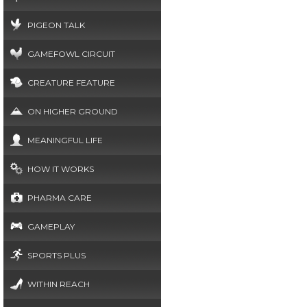
PIGEON TALK
GAMEFOWL CIRCUIT
CREATURE FEATURE
ON HIGHER GROUND
MEANINGFUL LIFE
HOW IT WORKS
PHARMA CARE
GAMEPLAY
SPORTS PLUS
WITHIN REACH