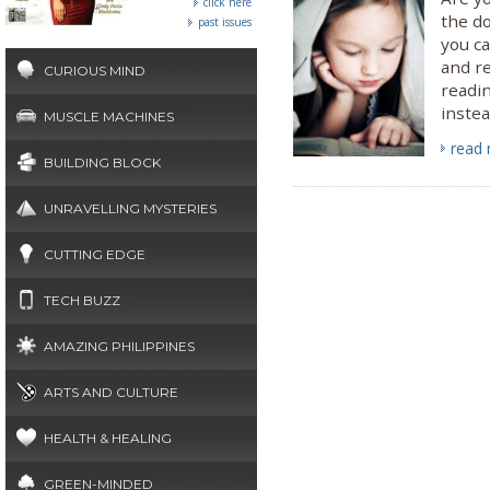
click here
the do
past issues
you ca
and r
CURIOUS MIND
readin
instea
MUSCLE MACHINES
read
BUILDING BLOCK
UNRAVELLING MYSTERIES
CUTTING EDGE
TECH BUZZ
AMAZING PHILIPPINES
ARTS AND CULTURE
HEALTH & HEALING
GREEN-MINDED