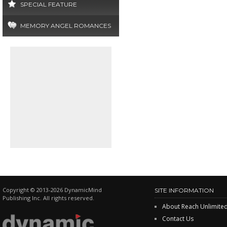
SPECIAL FEATURE
MEMORY ANGEL ROMANCES
Copyright © 2013-2026 DynamicMind
SITE INFORMATION
Publishing Inc. All rights reserved.
About Reach Unlimite
Contact Us