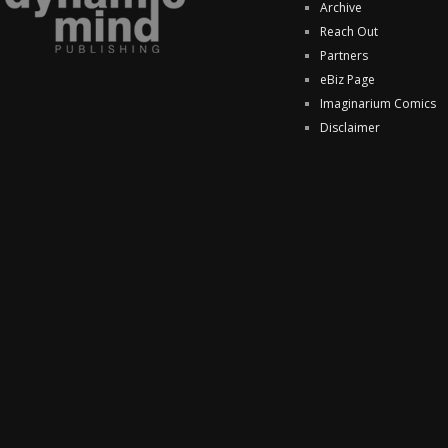
Archive
Reach Out
Partners
eBiz Page
Imaginarium Comics
Disclaimer