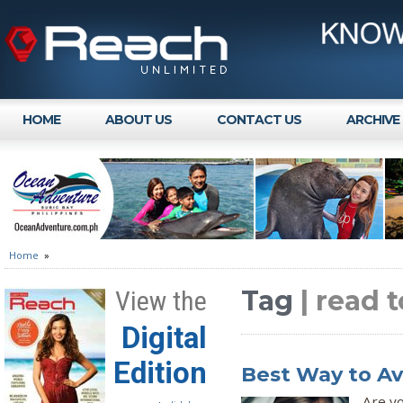
HOME
ABOUT US
CONTACT US
ARCHIVE
Home
»
Tag
| read 
View the
Digital
Edition
Best Way to Av
Are yo