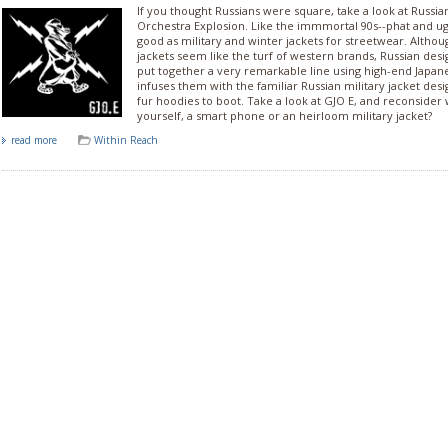
If you thought Russians were square, take a look at Russi
Orchestra Explosion. Like the immmortal 90s--phat and ug
good as military and winter jackets for streetwear. Althou
jackets seem like the turf of western brands, Russian desi
put together a very remarkable line using high-end Japan
infuses them with the familiar Russian military jacket de
fur hoodies to boot. Take a look at GJO E, and reconsider 
yourself, a smart phone or an heirloom military jacket?
read more
Within Reach