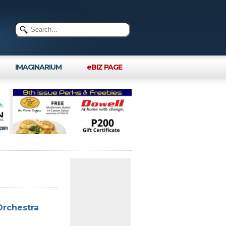
IMAGINARIUM
eBIZ PAGE
Orchestra