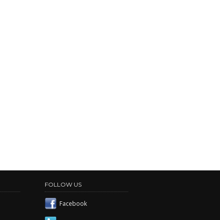
FOLLOW US
Facebook