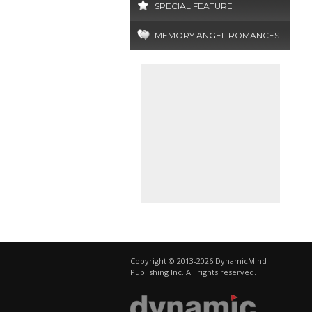
SPECIAL FEATURE
MEMORY ANGEL ROMANCES
Copyright © 2013-2026 DynamicMind
Publishing Inc. All rights reserved.