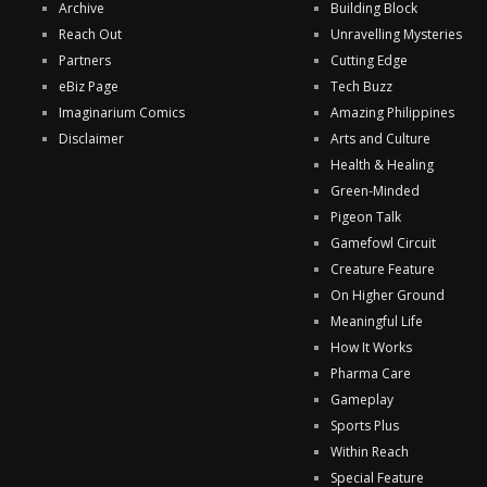
Archive
Building Block
Reach Out
Unravelling Mysteries
Partners
Cutting Edge
eBiz Page
Tech Buzz
Imaginarium Comics
Amazing Philippines
Disclaimer
Arts and Culture
Health & Healing
Green-Minded
Pigeon Talk
Gamefowl Circuit
Creature Feature
On Higher Ground
Meaningful Life
How It Works
Pharma Care
Gameplay
Sports Plus
Within Reach
Special Feature