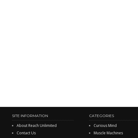
SITE INFORMATION
CATEGORIES
About Reach Unlimited
Curious Mind
Contact Us
Muscle Machines