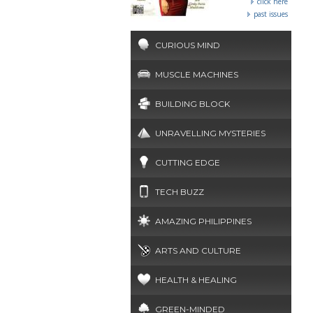
click here
past issues
CURIOUS MIND
MUSCLE MACHINES
BUILDING BLOCK
UNRAVELLING MYSTERIES
CUTTING EDGE
TECH BUZZ
AMAZING PHILIPPINES
ARTS AND CULTURE
HEALTH & HEALING
GREEN-MINDED