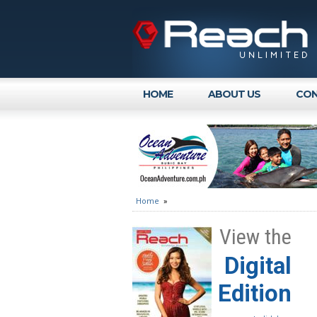
HOME
ABOUT US
CON
Home
»
View the
Digital
Edition