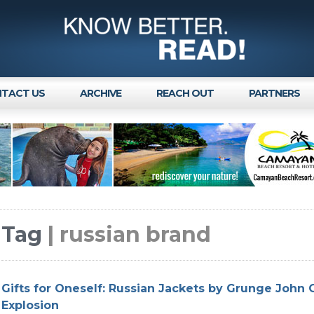
TACT US
ARCHIVE
REACH OUT
PARTNERS
Tag
| russian brand
Gifts for Oneself: Russian Jackets by Grunge John 
Explosion