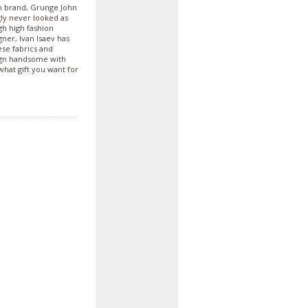
an brand, Grunge John
ly never looked as
gh high fashion
gner, Ivan Isaev has
ese fabrics and
sign handsome with
what gift you want for