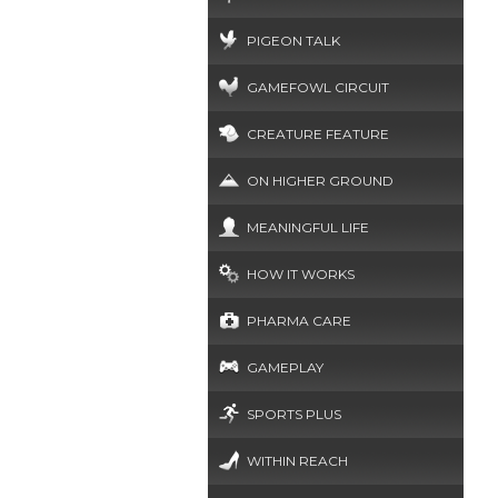
PIGEON TALK
GAMEFOWL CIRCUIT
CREATURE FEATURE
ON HIGHER GROUND
MEANINGFUL LIFE
HOW IT WORKS
PHARMA CARE
GAMEPLAY
SPORTS PLUS
WITHIN REACH