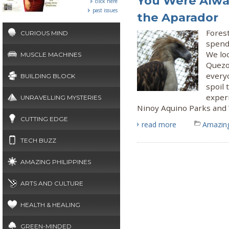
You Were Alway
click here
past issues
the Aparador
Fores
CURIOUS MIND
spend
We loo
MUSCLE MACHINES
Quezon
every
BUILDING BLOCK
spoil 
experi
UNRAVELLING MYSTERIES
Ninoy Aquino Parks and W
CUTTING EDGE
read more
Amazing
TECH BUZZ
AMAZING PHILIPPINES
ARTS AND CULTURE
HEALTH & HEALING
GREEN-MINDED