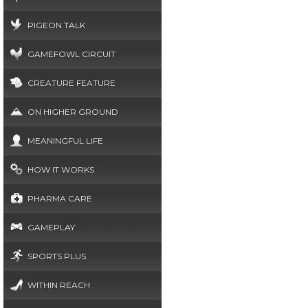
PIGEON TALK
GAMEFOWL CIRCUIT
CREATURE FEATURE
ON HIGHER GROUND
MEANINGFUL LIFE
HOW IT WORKS
PHARMA CARE
GAMEPLAY
SPORTS PLUS
WITHIN REACH