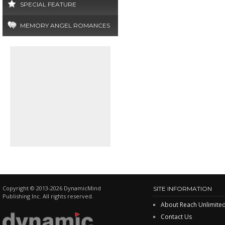
SPECIAL FEATURE
MEMORY ANGEL ROMANCES
Copyright © 2013-2026 DynamicMind
SITE INFORMATION
Publishing Inc. All rights reserved.
About Reach Unlimite
Contact Us