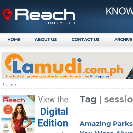
HOME
ABOUT US
CONTACT US
ARCHIVE
Home
»
Tag
| sessi
View the
Digital
Edition
Amazing Parks 