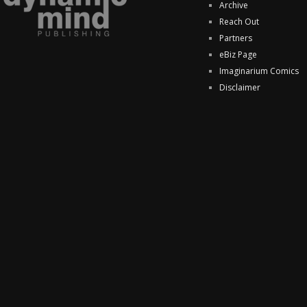
Archive
Reach Out
Partners
eBiz Page
Imaginarium Comics
Disclaimer