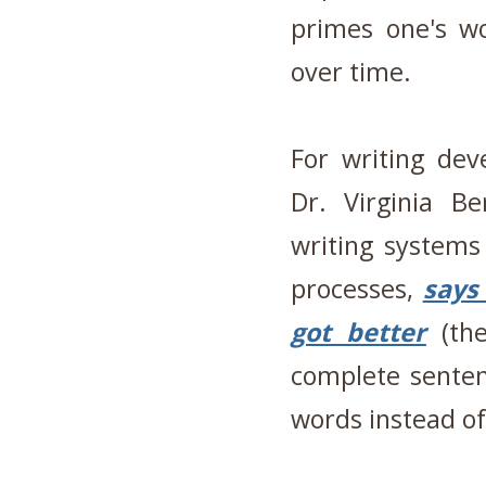
primes one's w
over time.
For writing dev
Dr. Virginia B
writing systems 
processes,
says 
got better
(the
complete senten
words instead of