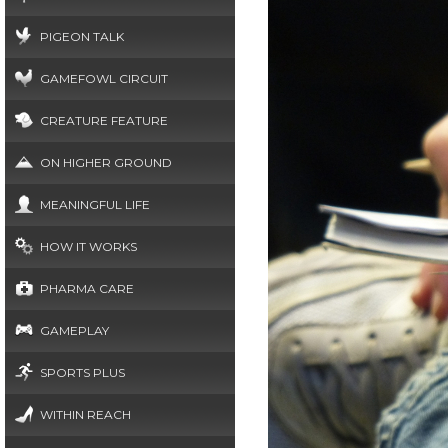
PIGEON TALK
GAMEFOWL CIRCUIT
CREATURE FEATURE
ON HIGHER GROUND
MEANINGFUL LIFE
HOW IT WORKS
PHARMA CARE
GAMEPLAY
SPORTS PLUS
WITHIN REACH