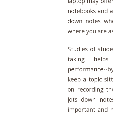
laptop may offer
notebooks and a 
down notes whe
where you are a
Studies of stude
taking help
performance
--b
keep a topic sit
on recording t
jots down note
important and ho