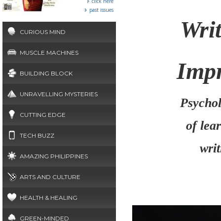
click here
past issues
Wri
CURIOUS MIND
MUSCLE MACHINES
Impr
BUILDING BLOCK
UNRAVELLING MYSTERIES
Psychol
CUTTING EDGE
of lea
TECH BUZZ
wri
AMAZING PHILIPPINES
ARTS AND CULTURE
HEALTH & HEALING
GREEN-MINDED