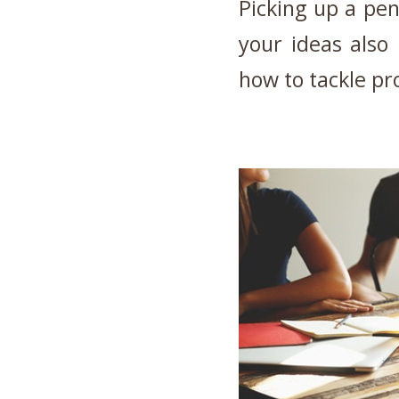
Picking up a pen
your ideas also
how to tackle p