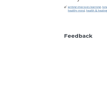
writing improves learning
,
lon
healthy mind
,
health & healin
Feedback