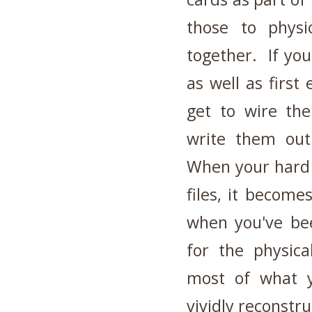
those to physi
together. If you
as well as first 
get to wire th
write them out
When your hard d
files, it become
when you've bee
for the physic
most of what y
vividly reconstr