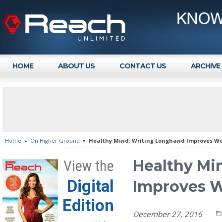
HOME
ABOUT US
CONTACT US
ARCHIVE
Home
»
On Higher Ground
»
Healthy Mind: Writing Longhand Improves W
Healthy Mi
View the
Digital
Improves 
Edition
December 27, 2016