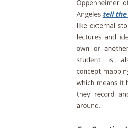
Oppenheimer of 
Angeles
tell th
like external s
lectures and ide
own or another
student is al
concept mapping
which means it h
they record an
around.