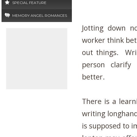
SPECIAL FEATURE
MEMORY ANGEL ROMANCES
Jotting down n
worker think bet
out things. Wri
person clarif
better.
There is a lear
writing longhand
is supposed to i