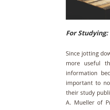
For Studying:
Since jotting dow
more useful t
information be
important to no
their study publ
A. Mueller of P