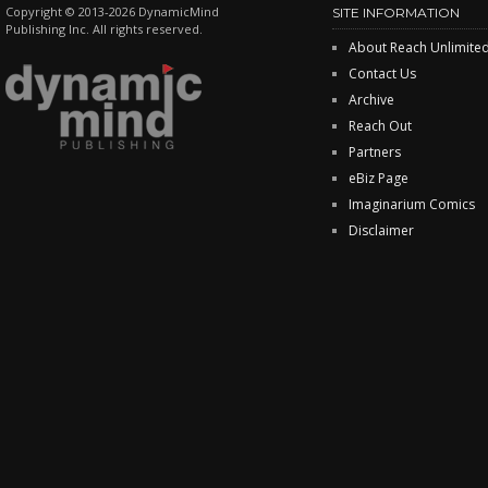
Copyright © 2013-2026 DynamicMind
SITE INFORMATION
Publishing Inc. All rights reserved.
About Reach Unlimite
Contact Us
Archive
Reach Out
Partners
eBiz Page
Imaginarium Comics
Disclaimer