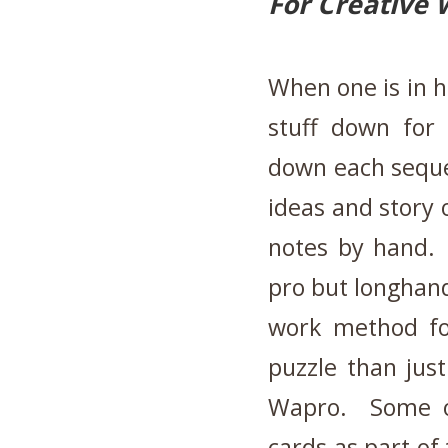
For Creative 
When one is in h
stuff down for 
down each seque
ideas and story o
notes by hand. 
pro but longhand
work method for
puzzle than jus
Wapro. Some ol
cards as part of