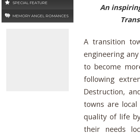
SPECIAL FEATURE
An inspirin
MEMORY ANGEL ROMANCES
Trans
A transition to
engineering any
to become more 
following extre
Destruction, an
towns are local
quality of life 
their needs lo