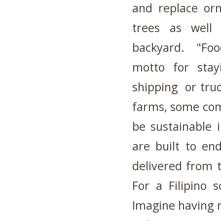
and replace orn
trees as well
backyard. "Food
motto for stay
shipping or truc
farms, some com
be sustainable 
are built to en
delivered from t
For a Filipino s
Imagine having 