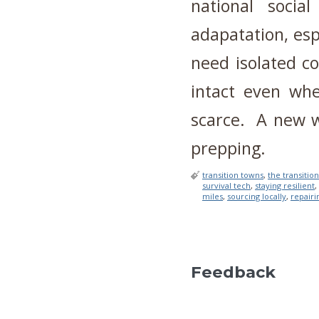
national social
adapatation, esp
need isolated c
intact even wh
scarce. A new wa
prepping.
transition towns
,
the transition
survival tech
,
staying resilient
,
miles
,
sourcing locally
,
repairin
Feedback