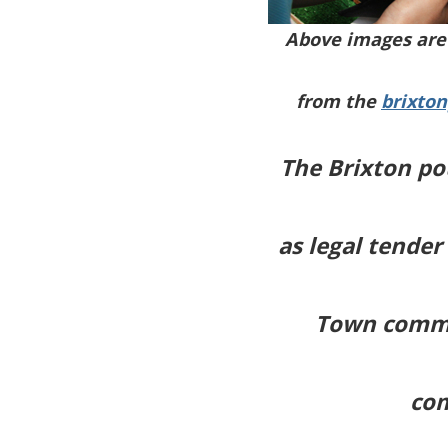
Above images are 
from the
brixto
The Brixton po
as legal tender
Town commun
com