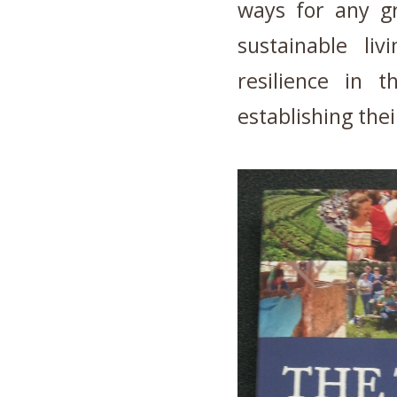
ways for any gr
sustainable liv
resilience in 
establishing thei