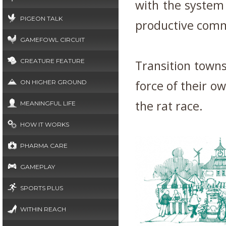
with the system
PIGEON TALK
productive commu
GAMEFOWL CIRCUIT
CREATURE FEATURE
Transition towns
force of their o
ON HIGHER GROUND
the rat race.
MEANINGFUL LIFE
HOW IT WORKS
PHARMA CARE
GAMEPLAY
SPORTS PLUS
WITHIN REACH