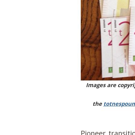
Images are copyri
the
totnespoun
Pioneer transiti