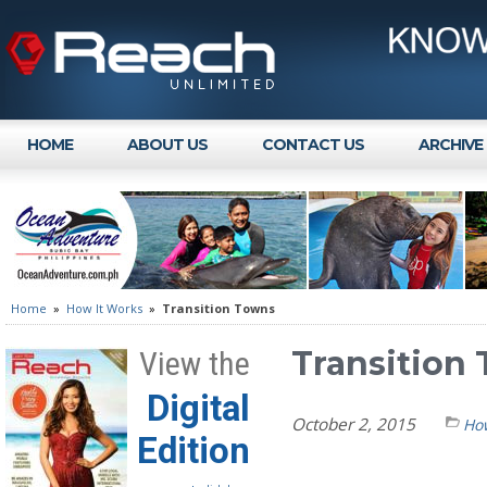
HOME
ABOUT US
CONTACT US
ARCHIVE
Home
»
How It Works
»
Transition Towns
Transition
View the
Digital
October 2, 2015
How
Edition