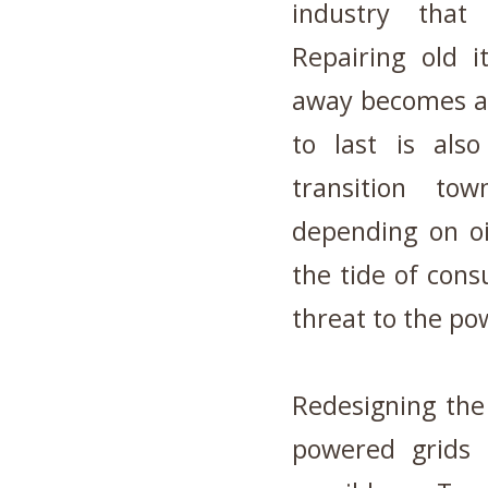
industry that
Repairing old 
away becomes a 
to last is als
transition to
depending on oi
the tide of con
threat to the po
Redesigning the
powered grids 