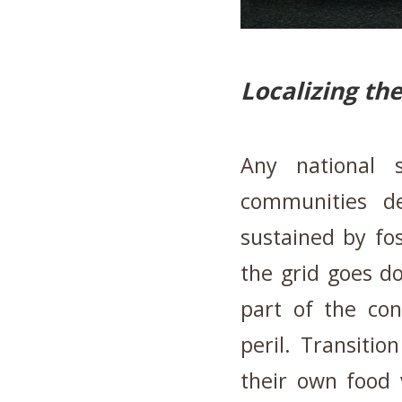
Localizing th
Any national s
communities d
sustained by fos
the grid goes d
part of the co
peril. Transiti
their own food 