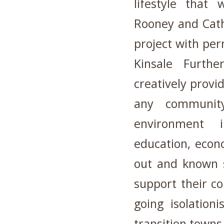
lifestyle that
Rooney and Cath
project with pe
Kinsale Furth
creatively provi
any community
environment i
education, econo
out and known s
support their co
going isolationi
transition towns