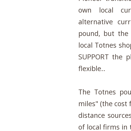
own local cu
alternative cur
pound, but the
local Totnes sho
SUPPORT the pl
flexible..
The Totnes pou
miles" (the cost 
distance source
of local firms i