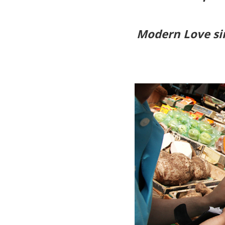
Modern Love sin