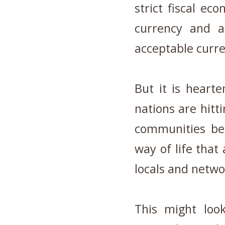
strict fiscal ec
currency and 
acceptable curr
But it is hearte
nations are hitti
communities be
way of life that 
locals and netwo
This might loo