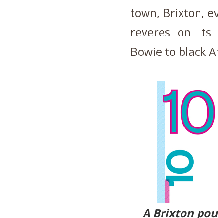
town, Brixton, ev
reveres on its
Bowie to black Af
A Brixton pou