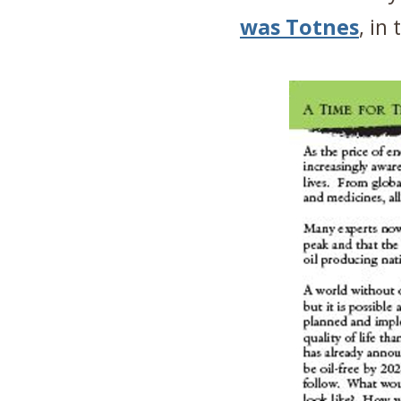
was Totnes
, in