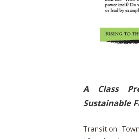
A Class Pr
Sustainable F
Transition Tow