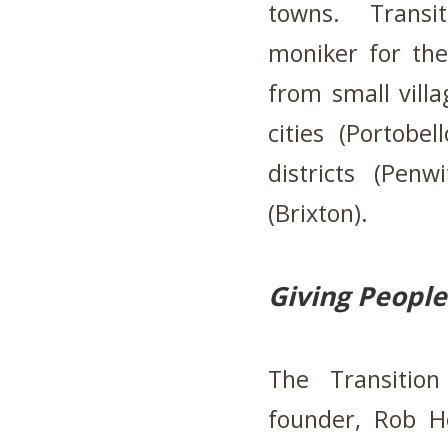
towns.
Transi
moniker for the
from small villa
cities (Portobe
districts (Penw
(Brixton).
Giving People
The Transitio
founder, Rob H