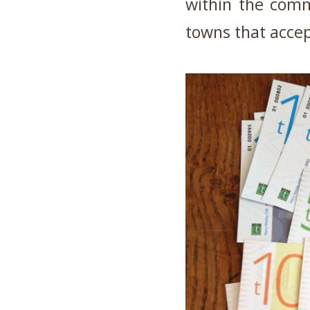
within the comm
towns that acce