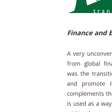
Finance and 
A very unconven
from global fin
was the transitio
and promote lo
complements the
is used as a way