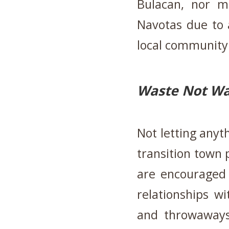
Bulacan, nor m
Navotas due to 
local community 
Waste Not Wan
Not letting anyth
transition town 
are encouraged 
relationships w
and throwaways