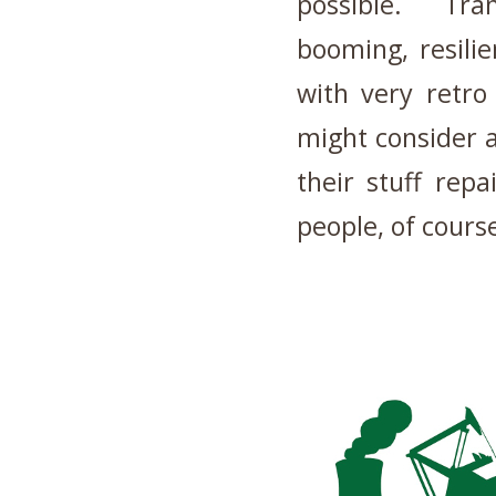
possible. Tran
booming, resil
with very retro
might consider 
their stuff rep
people, of cours