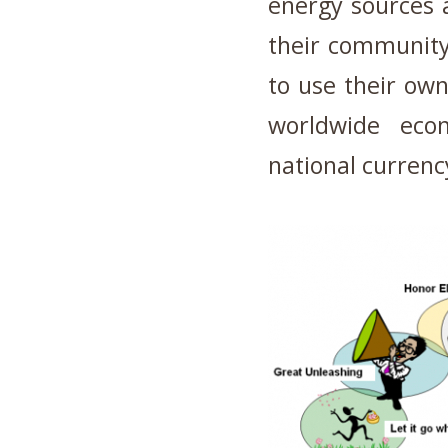
energy sources 
their community
to use their own
worldwide eco
national currenc