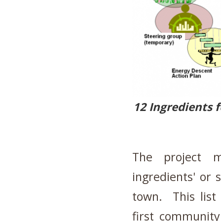
12 Ingredients 
The project m
ingredients' or 
town. This lis
first community 