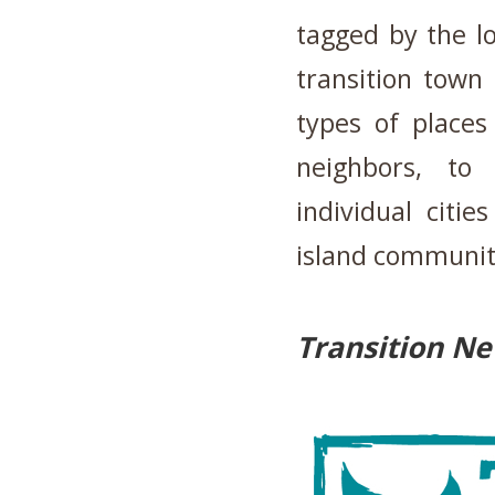
tagged by the l
transition town
types of places
neighbors, to
individual citi
island communit
Transition N