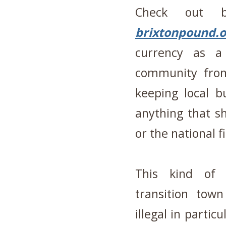
Check out
brixtonpound.o
currency as a
community from
keeping local b
anything that s
or the national f
This kind of a
transition to
illegal in partic