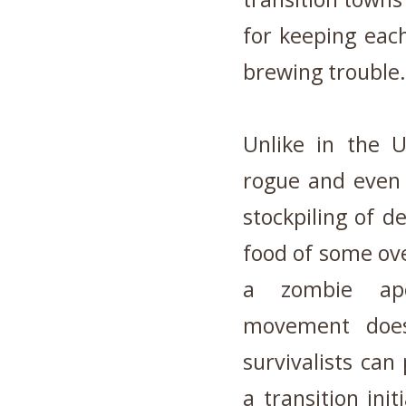
for keeping each
brewing trouble.
Unlike in the 
rogue and even 
stockpiling of 
food of some ove
a zombie apo
movement does 
survivalists ca
a transition init