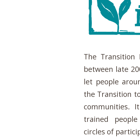
The Transition
between late 200
let people arou
the Transition t
communities. I
trained people
circles of partic