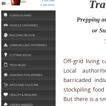
Tra
click here
past issues
CURIOUS MIND
Prepping a
MUSCLE MACHINES
or Su
BUILDING BLOCK
UNRAVELLING MYSTERIES
CUTTING EDGE
Off-grid living 
TECH BUZZ
Local authori
AMAZING PHILIPPINES
barricaded indi
ARTS AND CULTURE
stockpiling foo
HEALTH & HEALING
But there is a 
GREEN-MINDED