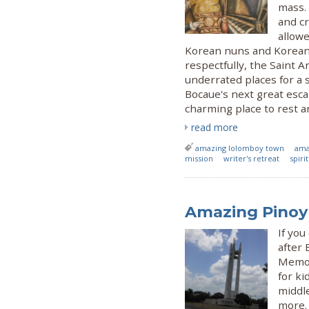
mass. 
and c
allowe
Korean nuns and Korean p
respectfully, the Saint 
underrated places for a s
Bocaue's next great esca
charming place to rest an
read more
amazing lolomboy town
ama
mission
writer's retreat
spiri
Amazing Pinoy 
If you
after 
Memori
for ki
middle
more.