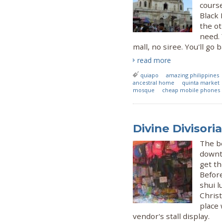
cours
Black
the ot
need.
mall, no siree. You'll go 
read more
quiapo
amazing philippines
ancestral home
quinta market
mosque
cheap mobile phones
Divine Divisori
The b
downto
get th
Befor
shui l
Christ
place 
vendor's stall display.