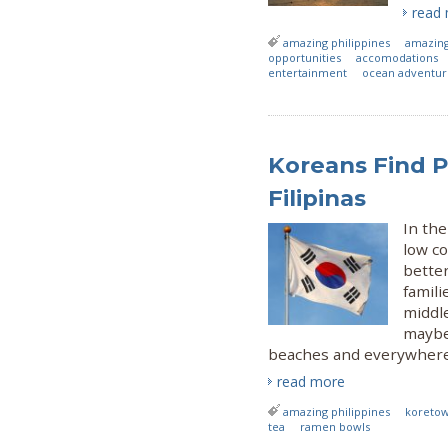
read
amazing philippines
amazing
opportunities
accomodations
entertainment
ocean adventur
Koreans Find Pa
Filipinas
In th
low co
better
famili
middl
maybe
beaches and everywhere 
read more
amazing philippines
koreto
tea
ramen bowls