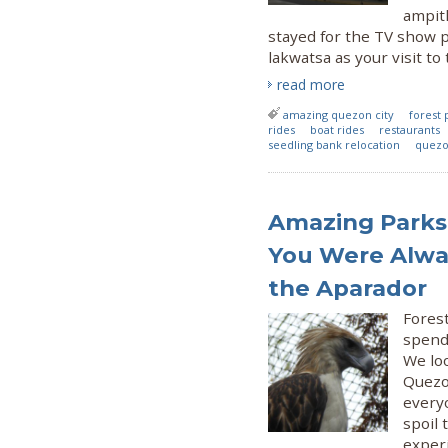
ampit
stayed for the TV show pr
lakwatsa as your visit to
read more
amazing quezon city
forest 
rides
boat rides
restaurants
seedling bank relocation
quezo
Amazing Parks 
You Were Alway
the Aparador
Fores
spend
We loo
Quezon
every
spoil 
experi