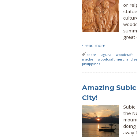
or rel
statue
cultur
woodc
summe
great 
read more
paete
laguna
woodcraft
mache
woodcraft merchandis
philippines
Amazing Subic 
City!
Subic
the No
mounta
doing 
away f