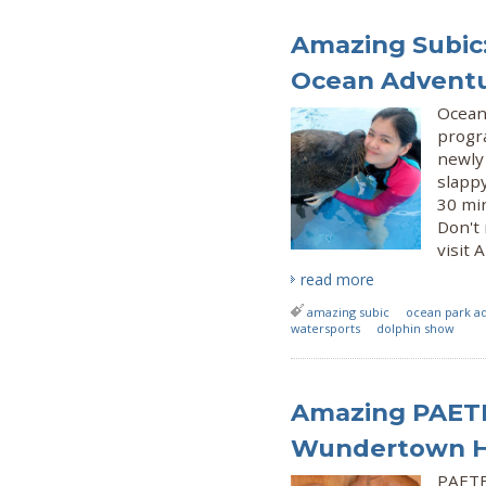
Amazing Subic:
Ocean Advent
Ocean
progra
newly
slapp
30 min
Don't
visit 
read more
amazing subic
ocean park a
watersports
dolphin show
Amazing PAETE
Wundertown Hi
PAETE