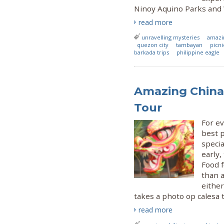
Ninoy Aquino Parks and W
read more
unravelling mysteries
amazin
quezon city
tambayan
picni
barkada trips
philippine eagle
Amazing China
Tour
For e
best p
specia
early,
Food 
than a
either
takes a photo op calesa 
read more