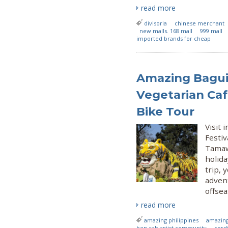
read more
divisoria
chinese merchant
new malls. 168 mall
999 mall
imported brands for cheap
Amazing Bagui
Vegetarian Caf
Bike Tour
Visit
Festiv
Tamaw-
holid
trip, 
adven
offsea
read more
amazing philippines
amazing
ben cab artist community
cordi