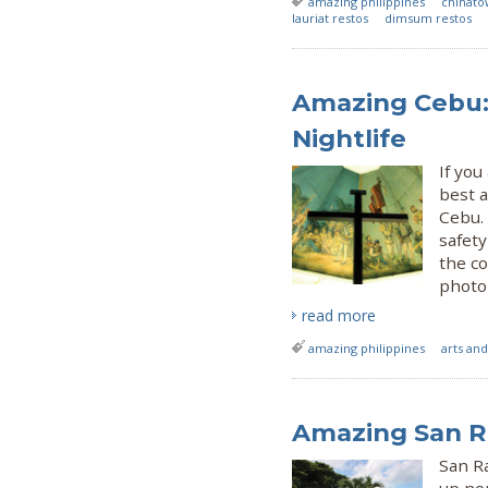
amazing philippines
chinat
lauriat restos
dimsum restos
Amazing Cebu:
Nightlife
If you
best a
Cebu.
safety
the co
photo 
read more
amazing philippines
arts and
Amazing San R
San Ra