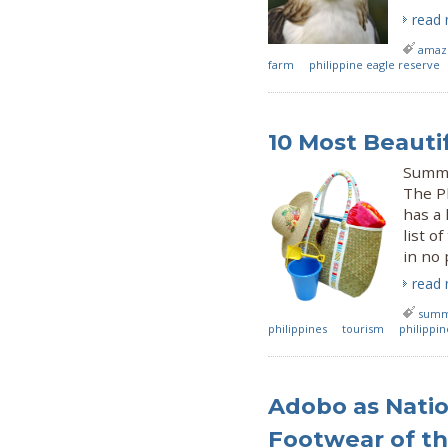
read
amazi
farm
philippine eagle reserve
10 Most Beauti
Summe
The Ph
has a 
list o
in no 
read
sum
philippines
tourism
philippi
Adobo as Natio
Footwear of th