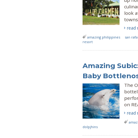
up nor
culina
look 
towns
read
amazing philippines
san raf
resort
Amazing Subic
Baby Bottlenos
The Oc
botte
perfo
on RE
read
amazi
dolpjhins