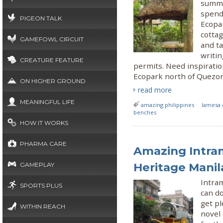
summe
spend
PIGEON TALK
Ecopar
cottag
GAMEFOWL CIRCUIT
and ta
writi
CREATURE FEATURE
permits. Need inspiration
Ecopark north of Quezon
ON HIGHER GROUND
read more
MEANINGFUL LIFE
amazing philippines
lamesa 
benches
HOW IT WORKS
PHARMA CARE
Amazing Intram
Heritage Manil
GAMEPLAY
Intram
SPORTS PLUS
can do
get pl
WITHIN REACH
novel 