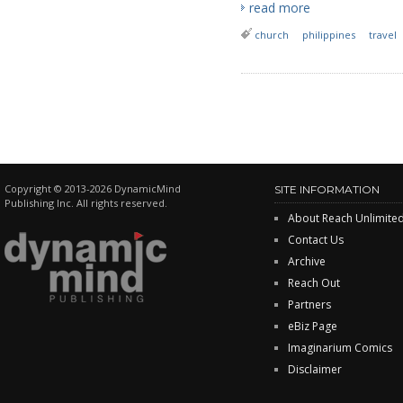
read more
church
philippines
travel
Copyright © 2013-2026 DynamicMind
SITE INFORMATION
Publishing Inc. All rights reserved.
About Reach Unlimite
Contact Us
Archive
Reach Out
Partners
eBiz Page
Imaginarium Comics
Disclaimer