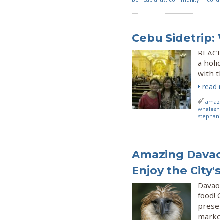
Cebu Sidetrip
REACH
a holi
with 
read
amazi
whalesh
stephan
Amazing Davao
Enjoy the City'
Davao
food! 
preser
market