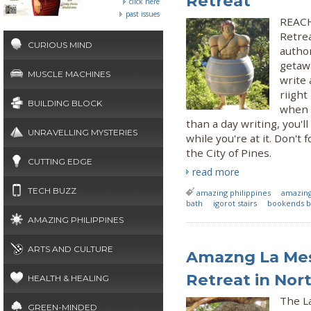
Retreat
click here
past issues
REACH 
Retre
CURIOUS MIND
author
getaw
MUSCLE MACHINES
write 
riight
BUILDING BLOCK
when 
than a day writing, you'
UNRAVELLING MYSTERIES
while you're at it. Don't
the City of Pines.
CUTTING EDGE
read more
TECH BUZZ
amazing philippines
amazin
bath
igorot stairs
bookends b
AMAZING PHILIPPINES
ARTS AND CULTURE
Amazng La Mesa
Retreat in Nor
HEALTH & HEALING
The L
GREEN-MINDED