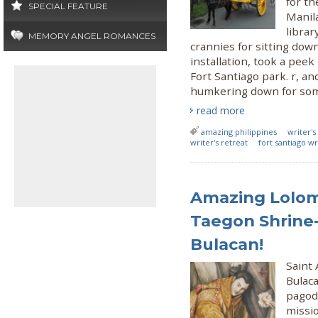
for th
SPECIAL FEATURE
Manila
librar
MEMORY ANGEL ROMANCES
crannies for sitting dow
installation, took a pee
Fort Santiago park. r, an
humkering down for some
read more
amazing philippines
writer's
writer's retreat
fort santiago wr
Amazing Lolom
Taegon Shrine-
Bulacan!
Saint
Bulaca
pagoda
missi