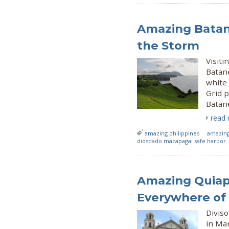
Amazing Batane
the Storm
Visiti
Batan
white 
Grid p
Batane
read
amazing philippines
amazing
diosdado macapagal safe harbor
Amazing Quiap
Everywhere of
Diviso
in Man