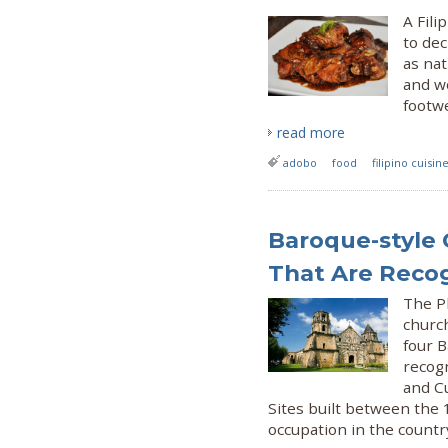
A Fili
to dec
as nat
and wo
footwe
read more
adobo
food
filipino cuisin
Baroque-style 
That Are Recog
The P
churc
four B
recogn
and C
Sites built between the 
occupation in the countr