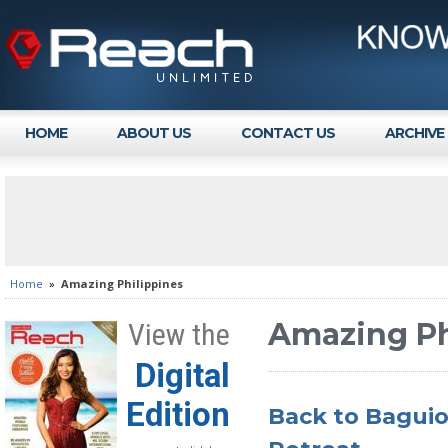
HOME
ABOUT US
CONTACT US
ARCHIVE
Home
»
Amazing Philippines
Amazing Ph
View the
Digital
Edition
Back to Baguio