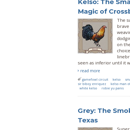
Kelso: The Sma
Magic of Cross
The s
brave 
weavin
dodgin
on the
choice
lineb
seen as inferior until it
read more
gamefowl circuit
kelso
sm
sir biboy enriquez
kelso man of
white kelso
robie yu panis
Grey: The Smok
Texas
Supers