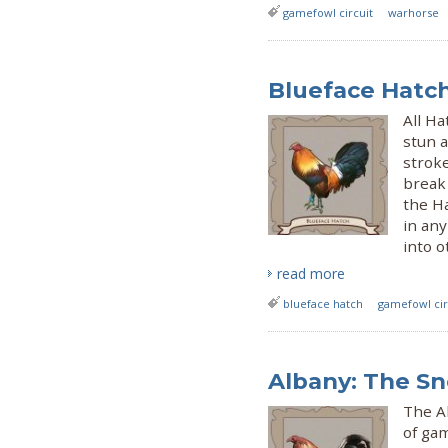
gamefowl circuit
warhorse
Blueface Hatc
All H
stun a
strok
break 
the Ha
in an
into o
read more
blueface hatch
gamefowl cir
Albany: The S
The Al
of ga