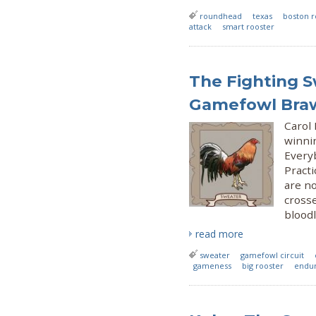
roundhead
texas
boston 
attack
smart rooster
The Fighting 
Gamefowl Bra
Carol
winni
Every
Practi
are no
crosse
bloodl
read more
sweater
gamefowl circuit
gameness
big rooster
endur