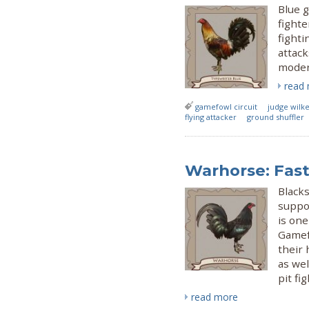
Blue 
fight
fighti
attack
moder
read
gamefowl circuit
judge wilk
flying attacker
ground shuffler
Warhorse: Fast
Black
suppo
is one
Gamef
their 
as we
pit fig
read more