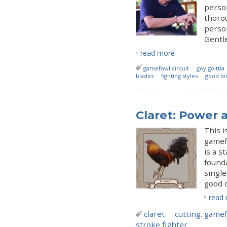
person
thoro
person
Gentl
read more
gamefowl circuit
goy goittia
blades
fighting styles
good lo
Claret: Power 
This i
gamefo
is a s
founda
single
good 
read
claret
cutting. gamef
stroke fighter