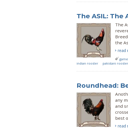
The ASIL: The 
The As
revere
Breede
the A
read
gamef
indian rooster
pakistani rooste
Roundhead: Be
Anothe
any ma
and s
cross
best o
read