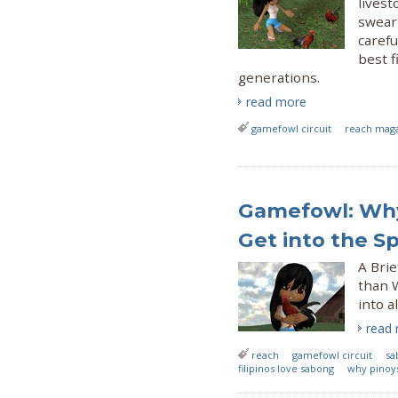
livest
swear 
carefu
best f
generations.
read more
gamefowl circuit
reach mag
Gamefowl: Why 
Get into the S
A Bri
than 
into a
read
reach
gamefowl circuit
sa
filipinos love sabong
why pinoy