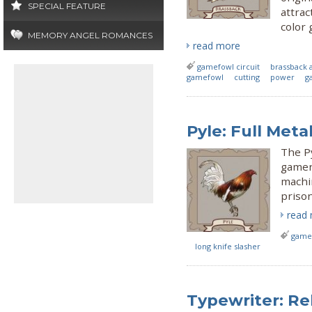
SPECIAL FEATURE
attrac
color 
MEMORY ANGEL ROMANCES
read more
gamefowl circuit
brassback 
gamefowl
cutting
power
g
Pyle: Full Meta
The Py
gamen
machin
prison
read
gamef
long knife slasher
Typewriter: Re