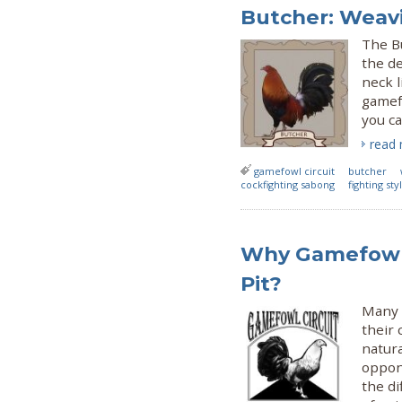
Butcher: Weav
The Bu
the de
neck l
gamefo
you ca
read
gamefowl circuit
butcher
cockfighting sabong
fighting sty
Why Gamefowl 
Pit?
Many 
their
natur
oppon
the di