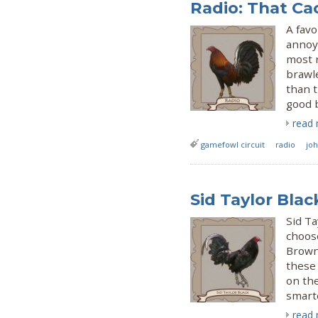
Radio: That Ca
A favo
annoya
most r
brawl
than t
good 
read
gamefowl circuit
radio
jo
Sid Taylor Blac
Sid Ta
choose
Brown 
these 
on th
smart
read