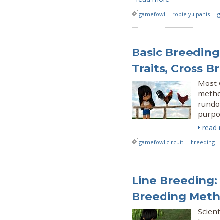
gamefowl
robie yu panis
g
Basic Breeding
Traits, Cross B
Most 
method
rundo
purpo
read
gamefowl circuit
breeding
Line Breeding:
Breeding Meth
Scient