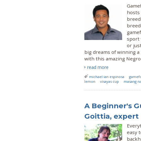
Gamef
hosts
breed
breede
gamef
sport
or jus
big dreams of winning a l
with this amazing Negro
read more
michael ian espinosa
gamefo
lemon
visayas cup
masang 
A Beginner's G
Goittia, expert
Every
easy t
backhi