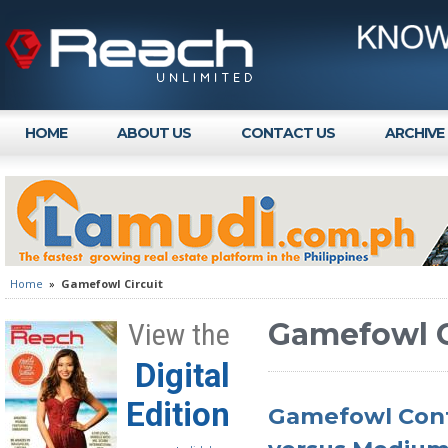
HOME
ABOUT US
CONTACT US
ARCHIVE
Home
»
Gamefowl Circuit
Gamefowl C
View the
Digital
Edition
Gamefowl Conf