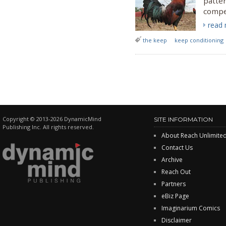
patter
compe
read
the keep
keep conditioning
Copyright © 2013-2026 DynamicMind
SITE INFORMATION
Publishing Inc. All rights reserved.
About Reach Unlimite
Contact Us
Archive
Reach Out
Partners
eBiz Page
Imaginarium Comics
Disclaimer