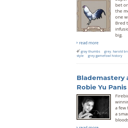
bet on
the m
one wi
Bred t
infusi
big.
read more
gray thumbs
grey. harold b
style
grey gamefowl history
Blademastery a
Robie Yu Panis
Firebi
winnin
a few
a smar
bloods
read more