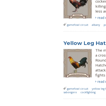
cocke
killin
less a
read
gamefowl circuit
albany
p
Yellow Leg Hat
The mo
a cros
Roundh
Hatche
attack
fights
read
gamefowl circuit
yellow leg 
sabongero
cockfighting