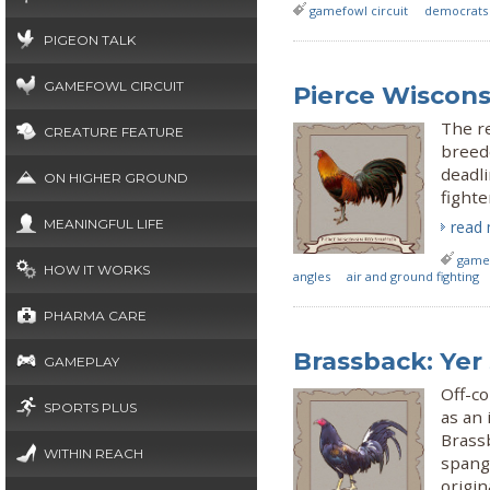
gamefowl circuit
democrats
PIGEON TALK
GAMEFOWL CIRCUIT
Pierce Wiscons
The re
CREATURE FEATURE
breede
deadli
ON HIGHER GROUND
fighte
MEANINGFUL LIFE
read
gamef
HOW IT WORKS
angles
air and ground fighting
PHARMA CARE
Brassback: Yer
GAMEPLAY
Off-co
SPORTS PLUS
as an 
Brassb
WITHIN REACH
spangl
origi