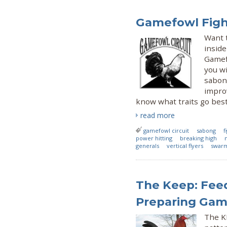
Gamefowl Fight
Want t
inside
Gamef
you wi
sabong
improv
know what traits go bes
read more
gamefowl circuit
sabong
f
power hitting
breaking high
generals
vertical flyers
swarm
The Keep: Feed
Preparing Game
The KE