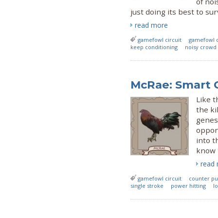
of noi
just doing its best to sur
read more
gamefowl circuit
gamefowl c
keep conditioning
noisy crowd
McRae: Smart 
Like 
the ki
genes
oppon
into t
know t
read
gamefowl circuit
counter p
single stroke
power hitting
lo