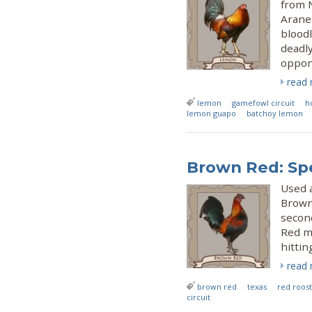
from 
Aranet
bloodli
deadl
oppone
read
lemon
gamefowl circuit
h
lemon guapo
batchoy lemon
Brown Red: Spe
Used a
Brown 
second
Red m
hittin
read
brown red
texas
red roos
circuit