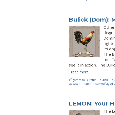
Bulick (Dom): M
Other 
disgui
Domini
fighte
its op
The Bu
too. C
see it in action. The Bu
read more
gamefowl circuit
bulick
bu
sweater
hatch
camouflaged 
LEMON: Your 
The L