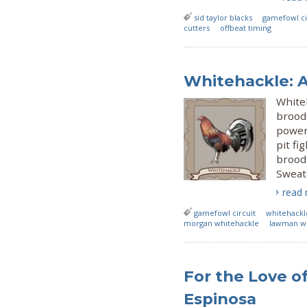
sid taylor blacks
gamefowl ci
cutters
offbeat timing
Whitehackle: 
White
brood
power
pit fi
brood
Sweate
read
gamefowl circuit
whitehackl
morgan whitehackle
lawman wh
For the Love o
Espinosa