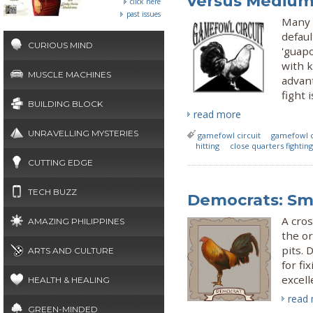
versus Medium
click here
past issues
Many 
defaul
CURIOUS MIND
'guap
with 
MUSCLE MACHINES
advan
fight 
BUILDING BLOCK
read more
UNRAVELLING MYSTERIES
gamefowl circuit
gamefowl 
hitting
close quarters fighting
CUTTING EDGE
TECH BUZZ
Democrats: Sm
A cros
AMAZING PHILIPPINES
the or
pits. 
ARTS AND CULTURE
for fi
excell
HEALTH & HEALING
read
GREEN-MINDED