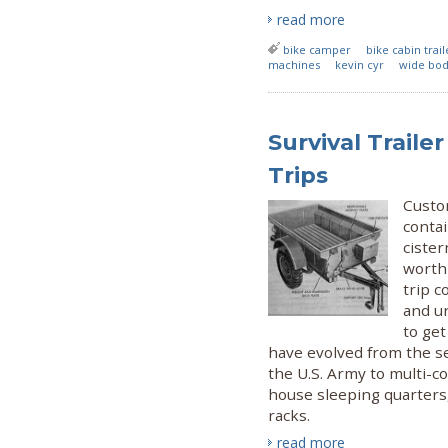
read more
bike camper
bike cabin trail
machines
kevin cyr
wide bo
Survival Trail
Trips
Custom
contai
cister
worth
trip c
and un
to get
have evolved from the 
the U.S. Army to multi-
house sleeping quarters,
racks.
read more