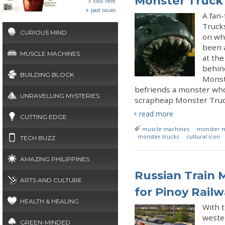
Monster Truck
click here
past issues
A fan
Trucks
CURIOUS MIND
on whe
been a
MUSCLE MACHINES
at the
behind
BUILDING BLOCK
Monst
befriends a monster who
UNRAVELLING MYSTERIES
scrapheap Monster Truck 
read more
CUTTING EDGE
muscle machines
monster 
monster trucks
cultural icon
TECH BUZZ
AMAZING PHILIPPINES
Russian Train 
ARTS AND CULTURE
for Pinoy Rail
HEALTH & HEALING
With t
wester
GREEN-MINDED