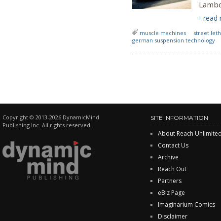
Lambo
read
muscle machines
street leth
german suspension technology
Copyright © 2013-2026 DynamicMind
SITE INFORMATION
Publishing Inc. All rights reserved.
About Reach Unlimite
Contact Us
Archive
Reach Out
Partners
eBiz Page
Imaginarium Comics
Disclaimer