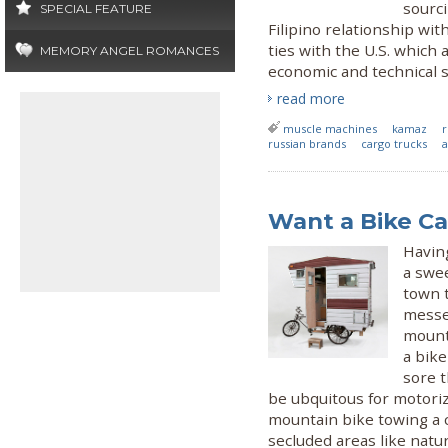
sourc
SPECIAL FEATURE
Filipino relationship wi
ties with the U.S. whic
MEMORY ANGEL ROMANCES
economic and technical s
read more
muscle machines
kamaz
r
russian brands
cargo trucks
a
Want a Bike C
Having
a swee
town t
messen
mounte
a bike
sore t
be ubquitous for motoriz
mountain bike towing a c
secluded areas like natu