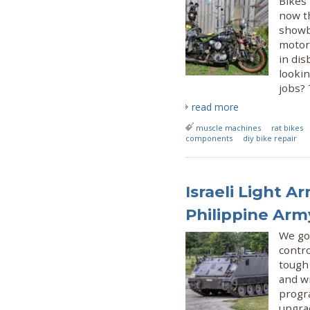
Bikes 
now th
showb
motorc
in di
looki
jobs? 
read more
muscle machines
rat bikes
components
diy bike repair
Israeli Light A
Philippine Ar
We go
contr
tough
and w
progr
upgra