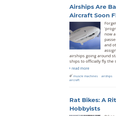
Airships Are B
Aircraft Soon 
Forget
'progr
now a 
passen
and o
assig
airships going around st
ships to officially fly the 
read more
muscle machines
airships
aircraft
Rat Bikes: A R
Hobbyists