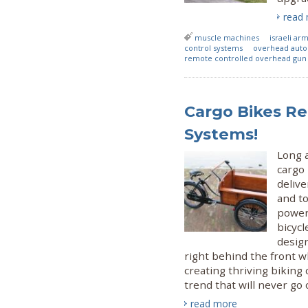
read
muscle machines
israeli ar
control systems
overhead auto
remote controlled overhead gun 
Cargo Bikes Re
Systems!
Long a
cargo
delive
and t
power
bicycl
design
right behind the front w
creating thriving biking
trend that will never go o
read more