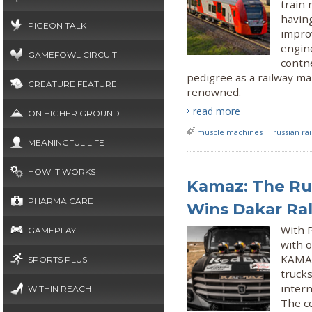
train 
having
PIGEON TALK
impro
engin
GAMEFOWL CIRCUIT
contne
pedigree as a railway ma
CREATURE FEATURE
renowned.
read more
ON HIGHER GROUND
muscle machines
russian ra
MEANINGFUL LIFE
HOW IT WORKS
Kamaz: The Ru
PHARMA CARE
Wins Dakar Ral
With P
GAMEPLAY
with o
KAMAZ
SPORTS PLUS
truck
intern
WITHIN REACH
The c