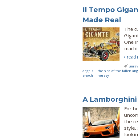
Il Tempo Gigan
Made Real
The cu
Gigan
One in
machi
read
unrav
angels
the sins of the fallen ang
enoch
heresy
A Lamborghini
For b
uncom
the re
style,
lookin