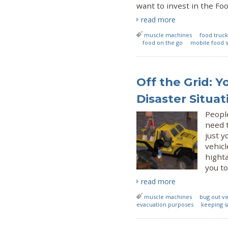
want to invest in the Foo
read more
muscle machines
food truck
food on the go
mobile food s
Off the Grid: Y
Disaster Situat
Peopl
need 
just y
vehicl
highta
you to
read more
muscle machines
bug out ve
evacuation purposes
keeping s