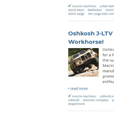
muscle machines
urban del
dutch bikes
bakfietsen
electr
dutch cargo
the cargo bike co
Oshkosh J-LTV
Workhorse!
Oshko
for a 
the v
Marin
manufa
premiu
enthus
read more
muscle machines
oshkosh j-
oshkosh
wisonsin company
p
department