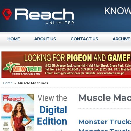
HOME
ABOUT US
CONTACT US
ARCHIVE
Home
»
Muscle Machines
Muscle Mac
View the
Digital
Edition
Monster Trucks