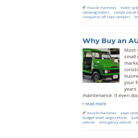
muscle machines
trailer sy
camping trailers
campa usa all t
conqueror off-road campers
ma
Why Buy an AUV
Most 
small 
marke
constr
busine
your f
years
maintenance. It even dou
read more
muscle machines
asian utili
budget small cargo vehicle
bud
vehicle
emergency vehicle
o