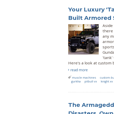
Your Luxury 'T
Built Armored
Aside 
there
any ma
armore
sport
Gunda
'tank'
Here's a look at custom b
read more
muscle machines
custom-bu
gurkha
pitbull vx
knight xv
The Armageddo
Disasters, Ow