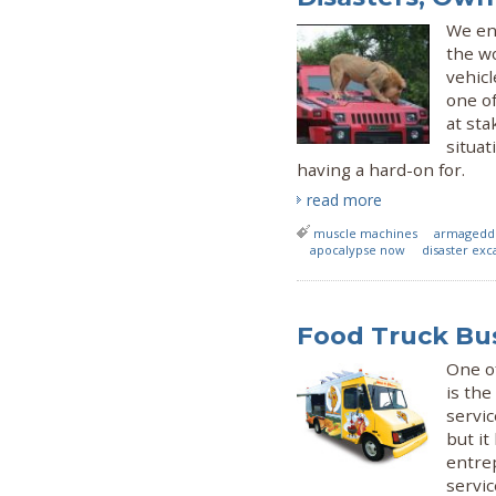
We enc
the wo
vehicl
one of
at st
situat
having a hard-on for.
read more
muscle machines
armagedd
apocalypse now
disaster exc
Food Truck Bus
One of
is the
servic
but it
entrep
servi