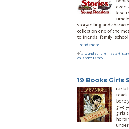
books.
even 
lose t
timele
storytelling and characte
collection one of the mo
to friends, family, schoo
read more
arts and culture
desert islan
children's library
19 Books Girls
Girls
read? 
bore 
give y
girls 
heroi
underr