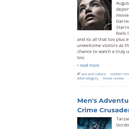
Augus
depend
movie
Darren
Starr
feels 
and its all that too plu
unwelcome visitors as t
chance to watch a truly 
too.
read more
arts and culture
mother! mo
bible allegory
movie review
Men's Adventur
Crime Crusade
Tarza
Gordo