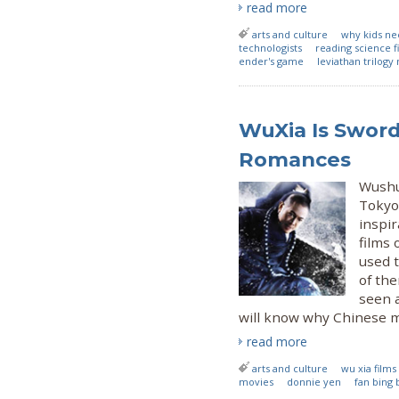
read more
arts and culture
why kids nee
technologists
reading science fi
ender's game
leviathan trilogy
WuXia Is Sword
Romances
Wushu 
Tokyo 
inspir
films 
used 
of the
seen a
will know why Chinese mar
read more
arts and culture
wu xia films
movies
donnie yen
fan bing 