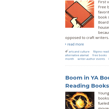
First 
Free 
favori
book 
Board 
house
becau
opposed to craft writers.
read more
arts and culture
filipino rea
alternative alamat
free books
month
writer-author events
Boom in YA Bo
Reading Books 
Young 
books 
fueled
movie