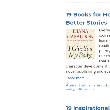
19 Books for H
Better Stories
Everyo
cours
learn 
readin
plent
But th
that s
character development, 
novel publishing and eve
read more
arts and culture
craft books 
writing better stories
19 Inspiration