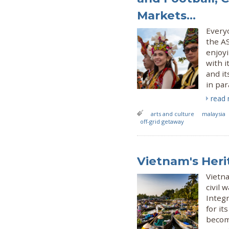
Markets...
Everyo
the AS
enjoyi
with i
and it
in par
read
arts and culture
malaysia
off-grid getaway
Vietnam's Heri
Vietna
civil
Integr
for it
becomi