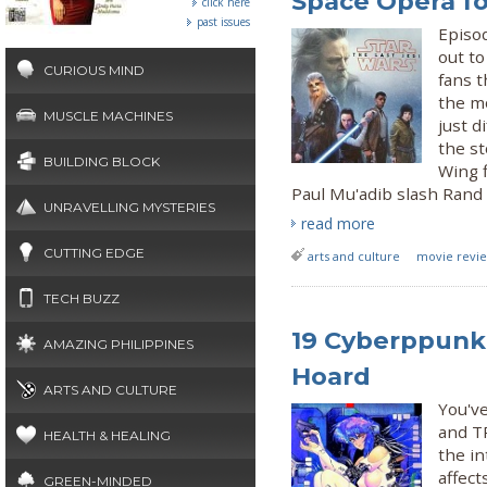
Space Opera fo
click here
past issues
Episod
out to
CURIOUS MIND
fans t
the mo
MUSCLE MACHINES
just d
the st
BUILDING BLOCK
Wing f
Paul Mu'adib slash Rand a
UNRAVELLING MYSTERIES
read more
CUTTING EDGE
arts and culture
movie review
TECH BUZZ
19 Cyberppunk 
AMAZING PHILIPPINES
Hoard
ARTS AND CULTURE
You'v
and TR
HEALTH & HEALING
the in
affect
GREEN-MINDED