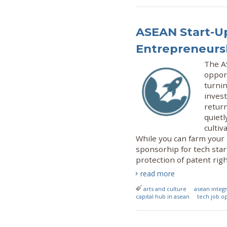
ASEAN Start-Up
Entrepreneursh
The A
oppor
turnin
invest
return
quietl
cultiv
While you can farm your
sponsorhip for tech star
protection of patent ri
read more
arts and culture
asean inte
capital hub in asean
tech job o