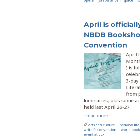
opera
ya romance in space
l
April is officia
NBDB Bookshop
Convention
April 
Month
) is f
celeb
3-day
Liter
from 
luminaries, plus some ac
held last April 26-27.
read more
arts and culture
national li
writer's convention
world book
event at qcx