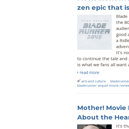
zen epic that i
Blade
the 80
audie
good a
a Ridl
advent
It's n
to continue the tale and 
is what we fans all want
read more
arts and culture
bladerunne
bladerunner sequel movie revie
Mother! Movie 
About the Hear
It's t