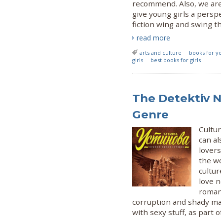
recommend. Also, we are
give young girls a pers
fiction wing and swing the
read more
arts and culture
books for yo
girls
best books for girls
The Detektiv N
Genre
Cultu
can al
lovers
the wo
cultu
love n
roman
corruption and shady ma
with sexy stuff, as part o