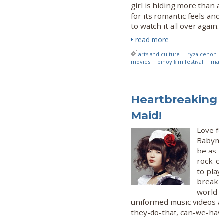
girl is hiding more than
for its romantic feels a
to watch it all over again.
read more
arts and culture
ryza cenon
movies
pinoy film festival
ma
Heartbreaking
Maid!
Love 
Babyme
be as 
rock-o
to pla
break
world
uniformed music videos 
they-do-that, can-we-ha