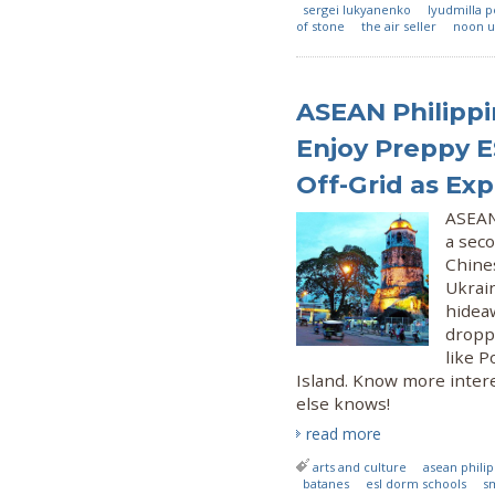
sergei lukyanenko
lyudmilla 
of stone
the air seller
noon u
ASEAN Philippi
Enjoy Preppy E
Off-Grid as Exp
ASEAN 
a sec
Chines
Ukrain
hideaw
droppi
like 
Island. Know more intere
else knows!
read more
arts and culture
asean phili
batanes
esl dorm schools
s