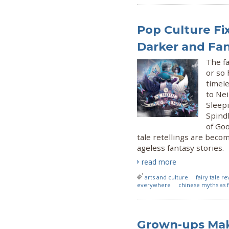
Pop Culture Fix
Darker and Fa
The fa
or so 
timele
to Ne
Sleepi
Spindl
of Goo
tale retellings are beco
ageless fantasy stories.
read more
arts and culture
fairy tale re
everywhere
chinese myths as f
Grown-ups Mak