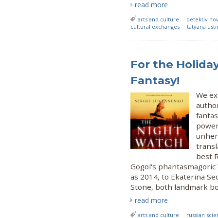
read more
arts and culture
detektiv no
cultural exchanges
tatyana ust
For the Holiday
Fantasy!
We exp
author
fantas
power
unhera
transl
best R
Gogol's phantasmagoric 
as 2014, to Ekaterina Se
Stone, both landmark bo
read more
arts and culture
russian scie