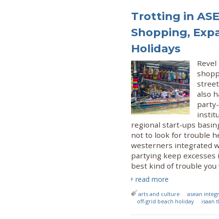
Trotting in AS
Shopping, Exp
Holidays
Revel 
shopp
street
also h
party-
insti
regional start-ups basin
not to look for trouble h
westerners integrated wi
partying keep excesses i
best kind of trouble you 
read more
arts and culture
asean integ
off-grid beach holiday
isaan 