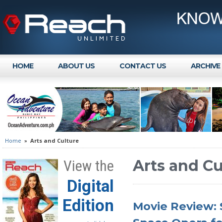
HOME
ABOUT US
CONTACT US
ARCHIVE
Home
»
Arts and Culture
Arts and Cu
View the
Digital
Edition
Movie Review: 