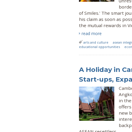
unrest
border
of Smiles.' The smart j
his claim as soon as pos
the mutual rewards in Vi
read more
arts and culture
asean integ
educational opportunities
econ
A Holiday in Ca
Start-ups, Exp
Cambo
Angkor
in th
offers
new bu
intere
backpa
ASEAN resettlers.