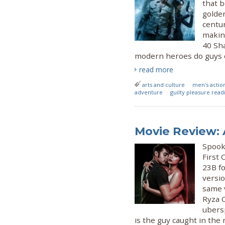
that 
golden
centur
making
40 Sh
modern heroes do guys of
read more
arts and culture
men's actio
adventure
guilty pleasure read
Movie Review:
Spook 
First
23B fo
versio
same v
Ryza C
ubers
is the guy caught in the