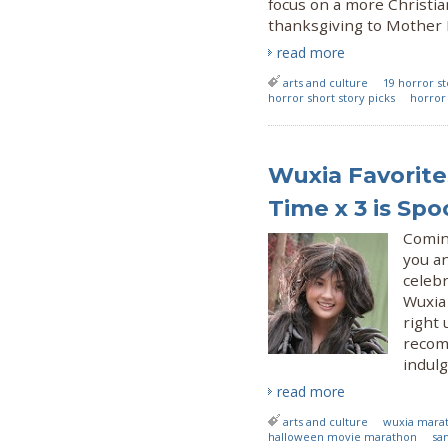
focus on a more Christia
thanksgiving to Mother N
read more
arts and culture
19 horror st
horror short story picks
horror 
Wuxia Favorite
Time x 3 is S
Coming
you an
celeb
Wuxia
right 
recom
indul
read more
arts and culture
wuxia mara
halloween movie marathon
sa