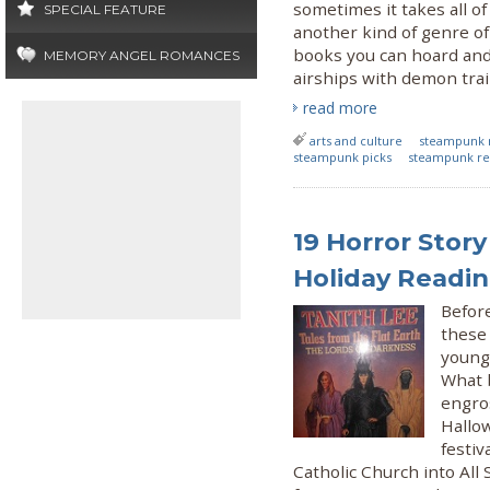
sometimes it takes all of
SPECIAL FEATURE
another kind of genre of 
books you can hoard and
MEMORY ANGEL ROMANCES
airships with demon trai
read more
arts and culture
steampunk 
steampunk picks
steampunk re
19 Horror Story
Holiday Readi
Befor
these 
young
What b
engro
Hallo
festiv
Catholic Church into All 