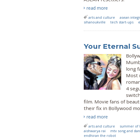
read more
arts and culture
asean integ
sihanoukville
tech start-ups
e
Your Eternal 
Bolly
Mumbai
long 
Most 
romant
4 seg
switch
film. Movie fans of beauti
their fix in Bollywood mo
read more
arts and culture
summer of 
aishwarya rai
mtv song and da
endhiran the robot