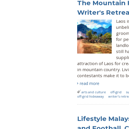
The Mountain H
Writer's Retre
Laos i
unbel
groome
for p
landl
still 
suppli
attraction of Laos for cr
in mountain country. Liv
contestants make it to b
read more
arts and culture
off-grid
su
off-grid hideaway
writer's retre
Lifestyle Mala
and Football, 