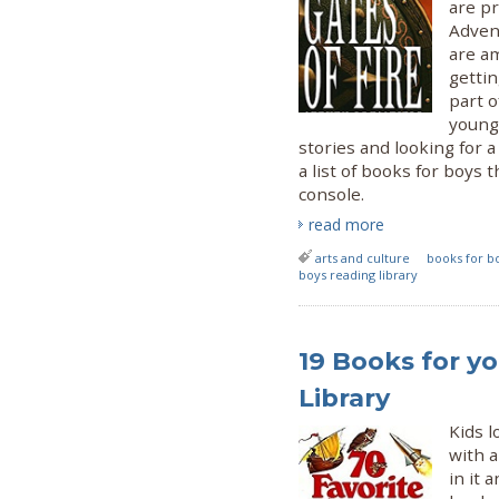
are pr
Adven
are am
gettin
part o
young
stories and looking for a
a list of books for boys
console.
read more
arts and culture
books for b
boys reading library
19 Books for yo
Library
Kids l
with a
in it 