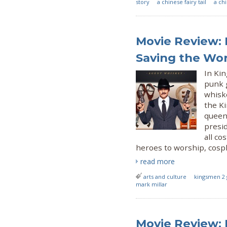
story
a chinese fairy tail
a ch
Movie Review: 
Saving the Wo
In Kin
punk 
whisk
the Ki
queen
presid
all co
heroes to worship, cospl
read more
arts and culture
kingsmen 2 
mark millar
Movie Review: 