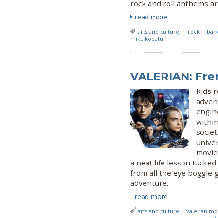
rock and roll anthems a
read more
arts and culture
jrock
ban
miku kobatu
VALERIAN: Fre
Kids r
advent
engine
within
societ
univer
movie 
a neat life lesson tucked
from all the eye boggle 
adventure.
read more
arts and culture
valerian mo