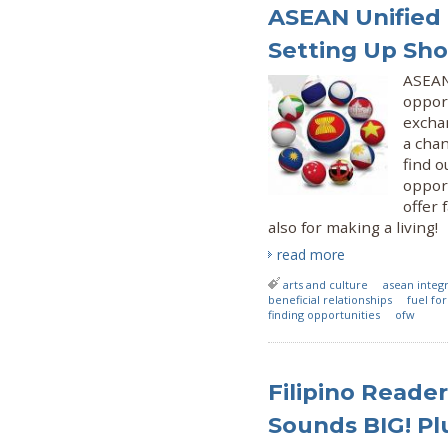
ASEAN Unified 
Setting Up Sh
ASEAN
opport
exchan
a cha
find o
opport
offer 
also for making a living!
read more
arts and culture
asean integ
beneficial relationships
fuel fo
finding opportunities
ofw
Filipino Reader
Sounds BIG! Plu