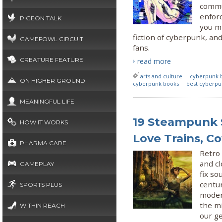
commun
enforc
PIGEON TALK
you mi
fiction of cyberpunk, and
GAMEFOWL CIRCUIT
fans.
CREATURE FEATURE
read more
arts and culture
cyberpunk 
ON HIGHER GROUND
cyberpunk books
best cyberpu
MEANINGFUL LIFE
19 Steampunk S
HOW IT WORKS
Love Trains, C
PHARMA CARE
Retro 
and c
GAMEPLAY
fix so
centur
SPORTS PLUS
moder
the mi
WITHIN REACH
our ge