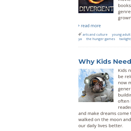
books 
genre
grown-
read more
arts and culture
young adult
ya
the hunger games
twilight
Why Kids Need 
Kids n
be rel
now mo
genera
buildi
often 
reade
and make dreams come tr
walked on the moon and g
our daily lives better.