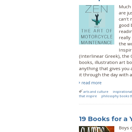
Much 
are ju
can't 
good 
readi
reall
the w
Inspir
(Interlinear Greek), the
books, illustration art b
anything that gives you 
it through the day with a
read more
arts and culture
inspiration
that inspire
philosophy books th
19 Books for a
Boys 