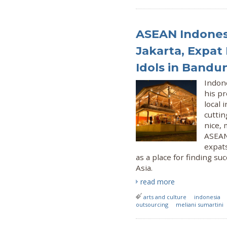
ASEAN Indonesi
Jakarta, Expat 
Idols in Bandu
Indon
his p
local 
cuttin
nice, 
ASEAN 
expats
as a place for finding s
Asia.
read more
arts and culture
indonesia
outsourcing
meliani sumartini