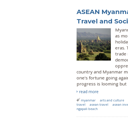
ASEAN Myanmar
Travel and Soci
Myanm
as mo
holida
eras.
trade 
democr
oppres
country and Myanmar ma
one's fortune going agai
progress is looming but l
read more
myanmar
arts and culture
travel
asean travel
asean inv
ngapali beach