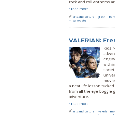
rock and roll anthems a
read more
arts and culture
jrock
ban
miku kobatu
VALERIAN: Fre
Kids r
advent
engine
within
societ
univer
movie 
a neat life lesson tucked
from all the eye boggle 
adventure.
read more
arts and culture
valerian mo