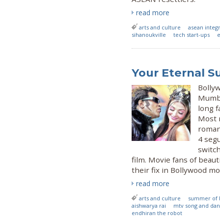
read more
arts and culture
asean integ
sihanoukville
tech start-ups
e
Your Eternal 
Bolly
Mumbai
long 
Most 
romant
4 seg
switch
film. Movie fans of beauti
their fix in Bollywood mo
read more
arts and culture
summer of 
aishwarya rai
mtv song and da
endhiran the robot