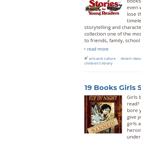
books.
even 
lose t
timele
storytelling and characte
collection one of the mo
to friends, family, schoo
read more
arts and culture
desert islan
children's library
19 Books Girls
Girls
read? 
bore 
give y
girls 
heroi
underr