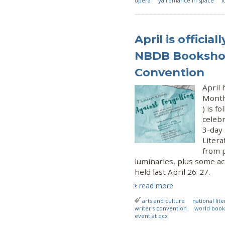
opera
ya romance in space
l
April is officia
NBDB Bookshop
Convention
April 
Month
) is f
celeb
3-day
Liter
from 
luminaries, plus some ac
held last April 26-27.
read more
arts and culture
national li
writer's convention
world book
event at qcx