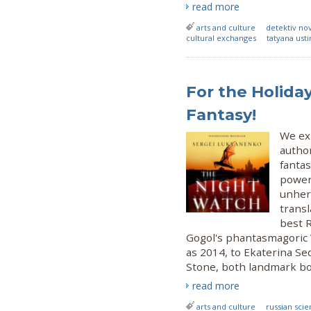
read more
arts and culture
detektiv no
cultural exchanges
tatyana ust
For the Holiday
Fantasy!
We exp
author
fantas
power
unhera
transl
best R
Gogol's phantasmagoric 
as 2014, to Ekaterina Se
Stone, both landmark bo
read more
arts and culture
russian scie