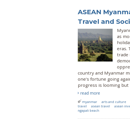
ASEAN Myanmar
Travel and Soci
Myanm
as mo
holida
eras.
trade 
democr
oppres
country and Myanmar ma
one's fortune going agai
progress is looming but l
read more
myanmar
arts and culture
travel
asean travel
asean inv
ngapali beach