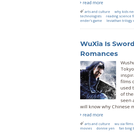
read more
arts and culture
why kids nee
technologists
reading science fi
ender's game
leviathan trilogy
WuXia Is Sword
Romances
Wushu 
Tokyo 
inspir
films 
used 
of the
seen a
will know why Chinese mar
read more
arts and culture
wu xia films
movies
donnie yen
fan bing 