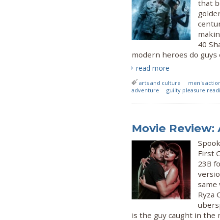
that 
golden
centur
making
40 Sh
modern heroes do guys of
read more
arts and culture
men's actio
adventure
guilty pleasure read
Movie Review:
Spook 
First
23B fo
versio
same v
Ryza C
ubers
is the guy caught in the