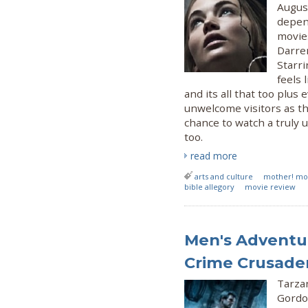
Augus
depend
movie
Darren
Starr
feels 
and its all that too plu
unwelcome visitors as t
chance to watch a truly 
too.
read more
arts and culture
mother! mo
bible allegory
movie review
Men's Adventur
Crime Crusade
Tarza
Gordo