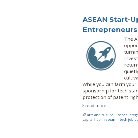
ASEAN Start-Up
Entrepreneursh
The A
oppor
turnin
invest
return
quietl
cultiv
While you can farm your
sponsorhip for tech star
protection of patent ri
read more
arts and culture
asean inte
capital hub in asean
tech job o