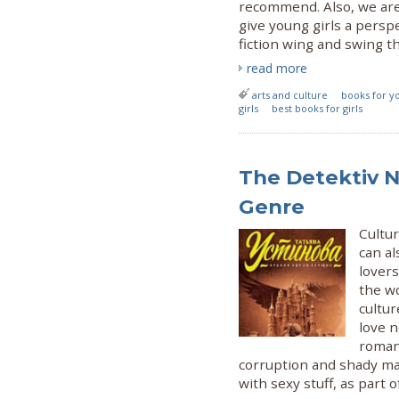
recommend. Also, we are
give young girls a pers
fiction wing and swing the
read more
arts and culture
books for yo
girls
best books for girls
The Detektiv N
Genre
Cultu
can al
lovers
the wo
cultu
love n
roman
corruption and shady ma
with sexy stuff, as part o