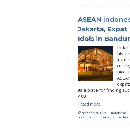
ASEAN Indonesi
Jakarta, Expat 
Idols in Bandu
Indon
his p
local 
cuttin
nice, 
ASEAN 
expats
as a place for finding s
Asia.
read more
arts and culture
indonesia
outsourcing
meliani sumartini