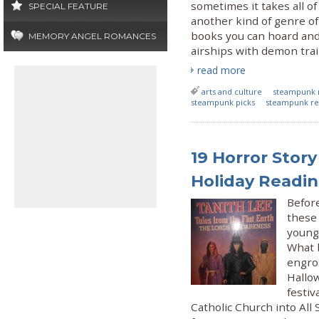
sometimes it takes all of
SPECIAL FEATURE
another kind of genre of 
books you can hoard and
MEMORY ANGEL ROMANCES
airships with demon trai
read more
arts and culture
steampunk 
steampunk picks
steampunk re
19 Horror Story
Holiday Readi
Befor
these 
young
What b
engro
Hallo
festiv
Catholic Church into All 