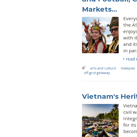
Markets...
Everyo
the AS
enjoyi
with i
and it
in par
read
arts and culture
malaysia
off-grid getaway
Vietnam's Heri
Vietna
civil
Integr
for it
becomi