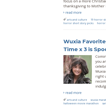
focus on a more Christia
thanksgiving to Mother N
read more
arts and culture
19 horror st
horror short story picks
horror 
Wuxia Favorite
Time x 3 is S
Coming
you an
celeb
Wuxia
right 
recom
indul
read more
arts and culture
wuxia mara
halloween movie marathon
sa