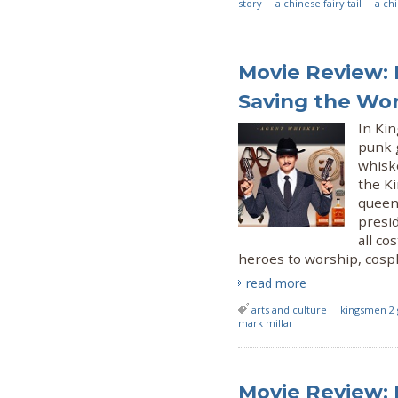
story
a chinese fairy tail
a ch
Movie Review: 
Saving the Wo
In Kin
punk 
whisk
the Ki
queen
presid
all co
heroes to worship, cospl
read more
arts and culture
kingsmen 2 
mark millar
Movie Review: 