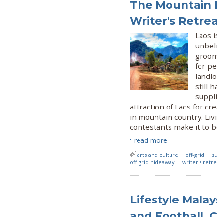
The Mountain H
Writer's Retre
Laos i
unbel
groome
for p
landl
still 
suppli
attraction of Laos for cr
in mountain country. Liv
contestants make it to b
read more
arts and culture
off-grid
su
off-grid hideaway
writer's retre
Lifestyle Mala
and Football, 