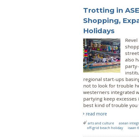
Trotting in AS
Shopping, Exp
Holidays
Revel 
shopp
street
also h
party-
insti
regional start-ups basin
not to look for trouble h
westerners integrated wi
partying keep excesses i
best kind of trouble you 
read more
arts and culture
asean integ
off-grid beach holiday
isaan 