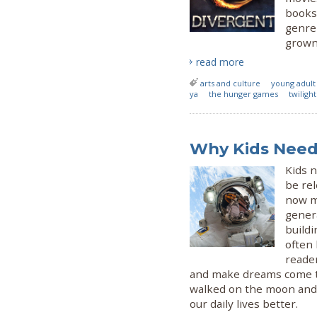
books 
genre
grown-
read more
arts and culture
young adult
ya
the hunger games
twilight
Why Kids Need 
Kids n
be rel
now mo
genera
buildi
often 
reade
and make dreams come tr
walked on the moon and g
our daily lives better.