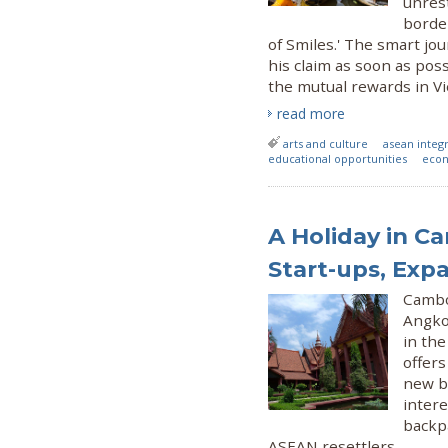
unrest
border
of Smiles.' The smart j
his claim as soon as pos
the mutual rewards in Vi
read more
arts and culture
asean integ
educational opportunities
econ
A Holiday in Ca
Start-ups, Exp
Cambo
Angkor
in th
offers
new bu
intere
backpa
ASEAN resettlers.