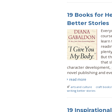
19 Books for H
Better Stories
Everyo
cours
learn 
readin
plent
But th
that s
character development, 
novel publishing and eve
read more
arts and culture
craft books 
writing better stories
19 Inspiration