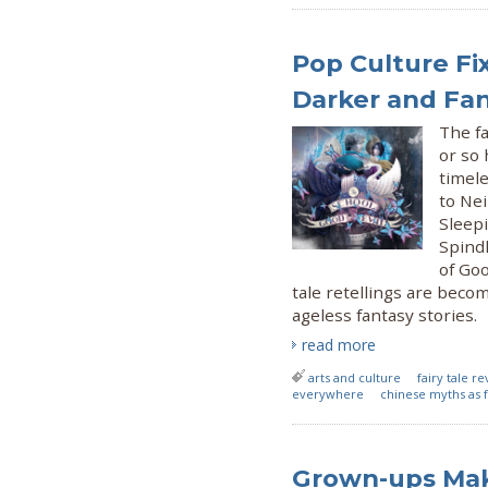
Pop Culture Fix
Darker and Fa
The fa
or so 
timele
to Ne
Sleepi
Spindl
of Goo
tale retellings are beco
ageless fantasy stories.
read more
arts and culture
fairy tale re
everywhere
chinese myths as f
Grown-ups Mak