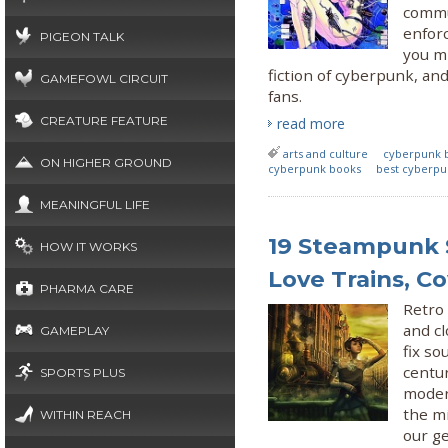
commun
enforc
PIGEON TALK
you mi
fiction of cyberpunk, and
GAMEFOWL CIRCUIT
fans.
CREATURE FEATURE
read more
arts and culture
cyberpunk 
ON HIGHER GROUND
cyberpunk books
best cyberpu
MEANINGFUL LIFE
19 Steampunk S
HOW IT WORKS
Love Trains, C
PHARMA CARE
Retro 
and c
GAMEPLAY
fix so
centur
SPORTS PLUS
moder
the mi
WITHIN REACH
our ge