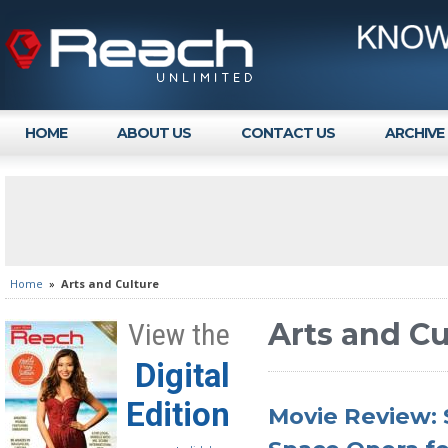
HOME
ABOUT US
CONTACT US
ARCHIVE
Home
»
Arts and Culture
Arts and Cu
View the
Digital
Edition
Movie Review: 