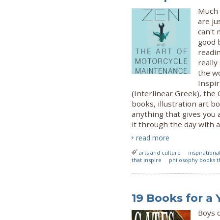
Much 
are ju
can't 
good 
readi
reall
the w
Inspir
(Interlinear Greek), the
books, illustration art b
anything that gives you 
it through the day with a
read more
arts and culture
inspiration
that inspire
philosophy books th
19 Books for a
Boys 