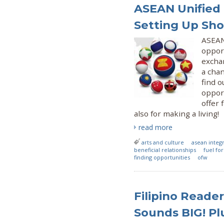
ASEAN Unified 
Setting Up Sh
ASEAN
opport
exchan
a cha
find o
opport
offer 
also for making a living!
read more
arts and culture
asean integ
beneficial relationships
fuel fo
finding opportunities
ofw
Filipino Reader
Sounds BIG! Plu