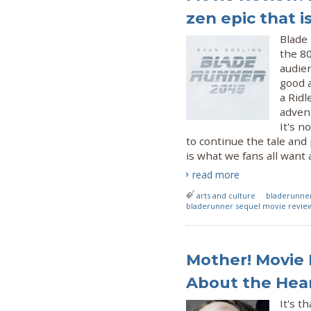
zen epic that i
Blade
the 80
audie
good a
a Ridl
advent
It's n
to continue the tale and 
is what we fans all want
read more
arts and culture
bladerunne
bladerunner sequel movie revie
Mother! Movie 
About the Hear
It's t