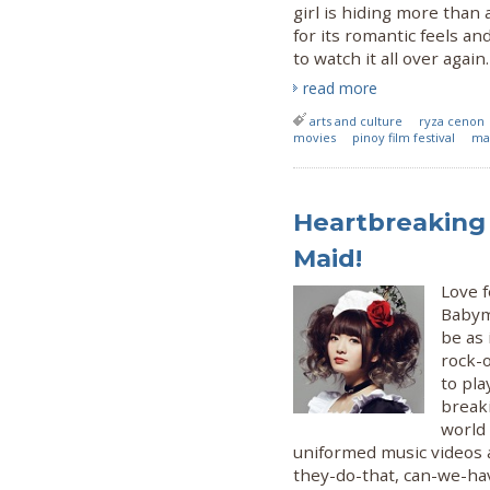
girl is hiding more than
for its romantic feels a
to watch it all over again.
read more
arts and culture
ryza cenon
movies
pinoy film festival
ma
Heartbreaking
Maid!
Love 
Babyme
be as 
rock-o
to pla
break
world
uniformed music videos 
they-do-that, can-we-ha