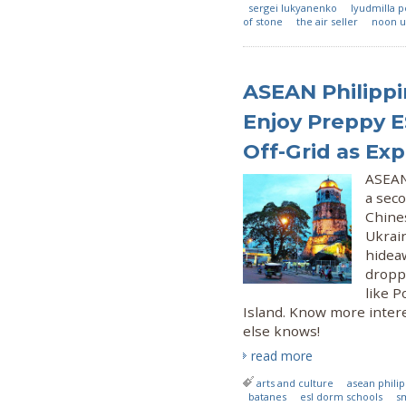
sergei lukyanenko
lyudmilla 
of stone
the air seller
noon u
ASEAN Philippi
Enjoy Preppy E
Off-Grid as Exp
ASEAN 
a sec
Chines
Ukrain
hideaw
droppi
like 
Island. Know more intere
else knows!
read more
arts and culture
asean phili
batanes
esl dorm schools
s