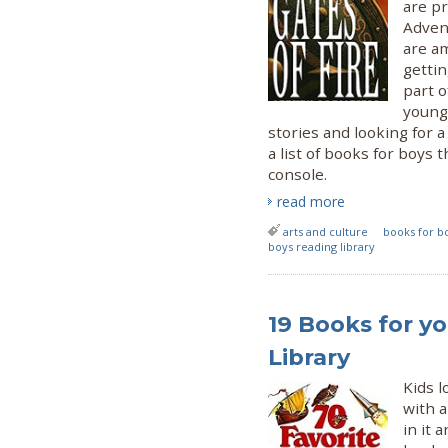
are pr
Adven
are am
gettin
part o
young
stories and looking for a
a list of books for boys
console.
read more
arts and culture
books for b
boys reading library
19 Books for yo
Library
Kids l
with a
in it 