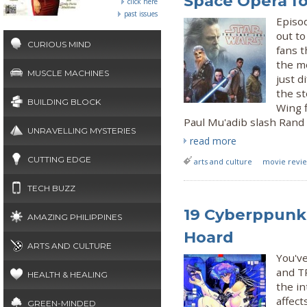
Space Opera fo
click here
past issues
Episod
out to
CURIOUS MIND
fans t
the mo
MUSCLE MACHINES
just d
the st
BUILDING BLOCK
Wing f
Paul Mu'adib slash Rand a
UNRAVELLING MYSTERIES
read more
CUTTING EDGE
arts and culture
movie review
TECH BUZZ
19 Cyberppunk 
AMAZING PHILIPPINES
Hoard
ARTS AND CULTURE
You'v
and TR
HEALTH & HEALING
the in
affect
GREEN-MINDED