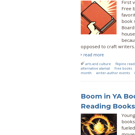
First 
Free 
favori
book 
Board 
house
becau
opposed to craft writers.
read more
arts and culture
filipino rea
alternative alamat
free books
month
writer-author events
Boom in YA Bo
Reading Books 
Young 
books 
fueled
movie