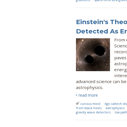
Einstein's The
Detected As E
From 
Scien
recor
paves 
astrop
energy
intere
advanced science can be
astrophysics.
read more
curious mind
ligo caltech d
from black holes
astrophysics
gravity wave detectors
lisa pat