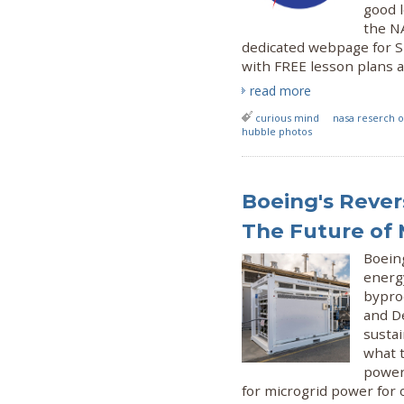
good l
the NA
dedicated webpage for S
with FREE lesson plans 
read more
curious mind
nasa reserch o
hubble photos
Boeing's Revers
The Future of 
Boeing
energy
byprod
and D
susta
what t
power
for microgrid power for o