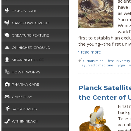
scien
have 
PIGEON TALK
as wel
You mi
GAMEFOWL CIRCUIT
Wootz
world'
CREATURE FEATURE
first to establish an e
the young--the first univ
ON HIGHER GROUND
read more
MEANINGFUL LIFE
curious mind
first university
ayurvedic medicine
yoga
HOW IT WORKS
PHARMA CARE
Planck Satelli
the Center of 
GAMEPLAY
Final
SPORTS PLUS
backg
Teles
WITHIN REACH
actual
model 