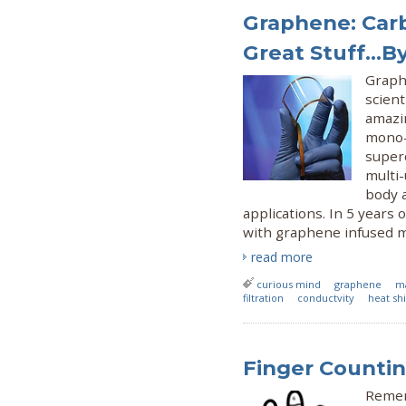
Graphene: Carb
Great Stuff...B
Graph
scient
amazi
mono-
super
multi-
body 
applications. In 5 years 
with graphene infused m
read more
curious mind
graphene
ma
filtration
conductvity
heat sh
Finger Counti
Remem