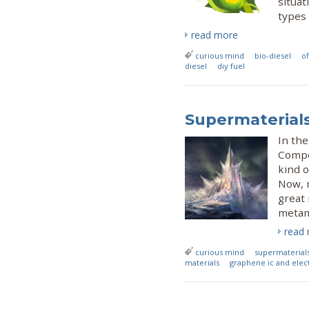
situat
types 
read more
curious mind
bio-diesel
of
diesel
diy fuel
Supermaterials
In the
Compo
kind o
Now, 
great 
metama
read
curious mind
supermaterial
materials
graphene ic and elec