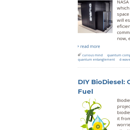
NASA 
which
space 
will e
eficie
commer
now, e
read more
curious mind
quantum com
quantum entanglement
d-wave
DIY BioDiesel: 
Fuel
Biodi
projec
biodie
it fro
worri