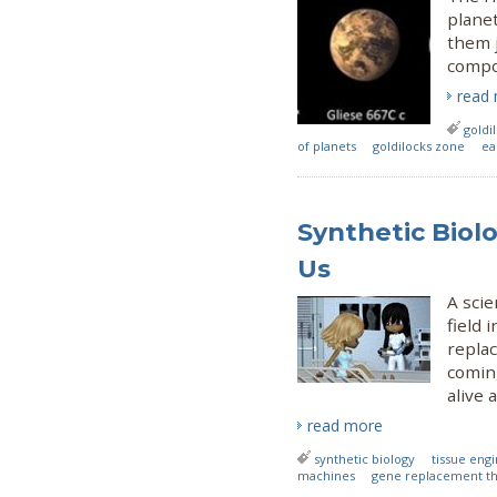
planet
them j
compos
read
goldi
of planets
goldilocks zone
ea
Synthetic Biolo
Us
A scie
field 
replac
coming
alive 
read more
synthetic biology
tissue eng
machines
gene replacement t