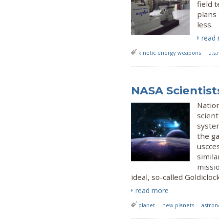
field 
plans
less.
read
kinetic energy weapons
u.s.
NASA Scientist
Natio
scient
system
the ga
uscces
simila
missio
ideal, so-called Goldicloc
read more
planet
new planets
astro