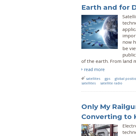
Earth and for 
Satell
techno
appli
import
now h
be vi
public
of the earth. From land
read more
satellites
gps
global posit
satellites
satellite radio
Only My Railgu
Converting to
Electr
techno