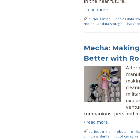
in the near future..
read more
curious mind
dna as data s
molecular data storage
harvard
Mecha: Making
Better with Ro
After
manuf
making
cleani
milita
explo
ventu
companions, pets and m
read more
curious mind
robots
milit
clinic assistants
robot caregiver