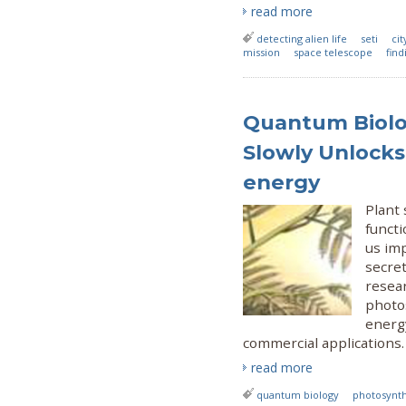
read more
detecting alien life
seti
cit
mission
space telescope
find
Quantum Biolo
Slowly Unlocks
energy
Plant 
functi
us imp
secre
resear
photo
energ
commercial applications.
read more
quantum biology
photosynth