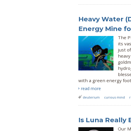
Heavy Water (
Energy Mine for
The Ph
its va
just o
heavy
goldmi
hydrog
blesse
with a green energy foo
read more
deuterium
curious mind
Is Luna Really 
Our Mo