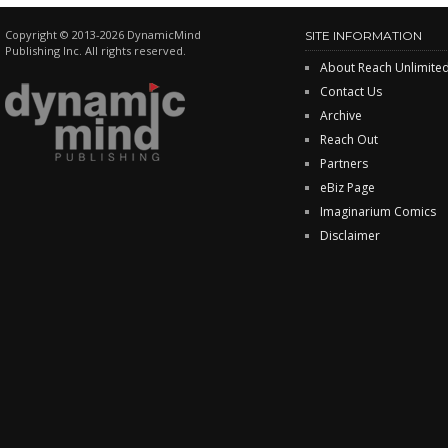
Copyright © 2013-2026 DynamicMind
SITE INFORMATION
Publishing Inc. All rights reserved.
About Reach Unlimite
Contact Us
Archive
Reach Out
Partners
eBiz Page
Imaginarium Comics
Disclaimer