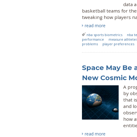
data a
basketball teams for the 
tweaking how players nat
read more
nba sports biometrics
nba t
performance
measure athletei
problems
player preferences
Space May Be an
New Cosmic M
A pro
by obs
that i
and lo
obser
how a
entiti
read more