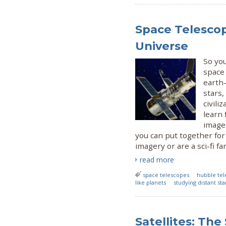
Space Telescop
Universe
So yo
space
earth-
stars,
civili
learn
image
you can put together for
imagery or are a sci-fi fa
read more
space telescopes
hubble te
like planets
studying distant sta
Satellites: The