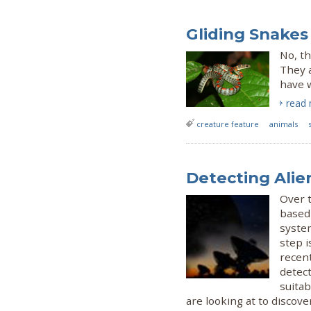
Gliding Snakes 
No, th
They a
have w
read
creature feature
animals
Detecting Alien
Over t
based 
system
step i
recen
detect
suitab
are looking at to discover