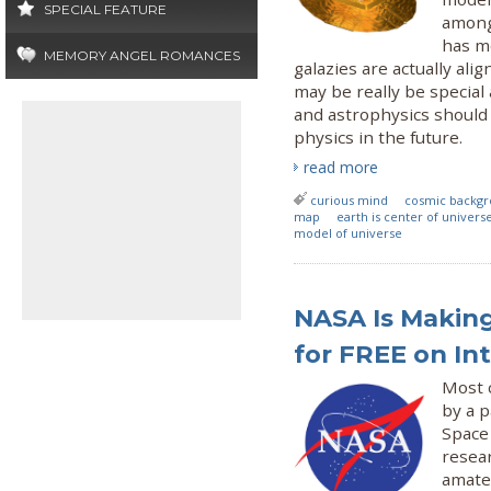
SPECIAL FEATURE
among 
has m
MEMORY ANGEL ROMANCES
galazies are actually ali
may be really be special
and astrophysics should 
physics in the future.
read more
curious mind
cosmic backgr
map
earth is center of univers
model of universe
NASA Is Making
for FREE on In
Most c
by a p
Space 
resear
amate