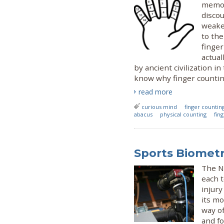
memori
discou
weake
to the
finger
actual
by ancient civilization 
know why finger countin
read more
curious mind
finger countin
abacus
physical counting
fin
Sports Biometr
The N
each t
injury
its mo
way of
and fo