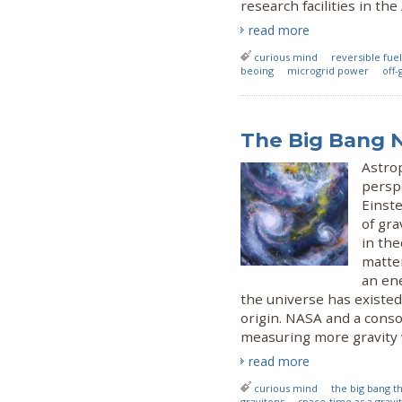
research facilities in th
read more
curious mind
reversible fuel
beoing
microgrid power
off-
The Big Bang 
Astro
persp
Einste
of gr
in the
matter
an ene
the universe has existed 
origin. NASA and a conso
measuring more gravity
read more
curious mind
the big bang t
gravitons
space-time as a gravi