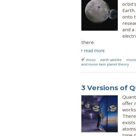
orbit'
Earth.
onto 
resear
and a 
electr
there.
read more
moon
earth satelite
moon 
and moon twin planet theory
3 Versions of
Quant
offer
works 
There
exists
atoms 
time 