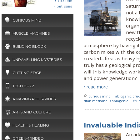
click here
Satur
past issues
not a 
knowl
CURIOUS MIND
organi
new th
MUSCLE MACHINES
recycl
atmosphere by having i
BUILDING BLOCK
carbon mixes with the 
created--first as heavy 
UNRAVELLING MYSTERIES
truly has a geological pr
will this knowledge work
CUTTING EDGE
and power generation?
TECH BUZZ
read more
curious mind
abiogenic crud
AMAZING PHILIPPINES
titan methane is abiogenic
crud
ARTS AND CULTURE
Invaluable Ind
HEALTH & HEALING
An ad
GREEN-MINDED