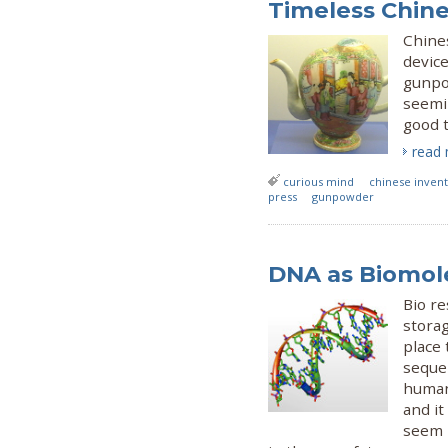
Timeless Chine
Chine
device
gunpow
seemi
good t
read
curious mind
chinese invent
press
gunpowder
DNA as Biomol
Bio re
storag
place 
sequen
humans
and it
seem l