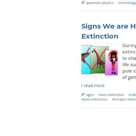
quantum physics
technolog
Signs We are H
Extinction
During
extinc
to sha
life s
pole s
of get
read more
signs
mass extinction
enda
shark extinction
dinosaur extin