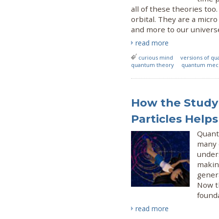
all of these theories to
orbital. They are a micr
and more to our univers
read more
curious mind
versions of q
quantum theory
quantum mec
How the Study
Particles Help
Quant
many o
under
makin
gener
Now t
found
read more