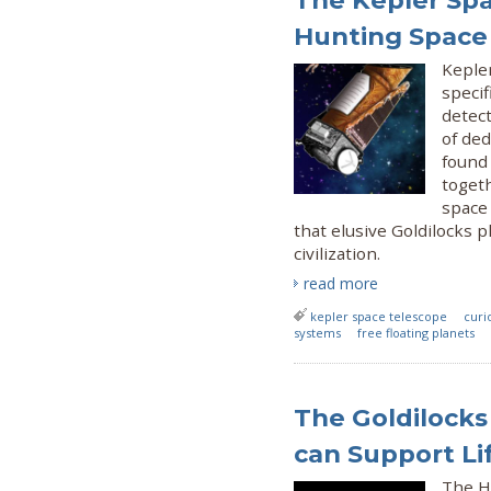
The Kepler Spa
Hunting Space
Keple
specif
detect
of de
found 
togeth
space 
that elusive Goldilocks 
civilization.
read more
kepler space telescope
curi
systems
free floating planets
The Goldilocks 
can Support Lif
The H