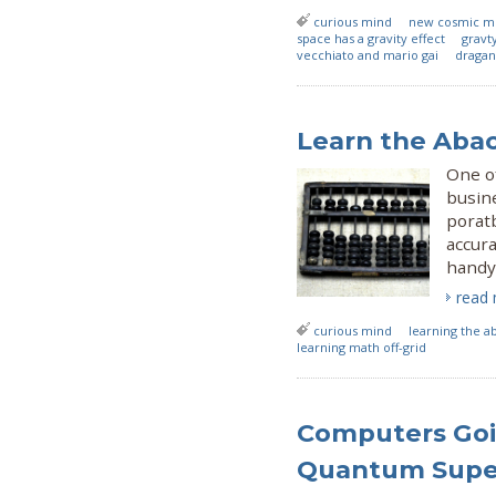
curious mind
new cosmic m
space has a gravity effect
gravt
vecchiato and mario gai
dragan
Learn the Aba
One of
busine
poratb
accura
handy 
read
curious mind
learning the a
learning math off-grid
Computers Goi
Quantum Supe