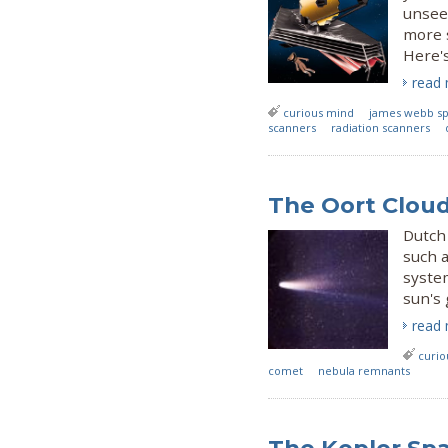
unsee
more s
Here's
read
curious mind
james webb sp
scanners
radiation scanners
The Oort Cloud:
Dutch
such a
system
sun's 
read
curio
comet
nebula remnants