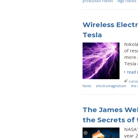
production robots
lego robots
Wireless Elect
Tesla
Nikola
of re
more 
Tesla 
read
curio
fields
electromagnetism
the 
The James Web
the Secrets of
NASA's
year 2