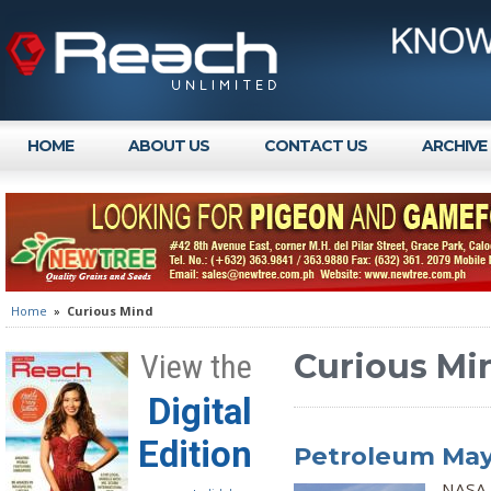
HOME
ABOUT US
CONTACT US
ARCHIVE
Home
»
Curious Mind
Curious Mi
View the
Digital
Edition
Petroleum May 
NASA 